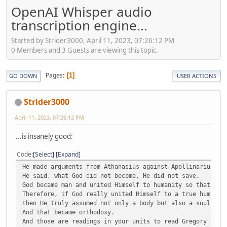
OpenAI Whisper audio
transcription engine...
Started by Strider3000, April 11, 2023, 07:26:12 PM
0 Members and 3 Guests are viewing this topic.
Pages
1
GO DOWN
USER ACTIONS
Strider3000
April 11, 2023, 07:26:12 PM
...is insanely good:
Code
Select
Expand
He made arguments from Athanasius against Apollinarius.
He said, what God did not become, He did not save.
God became man and united Himself to humanity so that we 
Therefore, if God really united Himself to a true humanit
then He truly assumed not only a body but also a soul and
And that became orthodoxy.
And those are readings in your units to read Gregory of N