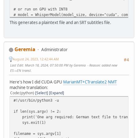
# or run on GPU with INT8
# model = WhisperModel(model_size, device="cuda", compute
# or run on CPU with INT8
This generates a plaintext file and an SRT subtitles file.
# model = WhisperModel(model_size, device="cpu", compute_
regex=sys.argv[1]
audio_files = glob.glob(regex)
Geremia
Administrator
for i in audio_files:
print(i)
August 24, 2023, 12:42:44 AM
#4
base = '.'.join(i.split('.')[0:-1])
Last Edit
: March 18, 2024, 07:50:00 PM by Geremia
Reason
: added new
segments, info = model.transcribe(i, beam_size=5)
ES→EN transl.
print("Detected language '%s' with probability %f" % (i
txt_file = open(base+'.txt','w')
Here's how I did CUDA GPU
MarianMT+CTranslate2
NMT
results = []
machine translation:
for s in tqdm(segments):
Code
(python)
Select
Expand
toprint = "[%4.f → %4.f] %s" % (s.start, s.end, s.
#!/usr/bin/python3 -u
tqdm.write(toprint)
print(toprint, file=txt_file) # print to txt file
if len(sys.argv) != 2:
segment_dict = {'start':s.start,'end':s.end,'text'
print('One arg required: German text file to translate
results.append(segment_dict)
sys.exit(1)
txt_file.close()
subs = pysubs2.load_from_whisper(results)
filename = sys.argv[1]
subs.save(base+'.srt') # save subtitle file