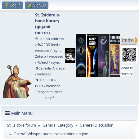
Log in
Sign up
St. Isidore e-
book library
(
gigabit
mirror
)
🧅 .onion address
/
🗞️OPDS feed
/
webseed
/
rsync
Zotero
/
webseed
/
🗞️feed
/
rsync
What is
🧲⁠Catholic Archive
Bitcoin?
/
webseed
🧲⁠ITOPL OCR
PDFs
/
webseed
Pregnant? Need
help?
Main Menu
St. Isidore forum
General Category
General Discussion
►
►
OpenAI Whisper audio transcription engine...
►