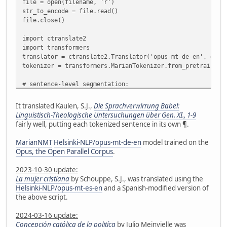
file = open(filename, 'r')
str_to_encode = file.read()
file.close()
import ctranslate2
import transformers
translator = ctranslate2.Translator('opus-mt-de-en', devi
tokenizer = transformers.MarianTokenizer.from_pretrained(
# sentence-level segmentation:
import nltk
from nltk.tokenize import sent_tokenize
It translated Kaulen, S.J.,
Die Sprachverwirrung Babel:
#nltk.download('punkt') # no need if already downloaded
Linguistisch-Theologische Untersuchungen über Gen. XI., 1-9
sentences = sent_tokenize(str_to_encode, language='german
fairly well, putting each tokenized sentence in its own ¶.
# check for sentences >512 characters and split them
MarianNMT
Helsinki-NLP/opus-mt-de-en
model trained on the
def split_long_sent(wordTokenIDs):
Opus, the Open Parallel Corpus
.
segments = []
seg = []
2023-10-30 update:
for w in wordTokenIDs:
La mujer cristiana
by Schouppe, S.J., was translated using the
if len(seg) < 512:
Helsinki-NLP/opus-mt-es-en
and a Spanish-modified version of
seg.append(w)
the above script.
else:
segments.append(seg)
2024-03-16 update:
seg = [w]
Concepción católica de la politíca
by Julio Meinvielle was