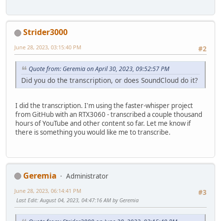
And he is the Archbishop, the Patriarch.
And he rejects the use of this title in the liturgy, Moth
Strider3000
June 28, 2023, 03:15:40 PM
#2
Quote from: Geremia on April 30, 2023, 09:52:57 PM
Did you do the transcription, or does SoundCloud do it?
I did the transcription. I'm using the faster-whisper project
from GitHub with an RTX3060 - transcribed a couple thousand
hours of YouTube and other content so far. Let me know if
there is something you would like me to transcribe.
Geremia
Administrator
June 28, 2023, 06:14:41 PM
#3
Last Edit
: August 04, 2023, 04:47:16 AM by Geremia