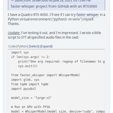
Quote from: Strider3000 on June 28, 2023, 03:15:40 PM
faster-whisper project from GitHub with an RTX3060
I have a Quadro RTX 4000. I'll see if I can try
faster-whisper
in a
Python virtual environment ("python3 -m venv") myself.
Thanks.
Update:
I've testing it out, and I'm impressed. I wrote a little
script to STT all specified audio files in the cwd:
Code
(Python)
Select
Expand
import sys
if len(sys.argv) != 2:
print("One arg required: regexp of filenames to glob, 
sys.exit(1)
from faster_whisper import WhisperModel
import glob, sys
from tqdm import tqdm
import pysubs2
model_size = "large-v2"
# Run on GPU with FP16
model = WhisperModel(model_size, device="cuda", compute_t