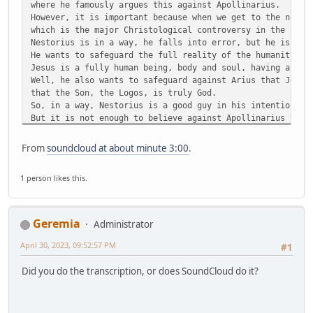
where he famously argues this against Apollinarius.
However, it is important because when we get to the next 
which is the major Christological controversy in the anci
Nestorius is in a way, he falls into error, but he is wri
He wants to safeguard the full reality of the humanity of
Jesus is a fully human being, body and soul, having a min
Well, he also wants to safeguard against Arius that Jesus
that the Son, the Logos, is truly God.
So, in a way, Nestorius is a good guy in his intentions, 
But it is not enough to believe against Apollinarius that
with a body and soul, and against Arius that Jesus is tru
You also cannot get on the wrong side of the Mother of Go
From
soundcloud at about minute 3:00
.
And that is what Nestorius did. He got on the wrong side 
They don't call her the Scepter of Orthodoxy for nothing.
1 person likes this.
Okay, well, anyway.
Anyway, so, the Nestorian controversy breaks out in 428.
So, we are like a hundred years later.
We have jumped a hundred years ahead.
Geremia
Administrator
And it breaks out because of the title that is being used
Theotokos, which I am sure you have heard.
April 30, 2023, 09:52:57 PM
#1
T-H-E-O-T-O-K-O-S
Which means literally, She who bears God, or the Mother o
Did you do the transcription, or does SoundCloud do it?
People of God are calling Mary the Theotokos, the Mother 
And Nestorius rejected. He was the Archbishop of Constant
So, number two in the church, right? You've got Rome and 