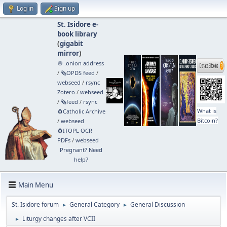
Log in
Sign up
St. Isidore e-
book library
(
gigabit
mirror
)
🧅 .onion address
/
🗞️OPDS feed
/
webseed
/
rsync
Zotero
/
webseed
/
🗞️feed
/
rsync
What is
🧲⁠Catholic Archive
Bitcoin?
/
webseed
🧲⁠ITOPL OCR
PDFs
/
webseed
Pregnant? Need
help?
Main Menu
St. Isidore forum
General Category
General Discussion
►
►
Liturgy changes after VCII
►