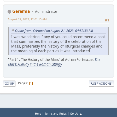
Geremia
Administrator
August 22, 2023, 12:01:15 AM
#1
Quote from: CArnaud on August 21, 2023, 04:52:33 PM
I was wondering if any of you could recommend a book
that summarizes the history of the celebration of the
Mass, preferably the history of liturgical changes and
the meaning of each part as it was introduced.
"Part 1. The History of the Mass" of Adrian Fortescue,
The
Mass: A Study in the Roman Liturgy
Pages
1
GO UP
USER ACTIONS
|
|
Help
Terms and Rules
Go Up ▲