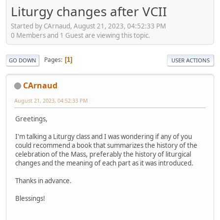
Liturgy changes after VCII
Started by CArnaud, August 21, 2023, 04:52:33 PM
0 Members and 1 Guest are viewing this topic.
Pages
1
GO DOWN
USER ACTIONS
CArnaud
August 21, 2023, 04:52:33 PM
Greetings,
I'm talking a Liturgy class and I was wondering if any of you
could recommend a book that summarizes the history of the
celebration of the Mass, preferably the history of liturgical
changes and the meaning of each part as it was introduced.
Thanks in advance.
Blessings!