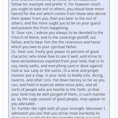
follow his example and prefer it. For however much
you ought to hate evil in others, you shoud have more
hatred for the evil which comes from those who derive
their power from you, than you bear to the evil of
others; and the more ought you to be on your guard
and prevent this from happening.
3!. Dear son, I advise you always to be devoted to the
Church of Rome, and to the sovereign pontiff, our
father, and to bear him the the reverence and honor
which you owe to your spiritual father.
32. Dear son, freely give power to persons of good
character, who know how to use it well, and strive to
have wickednesses expelled from your land, that is to
say, nasty oaths, and everything said or done against
God or our Lady or the saints. In a wise and proper
manner put a stop, in your land, to bodily sins, dicing,
taverns, and other sins. Put down heresy so far as you
can, and hold in especial abhorrence Jews, and all
sorts of people who are hostile to the Faith, so that
your land may be well purged of them, in such manner
as, by the sage counsel of good people, may appear to
you advisable.
33. Further the right with all your strength. Moreover I
admonish you you that you strive most earnestly to
show your gratitude for the benefits which our Lord