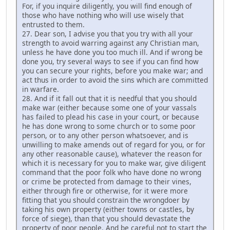
For, if you inquire diligently, you will find enough of
those who have nothing who will use wisely that
entrusted to them.
27. Dear son, I advise you that you try with all your
strength to avoid warring against any Christian man,
unless he have done you too much ill. And if wrong be
done you, try several ways to see if you can find how
you can secure your rights, before you make war; and
act thus in order to avoid the sins which are committed
in warfare.
28. And if it fall out that it is needful that you should
make war (either because some one of your vassals
has failed to plead his case in your court, or because
he has done wrong to some church or to some poor
person, or to any other person whatsoever, and is
unwilling to make amends out of regard for you, or for
any other reasonable cause), whatever the reason for
which it is necessary for you to make war, give diligent
command that the poor folk who have done no wrong
or crime be protected from damage to their vines,
either through fire or otherwise, for it were more
fitting that you should constrain the wrongdoer by
taking his own property (either towns or castles, by
force of siege), than that you should devastate the
property of poor people. And be careful not to start the