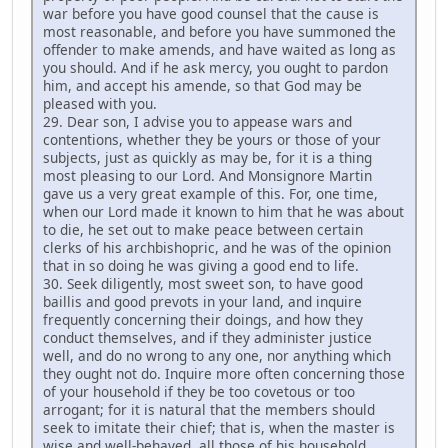
war before you have good counsel that the cause is
most reasonable, and before you have summoned the
offender to make amends, and have waited as long as
you should. And if he ask mercy, you ought to pardon
him, and accept his amende, so that God may be
pleased with you.
29. Dear son, I advise you to appease wars and
contentions, whether they be yours or those of your
subjects, just as quickly as may be, for it is a thing
most pleasing to our Lord. And Monsignore Martin
gave us a very great example of this. For, one time,
when our Lord made it known to him that he was about
to die, he set out to make peace between certain
clerks of his archbishopric, and he was of the opinion
that in so doing he was giving a good end to life.
30. Seek diligently, most sweet son, to have good
baillis and good prevots in your land, and inquire
frequently concerning their doings, and how they
conduct themselves, and if they administer justice
well, and do no wrong to any one, nor anything which
they ought not do. Inquire more often concerning those
of your household if they be too covetous or too
arrogant; for it is natural that the members should
seek to imitate their chief; that is, when the master is
wise and well-behaved, all those of his household