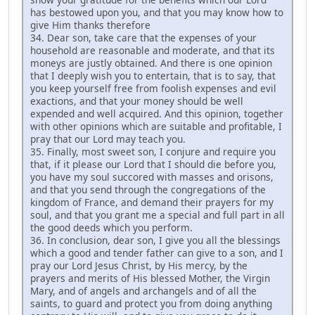
has bestowed upon you, and that you may know how to
give Him thanks therefore
34. Dear son, take care that the expenses of your
household are reasonable and moderate, and that its
moneys are justly obtained. And there is one opinion
that I deeply wish you to entertain, that is to say, that
you keep yourself free from foolish expenses and evil
exactions, and that your money should be well
expended and well acquired. And this opinion, together
with other opinions which are suitable and profitable, I
pray that our Lord may teach you.
35. Finally, most sweet son, I conjure and require you
that, if it please our Lord that I should die before you,
you have my soul succored with masses and orisons,
and that you send through the congregations of the
kingdom of France, and demand their prayers for my
soul, and that you grant me a special and full part in all
the good deeds which you perform.
36. In conclusion, dear son, I give you all the blessings
which a good and tender father can give to a son, and I
pray our Lord Jesus Christ, by His mercy, by the
prayers and merits of His blessed Mother, the Virgin
Mary, and of angels and archangels and of all the
saints, to guard and protect you from doing anything