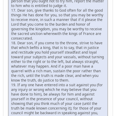
person that you ought not to try him, report the matter
to him who is entitled to judge it.
17. Dear son, give thanks to God often for all the good
things He has done for you, so that you may be worthy
to receive more, in such a manner that if it please the
Lord that you come to the burden and honor of
governing the kingdom, you may be worthy to receive
the sacred unction wherewith the kings of France are
consecrated.
18. Dear son, if you come to the throne, strive to have
that which befits a king, that is to say, that in justice
and rectitude you hold yourself steadfast and loyal
toward your subjects and your vassals, without turning
either to the right or to the left, but always straight,
whatever may happen. And if a poor man have a
quarrel with a rich man, sustain the poor rather than
the rich, until the truth is made clear, and when you
know the truth, do justice to them.
19. If any one have entered into a suit against you (for
any injury or wrong which he may believe that you
have done to him), be always for him and against
yourself in the presence of your council, without
showing that you think much of your case (until the
truth be made known concerning it); for those of your
council might be backward in speaking against you,