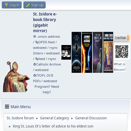
Log in
Sign up
St. Isidore e-
book library
(
gigabit
mirror
)
🧅 .onion address
/
🗞️OPDS feed
/
webseed
/
rsync
Zotero
/
webseed
/
🗞️feed
/
rsync
What is
🧲⁠Catholic Archive
Bitcoin?
/
webseed
🧲⁠ITOPL OCR
PDFs
/
webseed
Pregnant? Need
help?
Main Menu
St. Isidore forum
General Category
General Discussion
►
►
King St. Louis IX's letter of advice to his eldest son
►