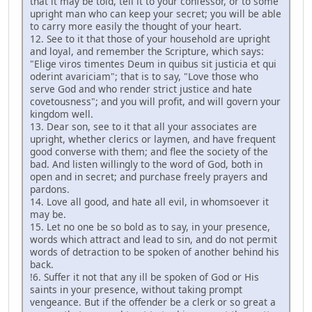
that it may be told, tell it to your confessor, or to some
upright man who can keep your secret; you will be able
to carry more easily the thought of your heart.
12. See to it that those of your household are upright
and loyal, and remember the Scripture, which says:
"Elige viros timentes Deum in quibus sit justicia et qui
oderint avariciam"; that is to say, "Love those who
serve God and who render strict justice and hate
covetousness"; and you will profit, and will govern your
kingdom well.
13. Dear son, see to it that all your associates are
upright, whether clerics or laymen, and have frequent
good converse with them; and flee the society of the
bad. And listen willingly to the word of God, both in
open and in secret; and purchase freely prayers and
pardons.
14. Love all good, and hate all evil, in whomsoever it
may be.
15. Let no one be so bold as to say, in your presence,
words which attract and lead to sin, and do not permit
words of detraction to be spoken of another behind his
back.
!6. Suffer it not that any ill be spoken of God or His
saints in your presence, without taking prompt
vengeance. But if the offender be a clerk or so great a