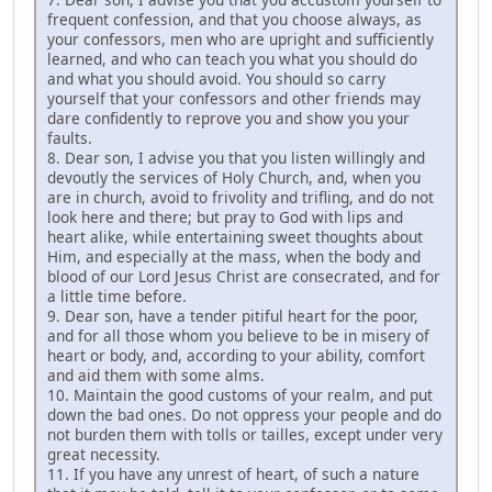
frequent confession, and that you choose always, as
your confessors, men who are upright and sufficiently
learned, and who can teach you what you should do
and what you should avoid. You should so carry
yourself that your confessors and other friends may
dare confidently to reprove you and show you your
faults.
8. Dear son, I advise you that you listen willingly and
devoutly the services of Holy Church, and, when you
are in church, avoid to frivolity and trifling, and do not
look here and there; but pray to God with lips and
heart alike, while entertaining sweet thoughts about
Him, and especially at the mass, when the body and
blood of our Lord Jesus Christ are consecrated, and for
a little time before.
9. Dear son, have a tender pitiful heart for the poor,
and for all those whom you believe to be in misery of
heart or body, and, according to your ability, comfort
and aid them with some alms.
10. Maintain the good customs of your realm, and put
down the bad ones. Do not oppress your people and do
not burden them with tolls or tailles, except under very
great necessity.
11. If you have any unrest of heart, of such a nature