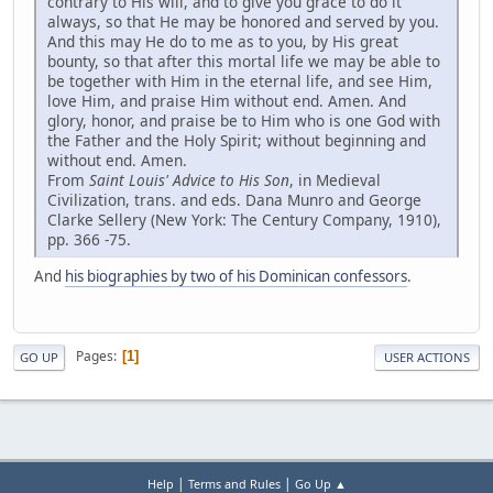
contrary to His will, and to give you grace to do it
always, so that He may be honored and served by you.
And this may He do to me as to you, by His great
bounty, so that after this mortal life we may be able to
be together with Him in the eternal life, and see Him,
love Him, and praise Him without end. Amen. And
glory, honor, and praise be to Him who is one God with
the Father and the Holy Spirit; without beginning and
without end. Amen.
From
Saint Louis' Advice to His Son
, in Medieval
Civilization, trans. and eds. Dana Munro and George
Clarke Sellery (New York: The Century Company, 1910),
pp. 366 -75.
And
his biographies by two of his Dominican confessors
.
Pages
1
GO UP
USER ACTIONS
|
|
Help
Terms and Rules
Go Up ▲