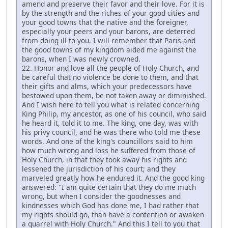
amend and preserve their favor and their love. For it is
by the strength and the riches of your good cities and
your good towns that the native and the foreigner,
especially your peers and your barons, are deterred
from doing ill to you. I will remember that Paris and
the good towns of my kingdom aided me against the
barons, when I was newly crowned.
22. Honor and love all the people of Holy Church, and
be careful that no violence be done to them, and that
their gifts and alms, which your predecessors have
bestowed upon them, be not taken away or diminished.
And I wish here to tell you what is related concerning
King Philip, my ancestor, as one of his council, who said
he heard it, told it to me. The king, one day, was with
his privy council, and he was there who told me these
words. And one of the king's councillors said to him
how much wrong and loss he suffered from those of
Holy Church, in that they took away his rights and
lessened the jurisdiction of his court; and they
marveled greatly how he endured it. And the good king
answered: "I am quite certain that they do me much
wrong, but when I consider the goodnesses and
kindnesses which God has done me, I had rather that
my rights should go, than have a contention or awaken
a quarrel with Holy Church." And this I tell to you that