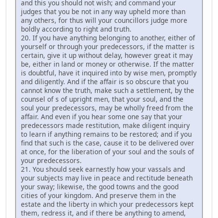
and this you should not wish; and command your
judges that you be not in any way upheld more than
any others, for thus will your councillors judge more
boldly according to right and truth.
20. If you have anything belonging to another, either of
yourself or through your predecessors, if the matter is
certain, give it up without delay, however great it may
be, either in land or money or otherwise. If the matter
is doubtful, have it inquired into by wise men, promptly
and diligently. And if the affair is so obscure that you
cannot know the truth, make such a settlement, by the
counsel of s of upright men, that your soul, and the
soul your predecessors, may be wholly freed from the
affair. And even if you hear some one say that your
predecessors made restitution, make diligent inquiry
to learn if anything remains to be restored; and if you
find that such is the case, cause it to be delivered over
at once, for the liberation of your soul and the souls of
your predecessors.
21. You should seek earnestly how your vassals and
your subjects may live in peace and rectitude beneath
your sway; likewise, the good towns and the good
cities of your kingdom. And preserve them in the
estate and the liberty in which your predecessors kept
them, redress it, and if there be anything to amend,