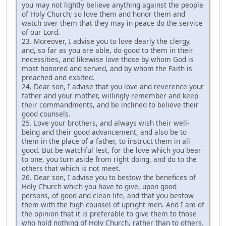
you may not lightly believe anything against the people
of Holy Church; so love them and honor them and
watch over them that they may in peace do the service
of our Lord.
23. Moreover, I advise you to love dearly the clergy,
and, so far as you are able, do good to them in their
necessities, and likewise love those by whom God is
most honored and served, and by whom the Faith is
preached and exalted.
24. Dear son, I advise that you love and reverence your
father and your mother, willingly remember and keep
their commandments, and be inclined to believe their
good counsels.
25. Love your brothers, and always wish their well-
being and their good advancement, and also be to
them in the place of a father, to instruct them in all
good. But be watchful lest, for the love which you bear
to one, you turn aside from right doing, and do to the
others that which is not meet.
26. Dear son, I advise you to bestow the benefices of
Holy Church which you have to give, upon good
persons, of good and clean life, and that you bestow
them with the high counsel of upright men. And I am of
the opinion that it is preferable to give them to those
who hold nothing of Holy Church, rather than to others.