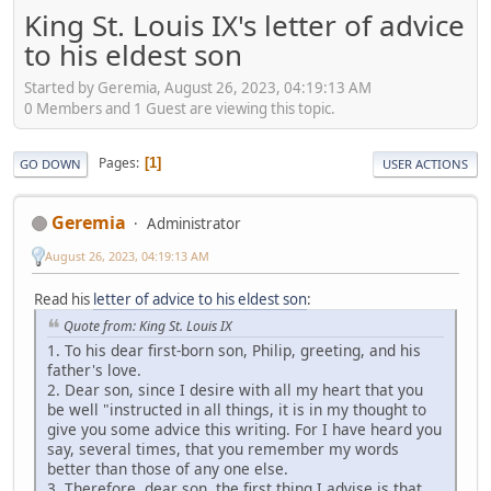
King St. Louis IX's letter of advice
to his eldest son
Started by Geremia, August 26, 2023, 04:19:13 AM
0 Members and 1 Guest are viewing this topic.
Pages
1
GO DOWN
USER ACTIONS
Geremia
Administrator
August 26, 2023, 04:19:13 AM
Read his
letter of advice to his eldest son
:
Quote from: King St. Louis IX
1. To his dear first-born son, Philip, greeting, and his
father's love.
2. Dear son, since I desire with all my heart that you
be well "instructed in all things, it is in my thought to
give you some advice this writing. For I have heard you
say, several times, that you remember my words
better than those of any one else.
3. Therefore, dear son, the first thing I advise is that