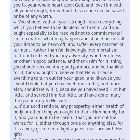
you fix your whole heart upon God, and love Him with
all your strength, for without this no one can be saved
or be of any worth.
4- You should, with all your strength, shun everything
which you believe to be displeasing to Him. And you
ought especially to be resolved not to commit mortal
sin, no matter what may happen and should permit all
your limbs to be hewn off, and suffer every manner of
torment , rather than fall knowingly into mortal sin.
5. If our Lord send you any adversity, whether illness
or other in good patience, and thank Him for it, thing,
you should receive it in good patience and be thankful
for it, for you ought to believe that He will cause
everthing to turn out for your good; and likewise you
should think that you have well merited it, and more
also, should He will it, because you have loved Him but
little, and served Him but little, and have done many
things contrary to His will.
6. If our Lord send you any prosperity, either health of
body or other thing you ought to thank Him humbly for
it, and you ought to be careful that you are not the
worse for it, either through pride or anything else, for
it is a very great sin to fight against our Lord with His
gifts.
7. Dear son, I advise you that you accustom yourself to