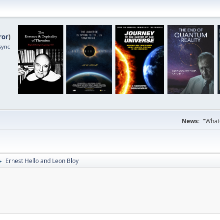
ror
)
sync
News:
"Whate
Ernest Hello and Leon Bloy
►