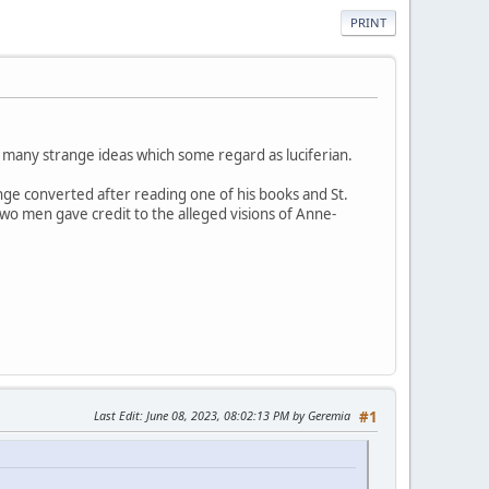
PRINT
 many strange ideas which some regard as luciferian.
ge converted after reading one of his books and St.
wo men gave credit to the alleged visions of Anne-
Last Edit
: June 08, 2023, 08:02:13 PM by Geremia
#1