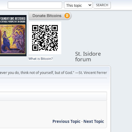
St. Isidore
forum
What is Bitcoin?
ver you do, think not of yourself, but of God." —St. Vincent Ferrer
Previous Topic
-
Next Topic