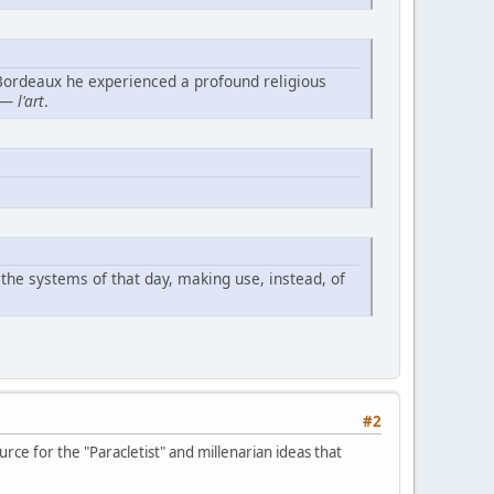
 Bordeaux he experienced a profound religious
— l'art
.
the systems of that day, making use, instead, of
#2
rce for the "Paracletist" and millenarian ideas that