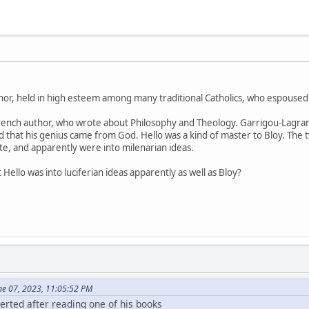
hor, held in high esteem among many traditional Catholics, who espoused
rench author, who wrote about Philosophy and Theology. Garrigou-Lagran
 that his genius came from God. Hello was a kind of master to Bloy. The t
te, and apparently were into milenarian ideas.
ello was into luciferian ideas apparently as well as Bloy?
ne 07, 2023, 11:05:52 PM
rted after reading one of his books