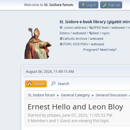
Welcome to
St. Isidore forum
.
Log in
Sign up
St. Isidore e-book library
(
gigabit mir
🧅 .onion address
/
🗞️OPDS feed
/
webseed
/
r
Zotero
/
webseed
/
🗞️feed
/
rsync
🧲⁠Catholic Archive
/
webseed
🧲⁠ITOPL OCR PDFs
/
webseed
Pregnant? Need help?
August 06, 2026, 11:49:15 AM
Home
Search
St. Isidore forum
General Category
General Discussion
►
►
Ernest Hello and Leon Bloy
Started by ptlopes, June 07, 2023, 11:05:52 PM
0 Members and 1 Guest are viewing this topic.