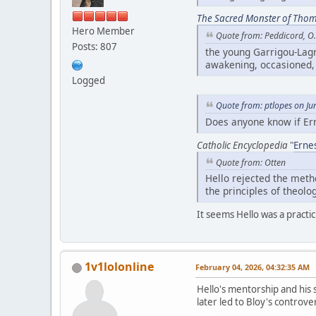
The Sacred Monster of Tho
Hero Member
Quote from: Peddicord, O.
Posts: 807
the young Garrigou-Lagr
awakening, occasioned, 
Logged
Quote from: ptlopes on Ju
Does anyone know if Ern
Catholic Encyclopedia
"
Ernes
Quote from: Otten
Hello rejected the meth
the principles of theolo
It seems Hello was a practic
1v1lolonline
February 04, 2026, 04:32:35 AM
Hello's mentorship and his s
later led to Bloy's controver
1v1 lol