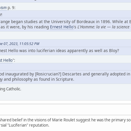
mism
p. 9:
P.
ange began studies at the University of Bordeaux in 1896. While at
as it were, by his reading
Ernest Hello
's
L'Homme: la vie — la science 
ne 07, 2023, 11:05:52 PM
est Hello was into luciferian ideas apparently as well as Bloy?
t Hello
":
od inaugurated by [Rosicrucian?] Descartes and generally adopted in 
gy and philosophy as found in Scripture.
ing Catholic.
hared belief in the visions of Marie Roulet suggest he was the primary sou
sial "Luciferian" reputation.