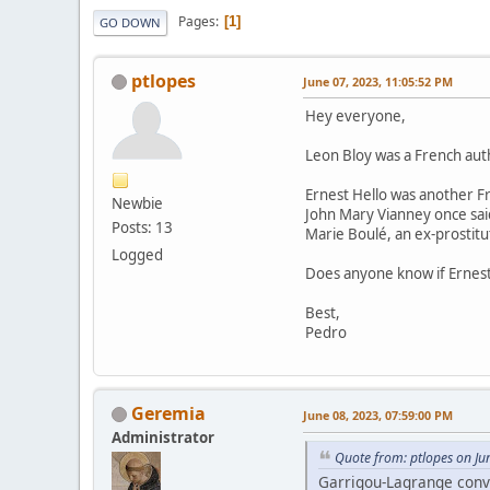
Pages
1
GO DOWN
ptlopes
June 07, 2023, 11:05:52 PM
Hey everyone,
Leon Bloy was a French aut
Ernest Hello was another F
Newbie
John Mary Vianney once said
Posts: 13
Marie Boulé, an ex-prostitu
Logged
Does anyone know if Ernest H
Best,
Pedro
Geremia
June 08, 2023, 07:59:00 PM
Administrator
Quote from: ptlopes on Ju
Garrigou-Lagrange conve