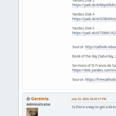
Yandex.Disk 3
https://yadi.sk/d/Mqo0lIdU
Yandex.Disk 4
https://yadi.sk/d/GO8XKhz
Yandex.Disk 5
https://yadi.sk/d/7SMA1AZ
Source:
http://catholic-eb
Book of the day (Saturday, 
Sermons of St Francis de Sa
https://disk.yandex.com/
Source:
https://freecathol
Geremia
July 22, 2023, 06:42:17 PM
Administrator
Is there a way to get a direc