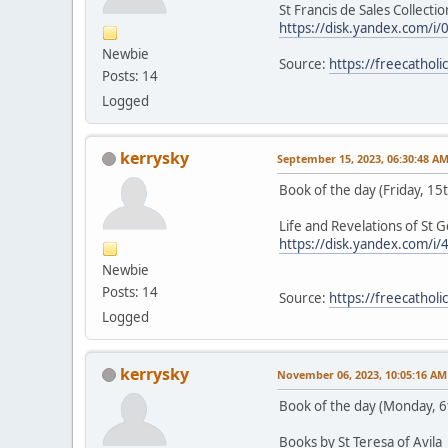
St Francis de Sales Collection
https://disk.yandex.com/
Newbie
Source:
https://freecathol
Posts: 14
Logged
kerrysky
September 15, 2023, 06:30:48 A
Book of the day (Friday, 1
Life and Revelations of St 
https://disk.yandex.com/i
Newbie
Posts: 14
Source:
https://freecathol
Logged
kerrysky
November 06, 2023, 10:05:16 AM
Book of the day (Monday, 
Books by St Teresa of Avila