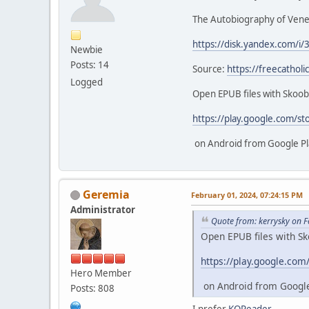
The Autobiography of Vener
https://disk.yandex.com/i/
Newbie
Posts: 14
Source:
https://freecathol
Logged
Open EPUB files with Skoo
https://play.google.com/st
on Android from Google Pl
Geremia
February 01, 2024, 07:24:15 PM
Administrator
Quote from: kerrysky on 
Open EPUB files with S
https://play.google.com
Hero Member
on Android from Google
Posts: 808