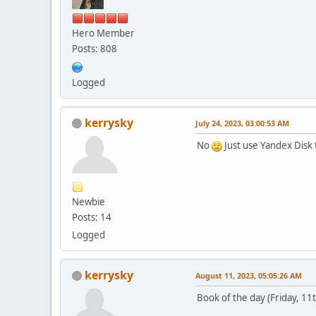
Hero Member
Posts: 808
Logged
kerrysky
July 24, 2023, 03:00:53 AM
No
Just use Yandex Disk t
Newbie
Posts: 14
Logged
kerrysky
August 11, 2023, 05:05:26 AM
Book of the day (Friday, 11