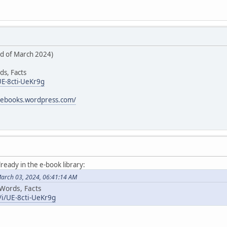
rd of March 2024)
ds, Facts
UE-8cti-UeKr9g
icebooks.wordpress.com/
lready in the e-book library:
March 03, 2024, 06:41:14 AM
 Words, Facts
/i/UE-8cti-UeKr9g