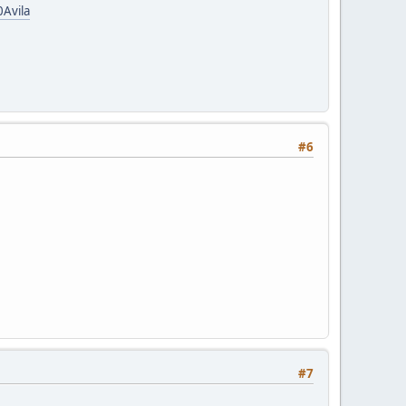
Avila
#6
#7