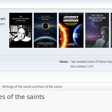
ror
)
sync
News:
"we needed none of these havi
Maccabees 12:9
Writings of the saints and lives of the saints
►
es of the saints