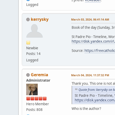
I prefer
KOReader
.
Logged
kerrysky
March 03, 2024, 06:41:14 AM
Book of the day (Sunday, 3
St Padre Pio - Timeline, Wor
https://disk.yandex.com/i/
Newbie
Source:
https://freecathol
Posts: 14
Logged
Geremia
March 04, 2024, 11:37:32 PM
Administrator
Thank you. This one is not a
Quote from: kerrysky on 
St Padre Pio - Timeline,
https://disk.yandex.com
Hero Member
Who is the author?
Posts: 808