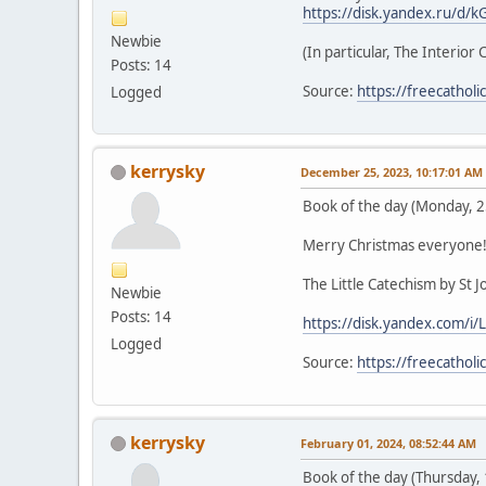
https://disk.yandex.ru/
Newbie
(In particular, The Interior 
Posts: 14
Source:
https://freecathol
Logged
kerrysky
December 25, 2023, 10:17:01 AM
Book of the day (Monday, 
Merry Christmas everyone
The Little Catechism by St 
Newbie
Posts: 14
https://disk.yandex.com/
Logged
Source:
https://freecathol
kerrysky
February 01, 2024, 08:52:44 AM
Book of the day (Thursday,