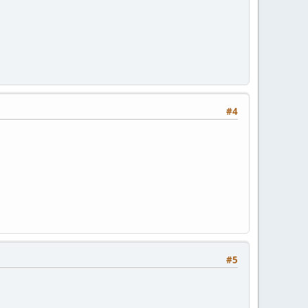
#4
#5