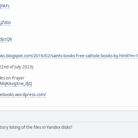
jYAFc
LjZdGr
djccQ6
ooks.blogspot.com/2016/02/saints-books-free-catholic-books-by.html?m=
22nd of July 2023)
les on Prayer
i/vMqKAvgXrw_dJQ
icebooks.wordpress.com/
tory listing of the files in Yandex disks?