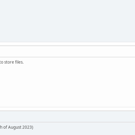
o store files.
th of August 2023)