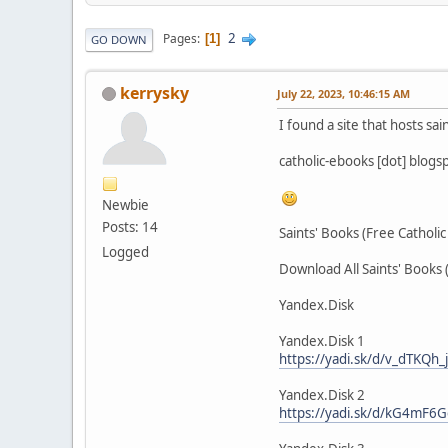
2
Pages
1
GO DOWN
kerrysky
July 22, 2023, 10:46:15 AM
I found a site that hosts sai
catholic-ebooks [dot] blogs
Newbie
Posts: 14
Saints' Books (Free Catholi
Logged
Download All Saints' Books 
Yandex.Disk
Yandex.Disk 1
https://yadi.sk/d/v_dTKQh
Yandex.Disk 2
https://yadi.sk/d/kG4mF6