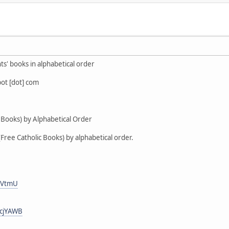
nts' books in alphabetical order
pot [dot] com
c Books) by Alphabetical Order
(Free Catholic Books) by alphabetical order.
_jVtmU
GcjYAWB