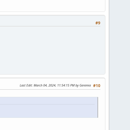
#9
Last Edit
: March 04, 2024, 11:54:15 PM by Geremia
#10