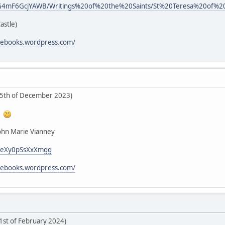
d/kG4mF6GcjYAWB/Writings%20of%20the%20Saints/St%20Teresa%20of%20
Castle)
icebooks.wordpress.com/
25th of December 2023)
!
John Marie Vianney
i/LeXy0pSsXxXmgg
icebooks.wordpress.com/
 1st of February 2024)