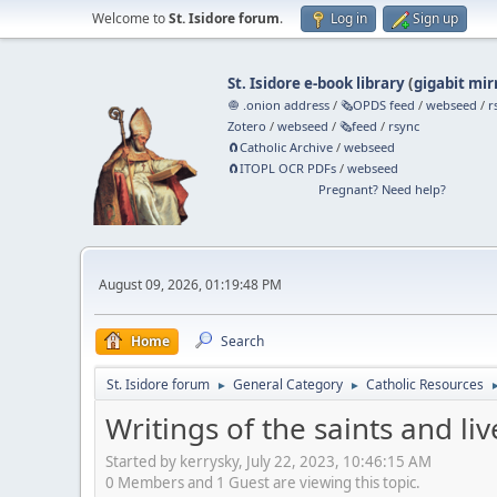
Welcome to
St. Isidore forum
.
Log in
Sign up
St. Isidore e-book library
(
gigabit mir
🧅 .onion address
/
🗞️OPDS feed
/
webseed
/
r
Zotero
/
webseed
/
🗞️feed
/
rsync
🧲⁠Catholic Archive
/
webseed
🧲⁠ITOPL OCR PDFs
/
webseed
Pregnant? Need help?
August 09, 2026, 01:19:48 PM
Home
Search
St. Isidore forum
General Category
Catholic Resources
►
►
Writings of the saints and liv
Started by kerrysky, July 22, 2023, 10:46:15 AM
0 Members and 1 Guest are viewing this topic.