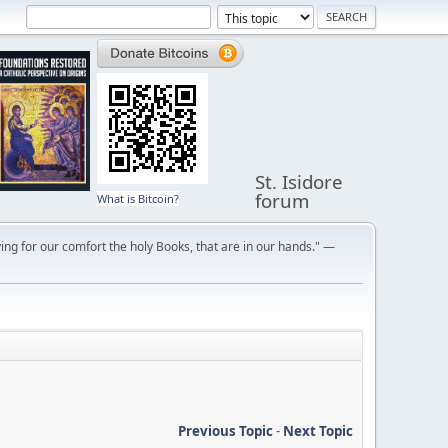
St. Isidore
forum
What is Bitcoin?
ng for our comfort the holy Books, that are in our hands." —
Previous Topic
-
Next Topic