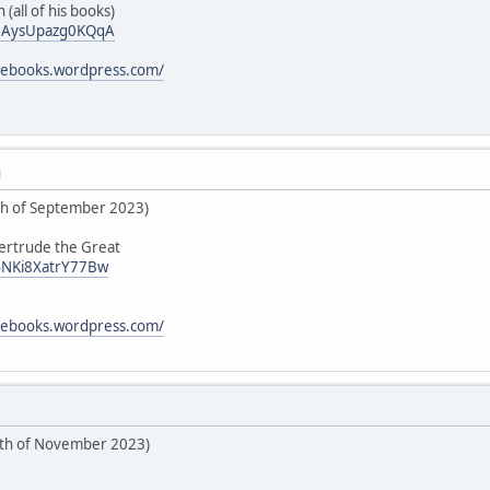
 (all of his books)
i/0AysUpazg0KQqA
icebooks.wordpress.com/
M
5th of September 2023)
Gertrude the Great
/4NKi8XatrY77Bw
icebooks.wordpress.com/
6th of November 2023)