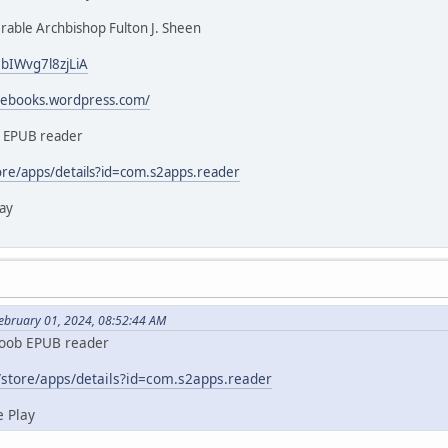
able Archbishop Fulton J. Sheen
3bIWvg7l8zjLiA
icebooks.wordpress.com/
b EPUB reader
ore/apps/details?id=com.s2apps.reader
ay
February 01, 2024, 08:52:44 AM
koob EPUB reader
/store/apps/details?id=com.s2apps.reader
 Play