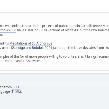
M
 with online transcription projects of public-domain Catholic texts? Man
tholic2000
have HTML or EPUB versions of old texts, but the raw sources
o:
nd it's
Meditations of St. Alphonsus
ly users
KSandigo
and
Bobdole2021
(although the latter deviates from th
mples of this (or of more people willing to volunteer), as it brings facsimil
e-readers and TTS services.
M
ced from
CCEL
.
nguage (ThML)
.