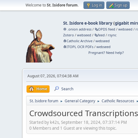
Welcome to
St. Isidore forum
.
Log in
Sign up
St. Isidore e-book library
(
gigabit mir
🧅 .onion address
/
🗞️OPDS feed
/
webseed
/
r
Zotero
/
webseed
/
🗞️feed
/
rsync
🧲⁠Catholic Archive
/
webseed
🧲⁠ITOPL OCR PDFs
/
webseed
Pregnant? Need help?
August 07, 2026, 07:04:38 AM
Home
Search
St. Isidore forum
General Category
Catholic Resources
►
►
Crowdsourced Transcriptions
Started by k42s, September 18, 2024, 07:37:14 PM
0 Members and 1 Guest are viewing this topic.