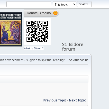
St. Isidore
forum
What is Bitcoin?
r his advancement...is...given to spiritual reading." —St. Athanasius
Previous Topic
-
Next Topic