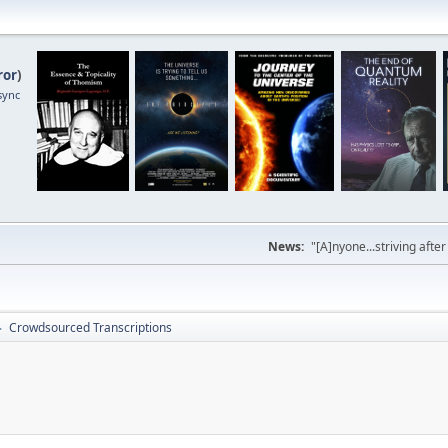
ror
)
sync
News:
"[A]nyone...striving afte
Crowdsourced Transcriptions
►