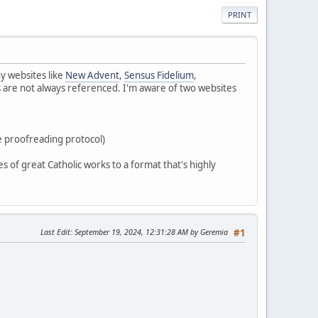
PRINT
y websites like
New Advent
,
Sensus Fidelium
,
 are not always referenced. I'm aware of two websites
e proofreading protocol)
es of great Catholic works to a format that's highly
Last Edit
: September 19, 2024, 12:31:28 AM by Geremia
#1