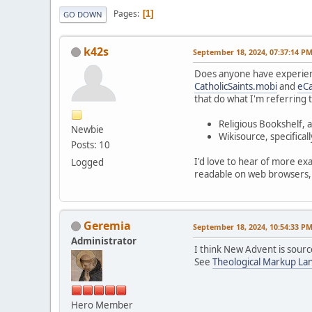
Pages
1
GO DOWN
k42s
September 18, 2024, 07:37:14 P
Does anyone have experience
CatholicSaints.mobi
and
eCa
that do what I'm referring t
Religious Bookshelf, a
Newbie
Wikisource, specifical
Posts: 10
I'd love to hear of more exa
Logged
readable on web browsers, 
Geremia
September 18, 2024, 10:54:33 P
Administrator
I think New Advent is sour
See
Theological Markup La
Hero Member