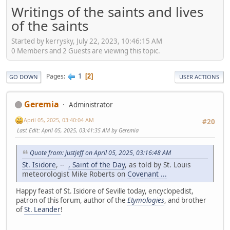
Writings of the saints and lives
of the saints
Started by kerrysky, July 22, 2023, 10:46:15 AM
0 Members and 2 Guests are viewing this topic.
1
Pages
2
GO DOWN
USER ACTIONS
Geremia
Administrator
April 05, 2025, 03:40:04 AM
#20
Last Edit
: April 05, 2025, 03:41:35 AM by Geremia
Quote from: justjeff on April 05, 2025, 03:16:48 AM
St. Isidore
, --
, Saint of the Day
, as told by St. Louis
meteorologist Mike Roberts on
Covenant ...
Happy feast of St. Isidore of Seville today, encyclopedist,
patron of this forum, author of the
Etymologies
, and brother
of
St. Leander
!