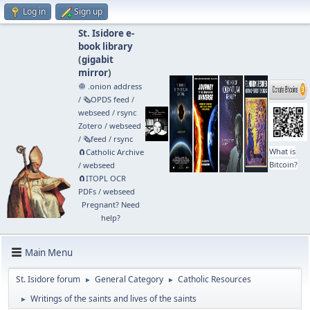
Log in
Sign up
St. Isidore e-
book library
(
gigabit
mirror
)
🧅 .onion address
/
🗞️OPDS feed
/
webseed
/
rsync
Zotero
/
webseed
/
🗞️feed
/
rsync
What is
🧲⁠Catholic Archive
Bitcoin?
/
webseed
🧲⁠ITOPL OCR
PDFs
/
webseed
Pregnant? Need
help?
Main Menu
St. Isidore forum
General Category
Catholic Resources
►
►
Writings of the saints and lives of the saints
►