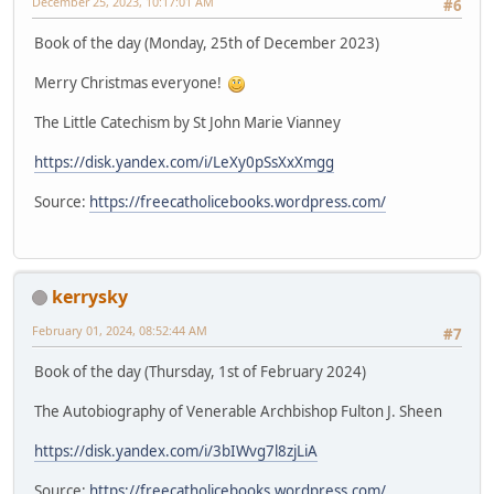
December 25, 2023, 10:17:01 AM
#6
Book of the day (Monday, 25th of December 2023)
Merry Christmas everyone!
The Little Catechism by St John Marie Vianney
https://disk.yandex.com/i/LeXy0pSsXxXmgg
Source:
https://freecatholicebooks.wordpress.com/
kerrysky
February 01, 2024, 08:52:44 AM
#7
Book of the day (Thursday, 1st of February 2024)
The Autobiography of Venerable Archbishop Fulton J. Sheen
https://disk.yandex.com/i/3bIWvg7l8zjLiA
Source:
https://freecatholicebooks.wordpress.com/