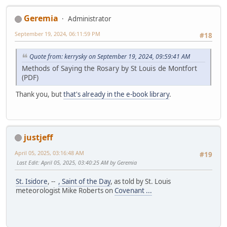
Geremia
Administrator
September 19, 2024, 06:11:59 PM
#18
Quote from: kerrysky on September 19, 2024, 09:59:41 AM
Methods of Saying the Rosary by St Louis de Montfort
(PDF)
Thank you, but
that's already in the e-book library
.
justjeff
April 05, 2025, 03:16:48 AM
#19
Last Edit
: April 05, 2025, 03:40:25 AM by Geremia
St. Isidore
, --
, Saint of the Day
, as told by St. Louis
meteorologist Mike Roberts on
Covenant ...