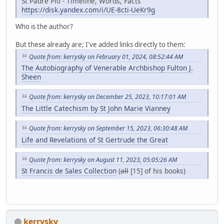
St Padre Pio - Timeline, Words, Facts
https://disk.yandex.com/i/UE-8cti-UeKr9g
Who is the author?
But these already are; I've added links directly to them:
Quote from: kerrysky on February 01, 2024, 08:52:44 AM
The Autobiography of Venerable Archbishop Fulton J.
Sheen
Quote from: kerrysky on December 25, 2023, 10:17:01 AM
The Little Catechism by St John Marie Vianney
Quote from: kerrysky on September 15, 2023, 06:30:48 AM
Life and Revelations of St Gertrude the Great
Quote from: kerrysky on August 11, 2023, 05:05:26 AM
St Francis de Sales Collection
(
all
[15] of his books)
kerrysky