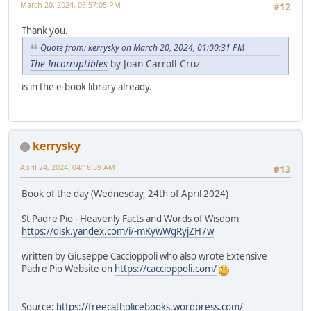
March 20, 2024, 05:57:05 PM
#12
Thank you.
Quote from: kerrysky on March 20, 2024, 01:00:31 PM
The Incorruptibles
by Joan Carroll Cruz
is in the e-book library already.
kerrysky
April 24, 2024, 04:18:59 AM
#13
Book of the day (Wednesday, 24th of April 2024)
St Padre Pio - Heavenly Facts and Words of Wisdom
https://disk.yandex.com/i/-mKywWgRyjZH7w
written by Giuseppe Caccioppoli who also wrote Extensive
Padre Pio Website on
https://caccioppoli.com/
Source:
https://freecatholicebooks.wordpress.com/