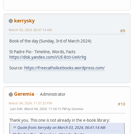
kerrysky
March 03, 2024, 06:41:14 AM
#9
Book of the day (Sunday, 3rd of March 2024)
St Padre Pio - Timeline, Words, Facts
https://disk.yandex.com/i/UE-8cti-UeKr9g
Source:
https://freecatholicebooks.wordpress.com/
Geremia
Administrator
March 04, 2024, 11:37:32 PM
#10
Last Edit
: March 04, 2024, 11:54:15 PM by Geremia
Thank you. This one is not already in the e-book library:
Quote from: kerrysky on March 03, 2024, 06:41:14 AM