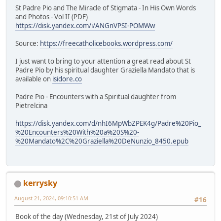
St Padre Pio and The Miracle of Stigmata - In His Own Words
and Photos - Vol II (PDF)
https://disk.yandex.com/i/ANGnVPSI-POMWw
Source:
https://freecatholicebooks.wordpress.com/
I just want to bring to your attention a great read about St
Padre Pio by his spiritual daughter Graziella Mandato that is
available on
isidore.co
Padre Pio - Encounters with a Spiritual daughter from
Pietrelcina
https://disk.yandex.com/d/nhI6MpWbZPEK4g/Padre%20Pio_
%20Encounters%20With%20a%20S%20-
%20Mandato%2C%20Graziella%20DeNunzio_8450.epub
kerrysky
August 21, 2024, 09:10:51 AM
#16
Book of the day (Wednesday, 21st of July 2024)