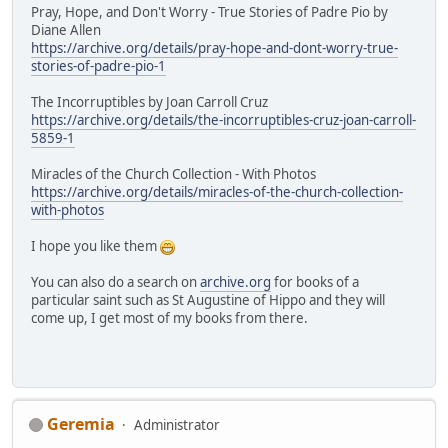
Pray, Hope, and Don't Worry - True Stories of Padre Pio by
Diane Allen
https://archive.org/details/pray-hope-and-dont-worry-true-
stories-of-padre-pio-1
The Incorruptibles by Joan Carroll Cruz
https://archive.org/details/the-incorruptibles-cruz-joan-carroll-
5859-1
Miracles of the Church Collection - With Photos
https://archive.org/details/miracles-of-the-church-collection-
with-photos
I hope you like them
You can also do a search on
archive.org
for books of a
particular saint such as St Augustine of Hippo and they will
come up, I get most of my books from there.
Geremia
Administrator