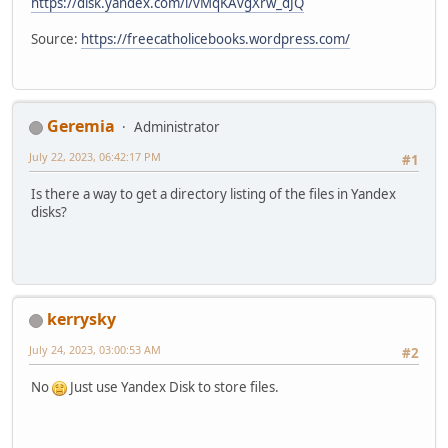
https://disk.yandex.com/i/vMqKAvgXrw_dJQ
Source:
https://freecatholicebooks.wordpress.com/
Geremia
Administrator
July 22, 2023, 06:42:17 PM
#1
Is there a way to get a directory listing of the files in Yandex
disks?
kerrysky
July 24, 2023, 03:00:53 AM
#2
No
Just use Yandex Disk to store files.