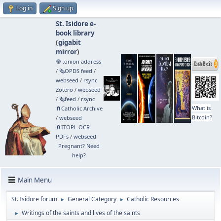
Log in
Sign up
St. Isidore e-
book library
(
gigabit
mirror
)
🧅 .onion address
/
🗞️OPDS feed
/
webseed
/
rsync
Zotero
/
webseed
/
🗞️feed
/
rsync
What is
🧲⁠Catholic Archive
Bitcoin?
/
webseed
🧲⁠ITOPL OCR
PDFs
/
webseed
Pregnant? Need
help?
Main Menu
St. Isidore forum
General Category
Catholic Resources
►
►
Writings of the saints and lives of the saints
►