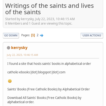
Writings of the saints and lives
of the saints
Started by kerrysky, July 22, 2023, 10:46:15 AM
0 Members and 1 Guest are viewing this topic.
2
Pages
1
GO DOWN
USER ACTIONS
kerrysky
July 22, 2023, 10:46:15 AM
I found a site that hosts saints' books in alphabetical order
catholic-ebooks [dot] blogspot [dot] com
Saints' Books (Free Catholic Books) by Alphabetical Order
Download All Saints' Books (Free Catholic Books) by
alphabetical order.