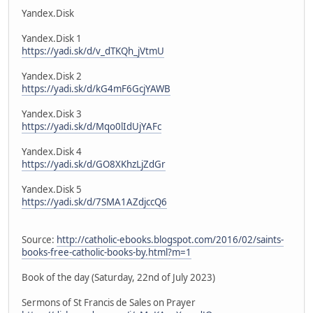
Yandex.Disk
Yandex.Disk 1
https://yadi.sk/d/v_dTKQh_jVtmU
Yandex.Disk 2
https://yadi.sk/d/kG4mF6GcjYAWB
Yandex.Disk 3
https://yadi.sk/d/Mqo0lIdUjYAFc
Yandex.Disk 4
https://yadi.sk/d/GO8XKhzLjZdGr
Yandex.Disk 5
https://yadi.sk/d/7SMA1AZdjccQ6
Source:
http://catholic-ebooks.blogspot.com/2016/02/saints-
books-free-catholic-books-by.html?m=1
Book of the day (Saturday, 22nd of July 2023)
Sermons of St Francis de Sales on Prayer