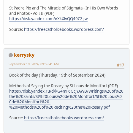
St Padre Pio and The Miracle of Stigmata - In His Own Words
and Photos - Vol III (PDF)
https://disk.yandex.com/i/XkXlvQQ49CZjJw
Source:
https://freecatholicebooks.wordpress.com/
kerrysky
September 19, 2024, 09:59:41 AM
#17
Book of the day (Thursday, 19th of September 2024)
Methods of Saying the Rosary by St Louis de Montfort (PDF)
https://disk.yandex.ru/d/kG4mF6GcjYAWB/Writings%20of%20
the%20Saints/St%20Louis%20de%20Montfort/St%20Louis%2
0de%20Montfort%20-
%20Methods%20of%20Reciting%20the%20Rosary.pdf
Source:
https://freecatholicebooks.wordpress.com/