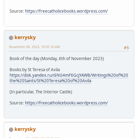
Source:
https://freecatholicebooks.wordpress.com/
kerrysky
November 06, 2023, 10:05:16 AM
#5
Book of the day (Monday, 6th of November 2023)
Books by St Teresa of Avila
https://disk.yandex.ru/d/kG4mF6GcjYAWB/Writings%20of%20
the%20Saints/St%20Teresa%20of%20Avila
(In particular, The Interior Castle)
Source:
https://freecatholicebooks.wordpress.com/
kerrysky