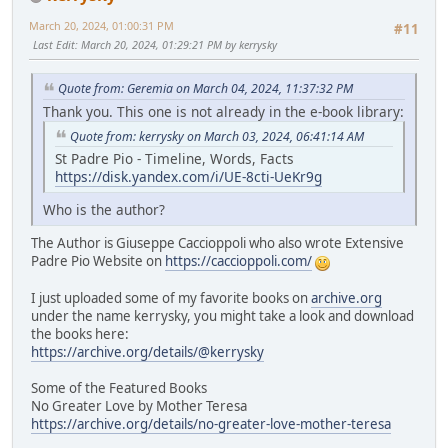
March 20, 2024, 01:00:31 PM
#11
Last Edit
: March 20, 2024, 01:29:21 PM by kerrysky
Quote from: Geremia on March 04, 2024, 11:37:32 PM
Thank you. This one is not already in the e-book library:
Quote from: kerrysky on March 03, 2024, 06:41:14 AM
St Padre Pio - Timeline, Words, Facts
https://disk.yandex.com/i/UE-8cti-UeKr9g
Who is the author?
The Author is Giuseppe Caccioppoli who also wrote Extensive
Padre Pio Website on
https://caccioppoli.com/
I just uploaded some of my favorite books on
archive.org
under the name kerrysky, you might take a look and download
the books here:
https://archive.org/details/@kerrysky
Some of the Featured Books
No Greater Love by Mother Teresa
https://archive.org/details/no-greater-love-mother-teresa