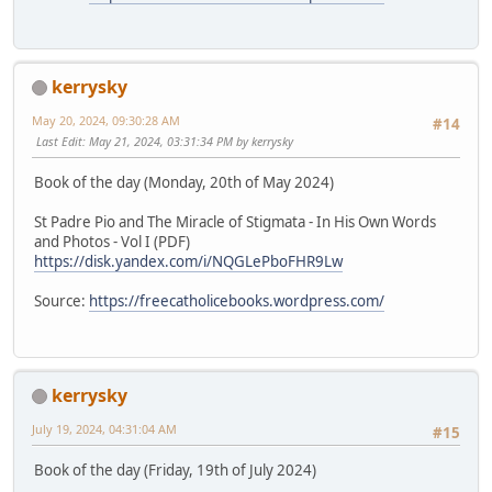
kerrysky
May 20, 2024, 09:30:28 AM
#14
Last Edit
: May 21, 2024, 03:31:34 PM by kerrysky
Book of the day (Monday, 20th of May 2024)
St Padre Pio and The Miracle of Stigmata - In His Own Words
and Photos - Vol I (PDF)
https://disk.yandex.com/i/NQGLePboFHR9Lw
Source:
https://freecatholicebooks.wordpress.com/
kerrysky
July 19, 2024, 04:31:04 AM
#15
Book of the day (Friday, 19th of July 2024)