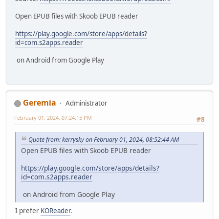
Open EPUB files with Skoob EPUB reader
https://play.google.com/store/apps/details?
id=com.s2apps.reader
on Android from Google Play
Geremia
Administrator
February 01, 2024, 07:24:15 PM
#8
Quote from: kerrysky on February 01, 2024, 08:52:44 AM
Open EPUB files with Skoob EPUB reader
https://play.google.com/store/apps/details?
id=com.s2apps.reader
on Android from Google Play
I prefer
KOReader
.