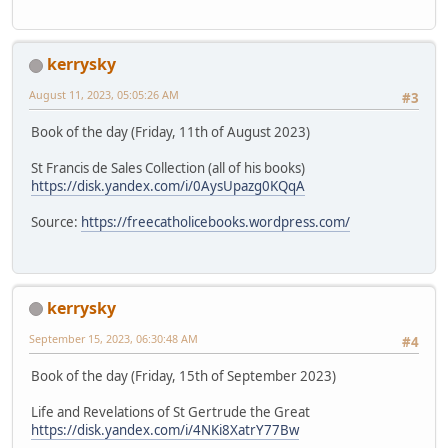
kerrysky
August 11, 2023, 05:05:26 AM
#3
Book of the day (Friday, 11th of August 2023)
St Francis de Sales Collection (all of his books)
https://disk.yandex.com/i/0AysUpazg0KQqA
Source:
https://freecatholicebooks.wordpress.com/
kerrysky
September 15, 2023, 06:30:48 AM
#4
Book of the day (Friday, 15th of September 2023)
Life and Revelations of St Gertrude the Great
https://disk.yandex.com/i/4NKi8XatrY77Bw