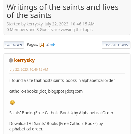
Writings of the saints and lives
of the saints
Started by kerrysky, July 22, 2023, 10:46:15 AM
0 Members and 3 Guests are viewing this topic.
2
Pages
1
GO DOWN
USER ACTIONS
kerrysky
July 22, 2023, 10:46:15 AM
I found a site that hosts saints' books in alphabetical order
catholic-ebooks [dot] blogspot [dot] com
Saints' Books (Free Catholic Books) by Alphabetical Order
Download All Saints' Books (Free Catholic Books) by
alphabetical order.