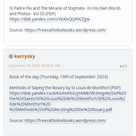
St Padre Pio and The Miracle of Stigmata - In His Own Words
and Photos - Vol III (PDF)
https://disk.yandex.com/i/XkXlvQQ49CZjJw
Source:
https://freecatholicebooks.wordpress.com/
kerrysky
September 19, 2024, 09:59:41 AM
#17
Book of the day (Thursday, 19th of September 2024)
Methods of Saying the Rosary by St Louis de Montfort (PDF)
https://disk.yandex.ru/d/kG4mF6GcjYAWB/Writings%20of%20
the%20Saints/St%20Louis%20de%20Montfort/St%20Louis%2
0de%20Montfort%20-
%20Methods%20of%20Reciting%20the%20Rosary.pdf
Source:
https://freecatholicebooks.wordpress.com/