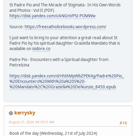
St Padre Pio and The Miracle of Stigmata - In His Own Words
and Photos - Vol II (PDF)
https://disk.yandex.com/i/ANGnVPSI-POMWw
Source:
https://freecatholicebooks.wordpress.com/
I just want to bring to your attention a great read about St
Padre Pio by his spiritual daughter Graziella Mandato that is
available on
isidore.co
Padre Pio - Encounters with a Spiritual daughter from
Pietrelcina
https://disk.yandex.com/d/nhI6MpWbZPEK4g/Padre%20Pio_
%20Encounters%20With%20a%20S%20-
%20Mandato%2C%20Graziella%20DeNunzio_8450.epub
kerrysky
August 21, 2024, 09:10:51 AM
#16
Book of the day (Wednesday, 21st of July 2024)