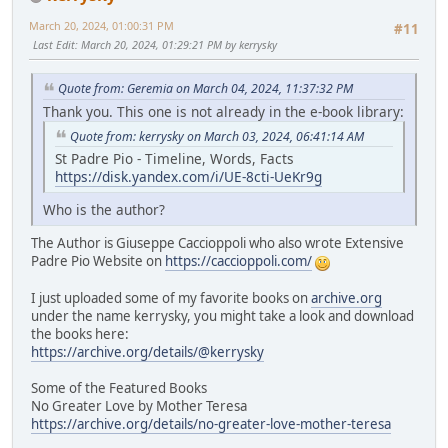
March 20, 2024, 01:00:31 PM
#11
Last Edit
: March 20, 2024, 01:29:21 PM by kerrysky
Quote from: Geremia on March 04, 2024, 11:37:32 PM
Thank you. This one is not already in the e-book library:
Quote from: kerrysky on March 03, 2024, 06:41:14 AM
St Padre Pio - Timeline, Words, Facts
https://disk.yandex.com/i/UE-8cti-UeKr9g
Who is the author?
The Author is Giuseppe Caccioppoli who also wrote Extensive
Padre Pio Website on
https://caccioppoli.com/
I just uploaded some of my favorite books on
archive.org
under the name kerrysky, you might take a look and download
the books here:
https://archive.org/details/@kerrysky
Some of the Featured Books
No Greater Love by Mother Teresa
https://archive.org/details/no-greater-love-mother-teresa