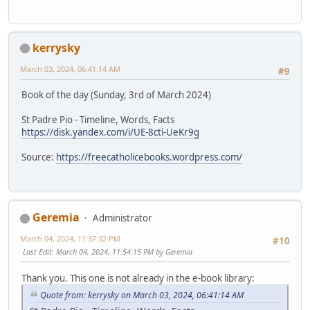
kerrysky
March 03, 2024, 06:41:14 AM
#9
Book of the day (Sunday, 3rd of March 2024)
St Padre Pio - Timeline, Words, Facts
https://disk.yandex.com/i/UE-8cti-UeKr9g
Source:
https://freecatholicebooks.wordpress.com/
Geremia
Administrator
March 04, 2024, 11:37:32 PM
#10
Last Edit
: March 04, 2024, 11:54:15 PM by Geremia
Thank you. This one is not already in the e-book library:
Quote from: kerrysky on March 03, 2024, 06:41:14 AM