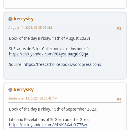
kerrysky
August 11, 2023, 05:05:26 AM
#3
Book of the day (Friday, 11th of August 2023)
St Francis de Sales Collection (all of his books)
https://disk.yandex.com/i/0AysUpazg0KQqA
Source:
https://freecatholicebooks.wordpress.com/
kerrysky
September 15, 2023, 06:30:48 AM
#4
Book of the day (Friday, 15th of September 2023)
Life and Revelations of St Gertrude the Great
https://disk.yandex.com/i/4NKi8XatrY77Bw