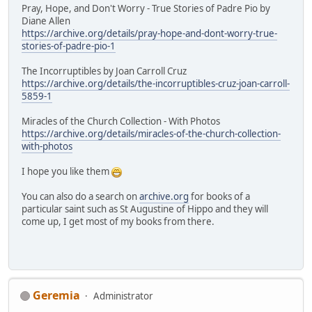
Pray, Hope, and Don't Worry - True Stories of Padre Pio by
Diane Allen
https://archive.org/details/pray-hope-and-dont-worry-true-
stories-of-padre-pio-1
The Incorruptibles by Joan Carroll Cruz
https://archive.org/details/the-incorruptibles-cruz-joan-carroll-
5859-1
Miracles of the Church Collection - With Photos
https://archive.org/details/miracles-of-the-church-collection-
with-photos
I hope you like them
You can also do a search on
archive.org
for books of a
particular saint such as St Augustine of Hippo and they will
come up, I get most of my books from there.
Geremia
Administrator