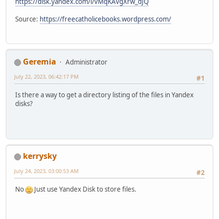
https://disk.yandex.com/i/vMqKAvgXrw_dJQ
Source:
https://freecatholicebooks.wordpress.com/
Geremia
Administrator
July 22, 2023, 06:42:17 PM
#1
Is there a way to get a directory listing of the files in Yandex
disks?
kerrysky
July 24, 2023, 03:00:53 AM
#2
No
Just use Yandex Disk to store files.