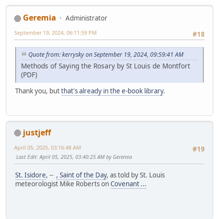
Geremia
Administrator
September 19, 2024, 06:11:59 PM
#18
Quote from: kerrysky on September 19, 2024, 09:59:41 AM
Methods of Saying the Rosary by St Louis de Montfort
(PDF)
Thank you, but
that's already in the e-book library
.
justjeff
April 05, 2025, 03:16:48 AM
#19
Last Edit
: April 05, 2025, 03:40:25 AM by Geremia
St. Isidore
, --
, Saint of the Day
, as told by St. Louis
meteorologist Mike Roberts on
Covenant ...