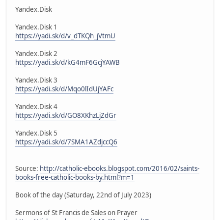
Yandex.Disk
Yandex.Disk 1
https://yadi.sk/d/v_dTKQh_jVtmU
Yandex.Disk 2
https://yadi.sk/d/kG4mF6GcjYAWB
Yandex.Disk 3
https://yadi.sk/d/Mqo0lIdUjYAFc
Yandex.Disk 4
https://yadi.sk/d/GO8XKhzLjZdGr
Yandex.Disk 5
https://yadi.sk/d/7SMA1AZdjccQ6
Source:
http://catholic-ebooks.blogspot.com/2016/02/saints-
books-free-catholic-books-by.html?m=1
Book of the day (Saturday, 22nd of July 2023)
Sermons of St Francis de Sales on Prayer