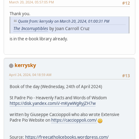
March 20, 2024, 05:57:05 PM
#12
Thank you.
Quote from: kerrysky on March 20, 2024, 01:00:31 PM
The Incorruptibles
by Joan Carroll Cruz
is in the e-book library already.
kerrysky
April 24, 2024, 04:18:59 AM
#13
Book of the day (Wednesday, 24th of April 2024)
St Padre Pio - Heavenly Facts and Words of Wisdom
https://disk.yandex.com/i/-mKywWgRyjZH7w
written by Giuseppe Caccioppoli who also wrote Extensive
Padre Pio Website on
https://caccioppoli.com/
Source:
https://freecatholicebooks.wordpress.com/