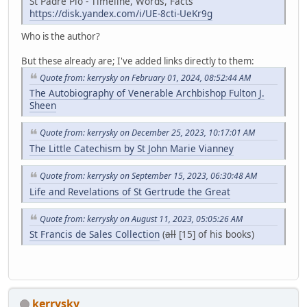
St Padre Pio - Timeline, Words, Facts
https://disk.yandex.com/i/UE-8cti-UeKr9g
Who is the author?
But these already are; I've added links directly to them:
Quote from: kerrysky on February 01, 2024, 08:52:44 AM
The Autobiography of Venerable Archbishop Fulton J.
Sheen
Quote from: kerrysky on December 25, 2023, 10:17:01 AM
The Little Catechism by St John Marie Vianney
Quote from: kerrysky on September 15, 2023, 06:30:48 AM
Life and Revelations of St Gertrude the Great
Quote from: kerrysky on August 11, 2023, 05:05:26 AM
St Francis de Sales Collection
(
all
[15] of his books)
kerrysky