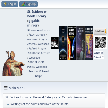
Log in
Sign up
St. Isidore e-
book library
(
gigabit
mirror
)
🧅 .onion address
/
🗞️OPDS feed
/
webseed
/
rsync
Zotero
/
webseed
/
🗞️feed
/
rsync
What is
🧲⁠Catholic Archive
Bitcoin?
/
webseed
🧲⁠ITOPL OCR
PDFs
/
webseed
Pregnant? Need
help?
Main Menu
St. Isidore forum
General Category
Catholic Resources
►
►
Writings of the saints and lives of the saints
►