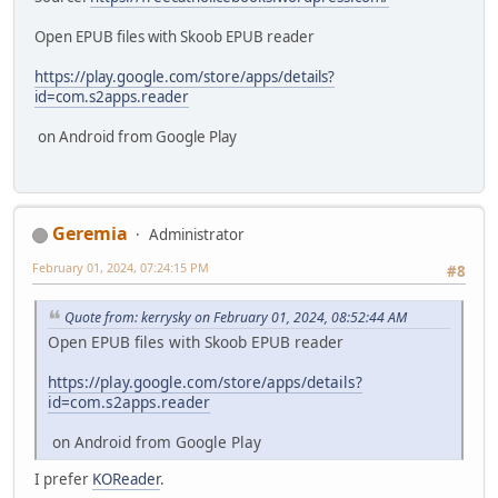
Open EPUB files with Skoob EPUB reader
https://play.google.com/store/apps/details?
id=com.s2apps.reader
on Android from Google Play
Geremia
Administrator
February 01, 2024, 07:24:15 PM
#8
Quote from: kerrysky on February 01, 2024, 08:52:44 AM
Open EPUB files with Skoob EPUB reader
https://play.google.com/store/apps/details?
id=com.s2apps.reader
on Android from Google Play
I prefer
KOReader
.