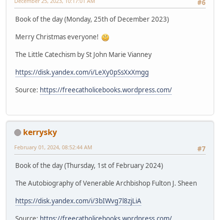
December 25, 2023, 10:17:01 AM
#6
Book of the day (Monday, 25th of December 2023)
Merry Christmas everyone!
The Little Catechism by St John Marie Vianney
https://disk.yandex.com/i/LeXy0pSsXxXmgg
Source:
https://freecatholicebooks.wordpress.com/
kerrysky
February 01, 2024, 08:52:44 AM
#7
Book of the day (Thursday, 1st of February 2024)
The Autobiography of Venerable Archbishop Fulton J. Sheen
https://disk.yandex.com/i/3bIWvg7l8zjLiA
Source:
https://freecatholicebooks.wordpress.com/