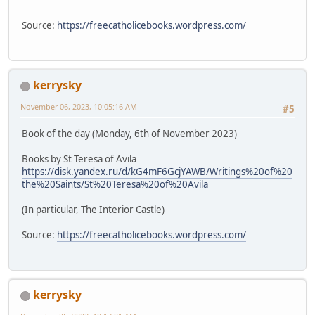
Source:
https://freecatholicebooks.wordpress.com/
kerrysky
November 06, 2023, 10:05:16 AM
#5
Book of the day (Monday, 6th of November 2023)
Books by St Teresa of Avila
https://disk.yandex.ru/d/kG4mF6GcjYAWB/Writings%20of%20
the%20Saints/St%20Teresa%20of%20Avila
(In particular, The Interior Castle)
Source:
https://freecatholicebooks.wordpress.com/
kerrysky