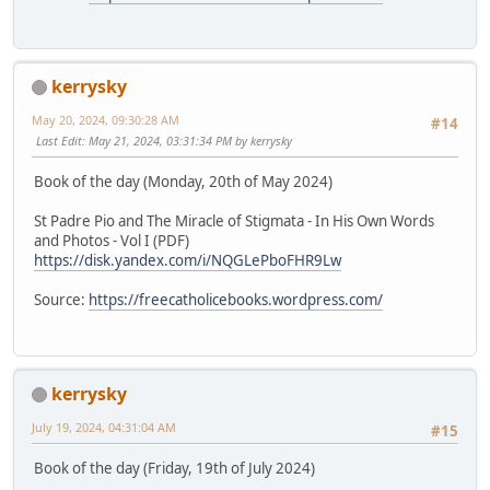
kerrysky
May 20, 2024, 09:30:28 AM
#14
Last Edit
: May 21, 2024, 03:31:34 PM by kerrysky
Book of the day (Monday, 20th of May 2024)
St Padre Pio and The Miracle of Stigmata - In His Own Words
and Photos - Vol I (PDF)
https://disk.yandex.com/i/NQGLePboFHR9Lw
Source:
https://freecatholicebooks.wordpress.com/
kerrysky
July 19, 2024, 04:31:04 AM
#15
Book of the day (Friday, 19th of July 2024)