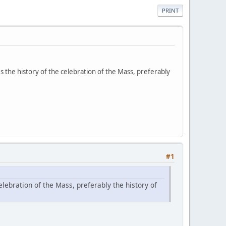
PRINT
 the history of the celebration of the Mass, preferably
#1
ebration of the Mass, preferably the history of