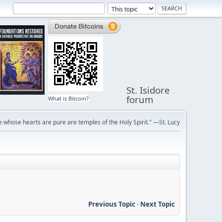
St. Isidore
forum
What is Bitcoin?
 whose hearts are pure are temples of the Holy Spirit." —St. Lucy
Previous Topic
-
Next Topic