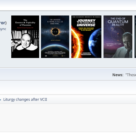
ror
)
sync
News:
"Those
Liturgy changes after VCII
►