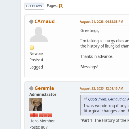
Pages
1
GO DOWN
CArnaud
August 21, 2023, 04:52:33 PM
Greetings,
I'm talking a Liturgy class
the history of liturgical ch
Newbie
Thanks in advance.
Posts: 4
Blessings!
Logged
Geremia
August 22, 2023, 12:01:15 AM
Administrator
Quote from: CArnaud on A
I was wondering if any 
liturgical changes and 
"Part 1. The History of the
Hero Member
Posts: 807