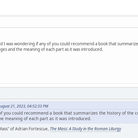
 and I was wondering if any of you could recommend a book that summarizes
anges and the meaning of each part as it was introduced.
ugust 21, 2023, 04:52:33 PM
of you could recommend a book that summarizes the history of the cel
the meaning of each part as it was introduced.
 Mass" of Adrian Fortescue,
The Mass: A Study in the Roman Liturgy