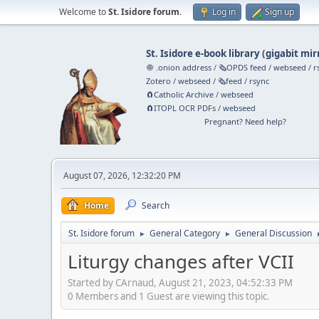
Welcome to
St. Isidore forum
.
Log in
Sign up
St. Isidore e-book library
(
gigabit mir
🧅 .onion address
/
🗞️OPDS feed
/
webseed
/
r
Zotero
/
webseed
/
🗞️feed
/
rsync
🧲⁠Catholic Archive
/
webseed
🧲⁠ITOPL OCR PDFs
/
webseed
Pregnant? Need help?
August 07, 2026, 12:32:20 PM
Home
Search
St. Isidore forum
General Category
General Discussion
►
►
Liturgy changes after VCII
Started by CArnaud, August 21, 2023, 04:52:33 PM
0 Members and 1 Guest are viewing this topic.