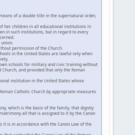
eans of a double title in the supernatural order,
 her children in all educational institutions in
en in such institutions, but in regard to every
ncerned.
 union.
without permission of the Church.
chools in the United States are lawful only when
iety.
wn schools for military and civic training without
id Church, and provided that only the Roman
onal institution in the United States whose
he Roman Catholic Church by appropriate measures
y, which is the basis of the family, that dignity
 matrimony all that is assigned to it by the Canon
s it is in accordance with the Canon Law of the
 laws that contradict the Canon Law of the Roman