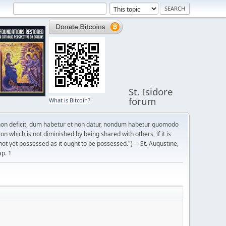
St. Isidore
forum
What is Bitcoin?
on deficit, dum habetur et non datur, nondum habetur quomodo
n which is not diminished by being shared with others, if it is
not yet possessed as it ought to be possessed.") —St. Augustine,
ap. 1