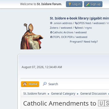
Welcome to
St. Isidore forum
.
Log in
Sign up
St. Isidore e-book library
(
gigabit mir
🧅 .onion address
/
🗞️OPDS feed
/
webseed
/
r
Zotero
/
webseed
/
🗞️feed
/
rsync
🧲⁠Catholic Archive
/
webseed
🧲⁠ITOPL OCR PDFs
/
webseed
Pregnant? Need help?
August 07, 2026, 12:34:49 AM
Home
Search
St. Isidore forum
General Category
General Discussion
►
►
Catholic Amendments to 🇺🇸