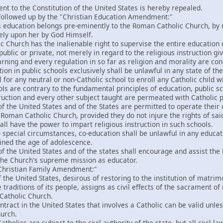
t to the Constitution of the United States is hereby repealed.
followed up by the "Christian Education Amendment:"
 education belongs pre-eminently to the Roman Catholic Church, by m
ely upon her by God Himself.
Church has the inalienable right to supervise the entire education of
public or private, not merely in regard to the religious instruction giv
arning and every regulation in so far as religion and morality are co
on in public schools exclusively shall be unlawful in any state of the
l for any neutral or non-Catholic school to enroll any Catholic child 
ols are contrary to the fundamental principles of education, public s
truction and every other subject taught are permeated with Catholic p
 the United States and of the States are permitted to operate their o
 Roman Catholic Church, provided they do not injure the rights of sa
all have the power to impart religious instruction in such schools.
 special circumstances, co-education shall be unlawful in any educati
ined the age of adolescence.
f the United States and of the states shall encourage and assist t
 the Church's supreme mission as educator.
"Christian Family Amendment:"
he United States, desirous of restoring to the institution of matrimon
traditions of its people, assigns as civil effects of the sacrament of
Catholic Church.
tract in the United States that involves a Catholic can be valid unles
urch.
tholics are subject to the civil authority of the state, but all civil