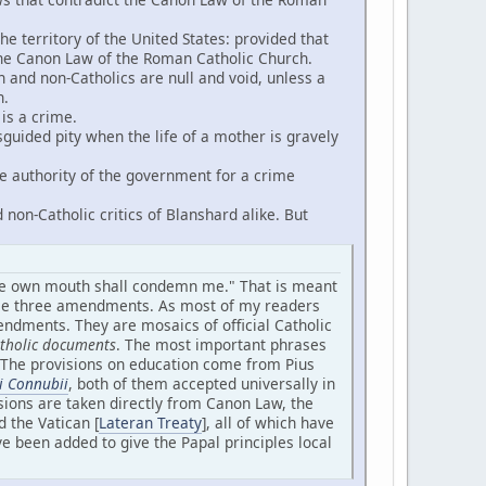
he territory of the United States: provided that
the Canon Law of the Roman Catholic Church.
nd non-Catholics are null and void, unless a
h.
 is a crime.
uided pity when the life of a mother is gravely
he authority of the government for a crime
non-Catholic critics of Blanshard alike. But
mine own mouth shall condemn me." That is meant
hese three amendments. As most of my readers
endments. They are mosaics of official Catholic
Catholic documents
. The most important phrases
s. The provisions on education come from Pius
i Connubii
, both of them accepted universally in
isions are taken directly from Canon Law, the
 the Vatican [
Lateran Treaty
], all of which have
e been added to give the Papal principles local