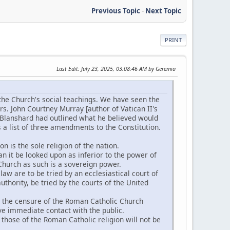
Previous Topic
-
Next Topic
PRINT
Last Edit
: July 23, 2025, 03:08:46 AM by Geremia
the Church's social teachings. We have seen the
rs. John Courtney Murray [author of Vatican II's
 Blanshard had outlined what he believed would
 a list of three amendments to the Constitution.
n is the sole religion of the nation.
an it be looked upon as inferior to the power of
Church as such is a sovereign power.
aw are to be tried by an ecclesiastical court of
thority, be tried by the courts of the United
g the censure of the Roman Catholic Church
ve immediate contact with the public.
those of the Roman Catholic religion will not be