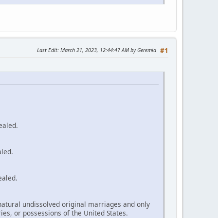
Last Edit
: March 21, 2023, 12:44:47 AM by Geremia
#1
ealed.
aled.
ealed.
natural undissolved original marriages and only
ories, or possessions of the United States.