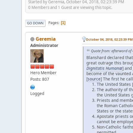
Started by Geremia, October 04, 2018, 02:23:39 PM
0 Members and 1 Guest are viewing this topic.
Pages
1
GO DOWN
Geremia
October 04, 2018, 02:23:39 PM
Administrator
Quote from: afterword of 
Blanshard declared that
great outrage this broug
Dignitatis Humanæ
] and
Hero Member
become of the vaunted A
[
source
] The first he 
Posts: 807
The United States [
The authority of t
Logged
the United States 
Priests and member
the Roman Catholic
States or the state
Apostate priests o
cannot be employed
Non-Catholic faith
permitted.