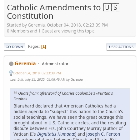
Catholic Amendments to 🇺🇸
Constitution
Started by Geremia, October 04, 2018, 02:23:39 PM
0 Members and 1 Guest are viewing this topic.
Pages
1
GO DOWN
USER ACTIONS
Geremia
Administrator
October 04, 2018, 02:23:39 PM
Last Edit
: July 23, 2025, 03:08:46 AM by Geremia
Quote from: afterword of Charles Coulombe's «Puritan's
Empire»
Blanshard declared that American Catholics had a
hidden agenda to "subject" this nation to the Church's
social teachings. We have seen the great outrage this
brought about in U.S. Catholic circles, and the resulting
dispute between Frs. John Courtney Murray [author of
Vatican II's
Dignitatis Humanæ
] and
Joseph C. Fenton
regarding relations between Church and State. But