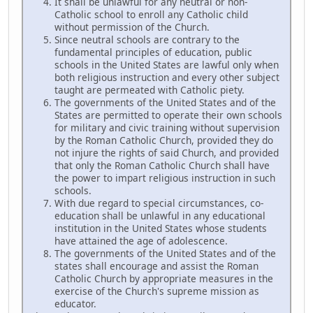
It shall be unlawful for any neutral or non-
Catholic school to enroll any Catholic child
without permission of the Church.
Since neutral schools are contrary to the
fundamental principles of education, public
schools in the United States are lawful only when
both religious instruction and every other subject
taught are permeated with Catholic piety.
The governments of the United States and of the
States are permitted to operate their own schools
for military and civic training without supervision
by the Roman Catholic Church, provided they do
not injure the rights of said Church, and provided
that only the Roman Catholic Church shall have
the power to impart religious instruction in such
schools.
With due regard to special circumstances, co-
education shall be unlawful in any educational
institution in the United States whose students
have attained the age of adolescence.
The governments of the United States and of the
states shall encourage and assist the Roman
Catholic Church by appropriate measures in the
exercise of the Church's supreme mission as
educator.