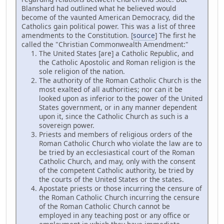
Blanshard had outlined what he believed would
become of the vaunted American Democracy, did the
Catholics gain political power. This was a list of three
amendments to the Constitution. [
source
] The first he
called the "Christian Commonwealth Amendment:"
The United States [are] a Catholic Republic, and
the Catholic Apostolic and Roman religion is the
sole religion of the nation.
The authority of the Roman Catholic Church is the
most exalted of all authorities; nor can it be
looked upon as inferior to the power of the United
States government, or in any manner dependent
upon it, since the Catholic Church as such is a
sovereign power.
Priests and members of religious orders of the
Roman Catholic Church who violate the law are to
be tried by an ecclesiastical court of the Roman
Catholic Church, and may, only with the consent
of the competent Catholic authority, be tried by
the courts of the United States or the states.
Apostate priests or those incurring the censure of
the Roman Catholic Church incurring the censure
of the Roman Catholic Church cannot be
employed in any teaching post or any office or