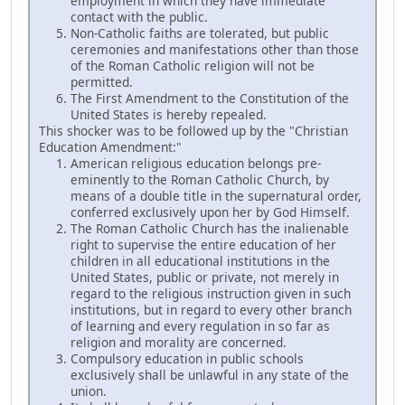
employment in which they have immediate
contact with the public.
Non-Catholic faiths are tolerated, but public
ceremonies and manifestations other than those
of the Roman Catholic religion will not be
permitted.
The First Amendment to the Constitution of the
United States is hereby repealed.
This shocker was to be followed up by the "Christian
Education Amendment:"
American religious education belongs pre-
eminently to the Roman Catholic Church, by
means of a double title in the supernatural order,
conferred exclusively upon her by God Himself.
The Roman Catholic Church has the inalienable
right to supervise the entire education of her
children in all educational institutions in the
United States, public or private, not merely in
regard to the religious instruction given in such
institutions, but in regard to every other branch
of learning and every regulation in so far as
religion and morality are concerned.
Compulsory education in public schools
exclusively shall be unlawful in any state of the
union.