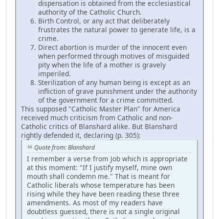
dispensation is obtained from the ecclesiastical
authority of the Catholic Church.
Birth Control, or any act that deliberately
frustrates the natural power to generate life, is a
crime.
Direct abortion is murder of the innocent even
when performed through motives of misguided
pity when the life of a mother is gravely
imperiled.
Sterilization of any human being is except as an
infliction of grave punishment under the authority
of the government for a crime committed.
This supposed "Catholic Master Plan" for America
received much criticism from Catholic and non-
Catholic critics of Blanshard alike. But Blanshard
rightly defended it, declaring (p. 305):
Quote from: Blanshard
I remember a verse from Job which is appropriate
at this moment: "If I justify myself, mine own
mouth shall condemn me." That is meant for
Catholic liberals whose temperature has been
rising while they have been reading these three
amendments. As most of my readers have
doubtless guessed, there is not a single original