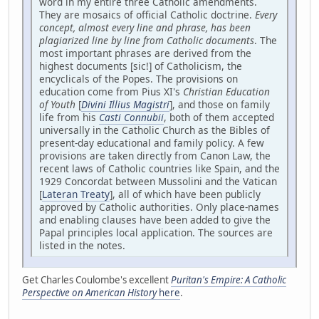
word in my entire three Catholic amendments.
They are mosaics of official Catholic doctrine.
Every
concept, almost every line and phrase, has been
plagiarized line by line from Catholic documents
. The
most important phrases are derived from the
highest documents [sic!] of Catholicism, the
encyclicals of the Popes. The provisions on
education come from Pius XI's
Christian Education
of Youth
[
Divini Illius Magistri
], and those on family
life from his
Casti Connubii
, both of them accepted
universally in the Catholic Church as the Bibles of
present-day educational and family policy. A few
provisions are taken directly from Canon Law, the
recent laws of Catholic countries like Spain, and the
1929 Concordat between Mussolini and the Vatican
[
Lateran Treaty
], all of which have been publicly
approved by Catholic authorities. Only place-names
and enabling clauses have been added to give the
Papal principles local application. The sources are
listed in the notes.
Get Charles Coulombe's excellent
Puritan's Empire: A Catholic
Perspective on American History
here
.