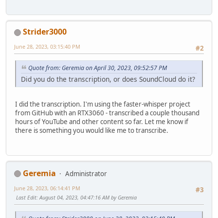
And he is the Archbishop, the Patriarch.
And he rejects the use of this title in the liturgy, Moth
Strider3000
June 28, 2023, 03:15:40 PM
#2
Quote from: Geremia on April 30, 2023, 09:52:57 PM
Did you do the transcription, or does SoundCloud do it?
I did the transcription. I'm using the faster-whisper project
from GitHub with an RTX3060 - transcribed a couple thousand
hours of YouTube and other content so far. Let me know if
there is something you would like me to transcribe.
Geremia
Administrator
June 28, 2023, 06:14:41 PM
#3
Last Edit
: August 04, 2023, 04:47:16 AM by Geremia