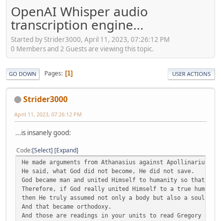
OpenAI Whisper audio
transcription engine...
Started by Strider3000, April 11, 2023, 07:26:12 PM
0 Members and 2 Guests are viewing this topic.
Pages
1
GO DOWN
USER ACTIONS
Strider3000
April 11, 2023, 07:26:12 PM
...is insanely good:
Code
Select
Expand
He made arguments from Athanasius against Apollinarius.
He said, what God did not become, He did not save.
God became man and united Himself to humanity so that we 
Therefore, if God really united Himself to a true humanit
then He truly assumed not only a body but also a soul and
And that became orthodoxy.
And those are readings in your units to read Gregory of N