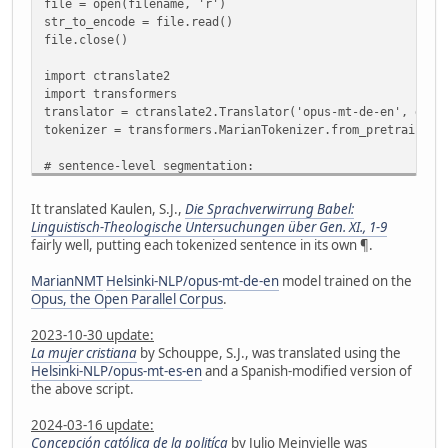
file = open(filename, 'r')
str_to_encode = file.read()
file.close()
import ctranslate2
import transformers
translator = ctranslate2.Translator('opus-mt-de-en', devi
tokenizer = transformers.MarianTokenizer.from_pretrained(
# sentence-level segmentation:
import nltk
from nltk.tokenize import sent_tokenize
It translated Kaulen, S.J.,
Die Sprachverwirrung Babel:
#nltk.download('punkt') # no need if already downloaded
Linguistisch-Theologische Untersuchungen über Gen. XI., 1-9
sentences = sent_tokenize(str_to_encode, language='german
fairly well, putting each tokenized sentence in its own ¶.
# check for sentences >512 characters and split them
MarianNMT
Helsinki-NLP/opus-mt-de-en
model trained on the
def split_long_sent(wordTokenIDs):
Opus, the Open Parallel Corpus
.
segments = []
seg = []
2023-10-30 update:
for w in wordTokenIDs:
La mujer cristiana
by Schouppe, S.J., was translated using the
if len(seg) < 512:
Helsinki-NLP/opus-mt-es-en
and a Spanish-modified version of
seg.append(w)
the above script.
else:
segments.append(seg)
2024-03-16 update:
seg = [w]
Concepción católica de la politíca
by Julio Meinvielle was