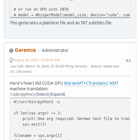
# or run on GPU with INT8
# model = WhisperModel(model_size, device="cuda", compute
# or run on CPU with INT8
This generates a plaintext file and an SRT subtitles file.
# model = WhisperModel(model_size, device="cpu", compute_
regex=sys.argv[1]
audio_files = glob.glob(regex)
Geremia
Administrator
for i in audio_files:
print(i)
August 24, 2023, 12:42:44 AM
#4
base = '.'.join(i.split('.')[0:-1])
Last Edit
: March 18, 2024, 07:50:00 PM by Geremia
Reason
: added new
segments, info = model.transcribe(i, beam_size=5)
ES→EN transl.
print("Detected language '%s' with probability %f" % (i
txt_file = open(base+'.txt','w')
Here's how I did CUDA GPU
MarianMT+CTranslate2
NMT
results = []
machine translation:
for s in tqdm(segments):
Code
(python)
Select
Expand
toprint = "[%4.f → %4.f] %s" % (s.start, s.end, s.
#!/usr/bin/python3 -u
tqdm.write(toprint)
print(toprint, file=txt_file) # print to txt file
if len(sys.argv) != 2:
segment_dict = {'start':s.start,'end':s.end,'text'
print('One arg required: German text file to translate
results.append(segment_dict)
sys.exit(1)
txt_file.close()
subs = pysubs2.load_from_whisper(results)
filename = sys.argv[1]
subs.save(base+'.srt') # save subtitle file