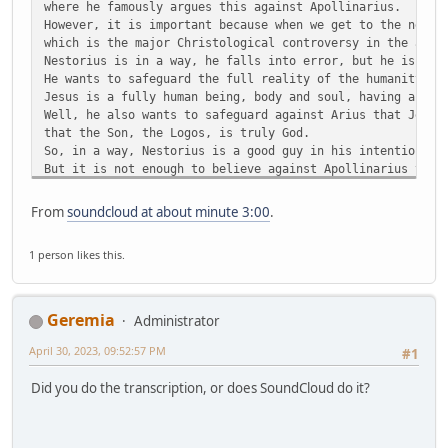
where he famously argues this against Apollinarius.
However, it is important because when we get to the next 
which is the major Christological controversy in the anci
Nestorius is in a way, he falls into error, but he is wri
He wants to safeguard the full reality of the humanity of
Jesus is a fully human being, body and soul, having a min
Well, he also wants to safeguard against Arius that Jesus
that the Son, the Logos, is truly God.
So, in a way, Nestorius is a good guy in his intentions, 
But it is not enough to believe against Apollinarius that
with a body and soul, and against Arius that Jesus is tru
You also cannot get on the wrong side of the Mother of Go
From
soundcloud at about minute 3:00
.
And that is what Nestorius did. He got on the wrong side 
They don't call her the Scepter of Orthodoxy for nothing.
1 person likes this.
Okay, well, anyway.
Anyway, so, the Nestorian controversy breaks out in 428.
So, we are like a hundred years later.
We have jumped a hundred years ahead.
Geremia
Administrator
And it breaks out because of the title that is being used
Theotokos, which I am sure you have heard.
April 30, 2023, 09:52:57 PM
#1
T-H-E-O-T-O-K-O-S
Which means literally, She who bears God, or the Mother o
Did you do the transcription, or does SoundCloud do it?
People of God are calling Mary the Theotokos, the Mother 
And Nestorius rejected. He was the Archbishop of Constant
So, number two in the church, right? You've got Rome and 