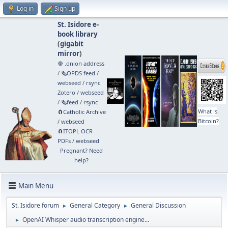
Log in
Sign up
St. Isidore e-
book library
(
gigabit
mirror
)
🧅 .onion address
/
🗞️OPDS feed
/
webseed
/
rsync
Zotero
/
webseed
/
🗞️feed
/
rsync
What is
🧲⁠Catholic Archive
Bitcoin?
/
webseed
🧲⁠ITOPL OCR
PDFs
/
webseed
Pregnant? Need
help?
Main Menu
St. Isidore forum
General Category
General Discussion
►
►
OpenAI Whisper audio transcription engine...
►