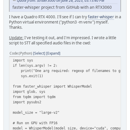
Quote from: Strider3000 on June 28, 2023, 03:15:40 PM
faster-whisper project from GitHub with an RTX3060
I have a Quadro RTX 4000. I'll see if I can try
faster-whisper
in a
Python virtual environment ("python3 -m venv") myself.
Thanks.
Update:
I've testing it out, and I'm impressed. I wrote a little
script to STT all specified audio files in the cwd:
Code
(Python)
Select
Expand
import sys
if len(sys.argv) != 2:
print("One arg required: regexp of filenames to glob, 
sys.exit(1)
from faster_whisper import WhisperModel
import glob, sys
from tqdm import tqdm
import pysubs2
model_size = "large-v2"
# Run on GPU with FP16
model = WhisperModel(model_size, device="cuda", compute_t