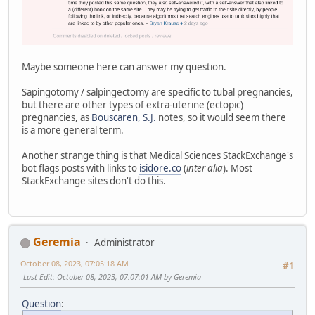
Maybe someone here can answer my question.
Sapingotomy / salpingectomy are specific to tubal pregnancies,
but there are other types of extra-uterine (ectopic)
pregnancies, as
Bouscaren, S.J.
notes, so it would seem there
is a more general term.
Another strange thing is that Medical Sciences StackExchange's
bot flags posts with links to
isidore.co
(
inter alia
). Most
StackExchange sites don't do this.
Geremia
Administrator
October 08, 2023, 07:05:18 AM
#1
Last Edit
: October 08, 2023, 07:07:01 AM by Geremia
Question
: