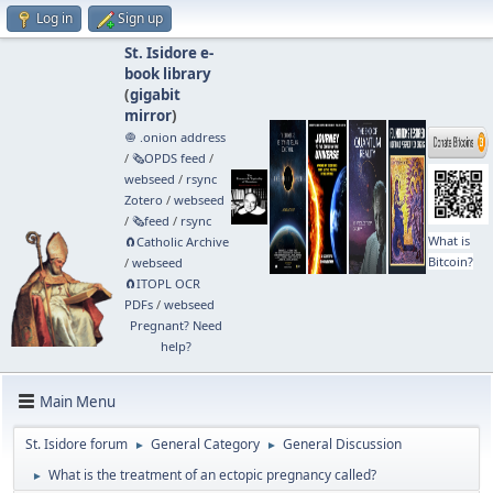
Log in
Sign up
St. Isidore e-
book library
(
gigabit
mirror
)
🧅 .onion address
/
🗞️OPDS feed
/
webseed
/
rsync
Zotero
/
webseed
/
🗞️feed
/
rsync
What is
🧲⁠Catholic Archive
Bitcoin?
/
webseed
🧲⁠ITOPL OCR
PDFs
/
webseed
Pregnant? Need
help?
Main Menu
St. Isidore forum
General Category
General Discussion
►
►
What is the treatment of an ectopic pregnancy called?
►