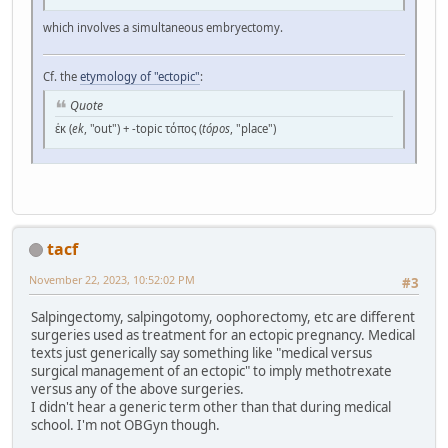
which involves a simultaneous embryectomy.
Cf. the
etymology of "ectopic"
:
Quote
ἐκ (
ek
, "out") + -topic τόπος (
tópos
, "place")
tacf
November 22, 2023, 10:52:02 PM
#3
Salpingectomy, salpingotomy, oophorectomy, etc are different
surgeries used as treatment for an ectopic pregnancy. Medical
texts just generically say something like "medical versus
surgical management of an ectopic" to imply methotrexate
versus any of the above surgeries.
I didn't hear a generic term other than that during medical
school. I'm not OBGyn though.