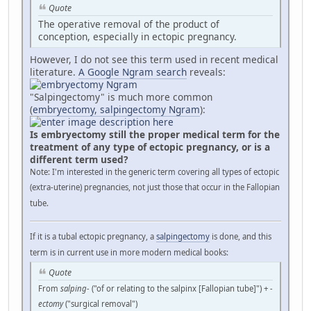
Quote
The operative removal of the product of
conception, especially in ectopic pregnancy.
However, I do not see this term used in recent medical
literature.
A Google Ngram search
reveals:
"Salpingectomy" is much more common
(
embryectomy, salpingectomy Ngram
):
Is embryectomy still the proper medical term for the
treatment of any type of ectopic pregnancy, or is a
different term used?
Note: I'm interested in the generic term covering all types of ectopic
(extra-uterine) pregnancies, not just those that occur in the Fallopian
tube.
If it is a tubal ectopic pregnancy, a
salpingectomy
is done, and this
term is in current use in more modern medical books:
Quote
From
salping-
("of or relating to the salpinx [Fallopian tube]") +‎
-
ectomy
("surgical removal")