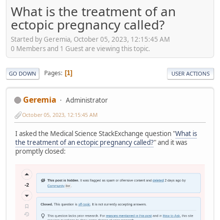
What is the treatment of an
ectopic pregnancy called?
Started by Geremia, October 05, 2023, 12:15:45 AM
0 Members and 1 Guest are viewing this topic.
Pages
1
GO DOWN
USER ACTIONS
Geremia
Administrator
October 05, 2023, 12:15:45 AM
I asked the Medical Science StackExchange question "
What is
the treatment of an ectopic pregnancy called?
" and it was
promptly closed: