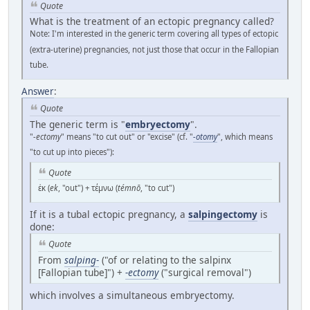
Quote
What is the treatment of an ectopic pregnancy called?
Note: I'm interested in the generic term covering all types of ectopic
(extra-uterine) pregnancies, not just those that occur in the Fallopian
tube.
Answer
:
Quote
The generic term is "
embryectomy
".
"
-ectomy
" means "to cut out" or "excise" (cf. "
-otomy
", which means
"to cut up into pieces"):
Quote
ἐκ (
ek
, "out") + τέμνω (
témnō
, "to cut")
If it is a tubal ectopic pregnancy, a
salpingectomy
is
done:
Quote
From
salping-
("of or relating to the salpinx
[Fallopian tube]") +‎
-ectomy
("surgical removal")
which involves a simultaneous embryectomy.