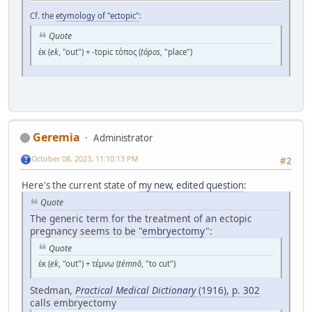
Cf. the
etymology of "ectopic"
:
Quote
ἐκ (
ek
, "out") + -topic τόπος (
tópos
, "place")
Geremia
Administrator
October 08, 2023, 11:10:13 PM
#2
Here's the current state of
my new, edited question
:
Quote
The generic term for the treatment of an ectopic
pregnancy seems to be "
embryectomy
":
Quote
ἐκ (
ek
, "out") + τέμνω (
témnō
, "to cut")
Stedman,
Practical Medical Dictionary
(1916), p. 302
calls embryectomy