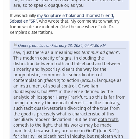
are, so to speak, opaque or, as you
It was actually
my Scripture scholar and Thomist friend,
Sébastien "SR"
, who wrote that. My comments to what my
friend wrote are indented (like the one where I cite Dr.
Kemple's dissertation).
Quote from: Luc on February 23, 2024, 04:41:00 PM
say, "just there as a meaningless
terminus ad quem
".
This modern opacity of signs, in clouding the
distinction between truth and falsehood and between
sincerity and hypocrisy, clears the way for the
pragmatistic, communistic subordination of
contemplation (
theoria
) to action (
praxis
), language as
an instrument of social control, Orwellian
doublespeak, bull**** in the sense defined by the
analytic philosopher Harry Frankfurt, so this is far from
being a merely theoretical interest—on the contrary,
such tacit quasi-Nestorian divorcing of the true from
the good is precisely what is characteristic of this
peculiarly modern deviation! "But he that
doth truth
,
cometh to the light, that his works may be made
manifest, because they are done in God" (John 3:21);
for charity "Rejoiceth not in iniquity, but rejoiceth with