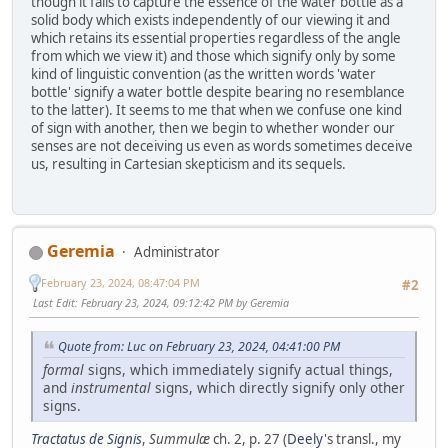
though it fails to capture the essence of the water bottle as a
solid body which exists independently of our viewing it and
which retains its essential properties regardless of the angle
from which we view it) and those which signify only by some
kind of linguistic convention (as the written words 'water
bottle' signify a water bottle despite bearing no resemblance
to the latter). It seems to me that when we confuse one kind
of sign with another, then we begin to whether wonder our
senses are not deceiving us even as words sometimes deceive
us, resulting in Cartesian skepticism and its sequels.
Geremia
Administrator
February 23, 2024, 08:47:04 PM
#2
Last Edit
: February 23, 2024, 09:12:42 PM by Geremia
Quote from: Luc on February 23, 2024, 04:41:00 PM
formal
signs, which immediately signify actual things,
and
instrumental
signs, which directly signify only other
signs.
Tractatus de Signis
,
Summulæ
ch. 2, p. 27 (
Deely
's transl., my