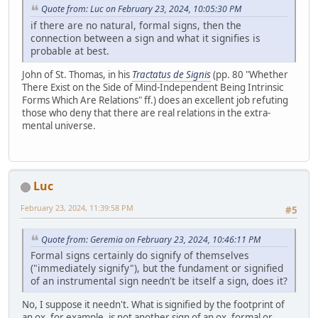
Quote from: Luc on February 23, 2024, 10:05:30 PM
if there are no natural, formal signs, then the
connection between a sign and what it signifies is
probable at best.
John of St. Thomas, in his
Tractatus de Signis
(pp. 80 "Whether
There Exist on the Side of Mind-Independent Being Intrinsic
Forms Which Are Relations" ff.) does an excellent job refuting
those who deny that there are real relations in the extra-
mental universe.
Luc
February 23, 2024, 11:39:58 PM
#5
Quote from: Geremia on February 23, 2024, 10:46:11 PM
Formal signs certainly do signify of themselves
("immediately signify"), but the fundament or signified
of an instrumental sign needn't be itself a sign, does it?
No, I suppose it needn't. What is signified by the footprint of
an ox, for example, is not another sign of an ox, formal or