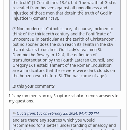
the truth" (1 Corinthians 13:6), but "the wrath of God is
revealed from heaven against all ungodliness and
injustice of those men that detain the truth of God in
injustice" (Romans 1:18).
(* Non-modernist Catholics are, of course, inclined to
think of the thirteenth century and the Pontificate of
Innocent III in particular as the zenith of Christendom,
but no sooner does the sun reach its zenith in the sky
than it starts to decline. Our Lady's teaching St.
Dominic the Rosary in 1214, the definition of
transubstantiation by the Fourth Lateran Council, and
Gregory IX's establishment of the Roman Inquisition
are all indicators that there were were dark clouds on
the horizon even before St. Thomas came of age.)
Is this your comment?
It's my comments on my Scripture scholar friend's answers to
my questions.
Quote from: Luc on February 23, 2024, 04:41:00 PM
and are there any sources which you would
recommend for a better understanding of analogy and