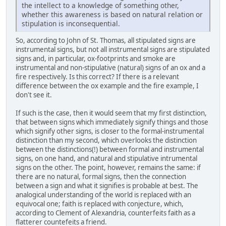
the intellect to a knowledge of something other,
whether this awareness is based on natural relation or
stipulation is inconsequential.
So, according to John of St. Thomas, all stipulated signs are
instrumental signs, but not all instrumental signs are stipulated
signs and, in particular, ox-footprints and smoke are
instrumental and non-stipulative (natural) signs of an ox and a
fire respectively. Is this correct? If there is a relevant
difference between the ox example and the fire example, I
don't see it.
If such is the case, then it would seem that my first distinction,
that between signs which immediately signify things and those
which signify other signs, is closer to the formal-instrumental
distinction than my second, which overlooks the distinction
between the distinctions(!) between formal and instrumental
signs, on one hand, and natural and stipulative intrumental
signs on the other. The point, however, remains the same: if
there are no natural, formal signs, then the connection
between a sign and what it signifies is probable at best. The
analogical understanding of the world is replaced with an
equivocal one; faith is replaced with conjecture, which,
according to Clement of Alexandria, counterfeits faith as a
flatterer countefeits a friend.