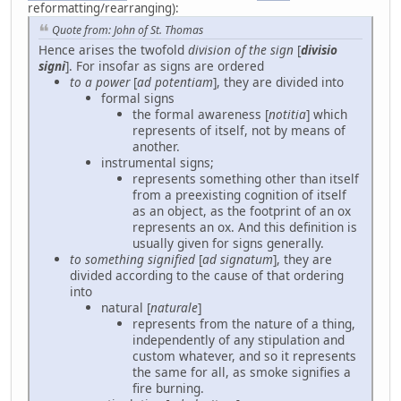
reformatting/rearranging):
Quote from: John of St. Thomas
Hence arises the twofold
division of the sign
[
divisio
signi
]. For insofar as signs are ordered
to a power
[
ad potentiam
], they are divided into
formal signs
the formal awareness [
notitia
] which
represents of itself, not by means of
another.
instrumental signs;
represents something other than itself
from a preexisting cognition of itself
as an object, as the footprint of an ox
represents an ox. And this definition is
usually given for signs generally.
to something signified
[
ad signatum
], they are
divided according to the cause of that ordering
into
natural [
naturale
]
represents from the nature of a thing,
independently of any stipulation and
custom whatever, and so it represents
the same for all, as smoke signifies a
fire burning.