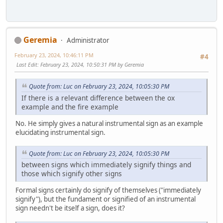
Geremia
Administrator
February 23, 2024, 10:46:11 PM
#4
Last Edit
: February 23, 2024, 10:50:31 PM by Geremia
Quote from: Luc on February 23, 2024, 10:05:30 PM
If there is a relevant difference between the ox
example and the fire example
No. He simply gives a natural instrumental sign as an example
elucidating instrumental sign.
Quote from: Luc on February 23, 2024, 10:05:30 PM
between signs which immediately signify things and
those which signify other signs
Formal signs certainly do signify of themselves ("immediately
signify"), but the fundament or signified of an instrumental
sign needn't be itself a sign, does it?