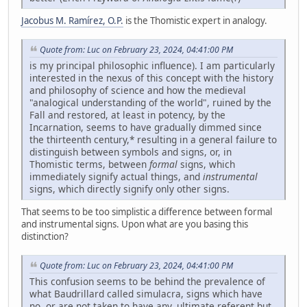
Jacobus M. Ramírez, O.P.
is the Thomistic expert in analogy.
Quote from: Luc on February 23, 2024, 04:41:00 PM
is my principal philosophic influence). I am particularly
interested in the nexus of this concept with the history
and philosophy of science and how the medieval
"analogical understanding of the world", ruined by the
Fall and restored, at least in potency, by the
Incarnation, seems to have gradually dimmed since
the thirteenth century,* resulting in a general failure to
distinguish between symbols and signs, or, in
Thomistic terms, between
formal
signs, which
immediately signify actual things, and
instrumental
signs, which directly signify only other signs.
That seems to be too simplistic a difference between formal
and instrumental signs. Upon what are you basing this
distinction?
Quote from: Luc on February 23, 2024, 04:41:00 PM
This confusion seems to be behind the prevalence of
what Baudrillard called simulacra, signs which have
no, or are not taken to have any, ultimate referent but