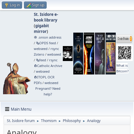
Log in
Sign up
St. Isidore e-
book library
(
gigabit
mirror
)
🧅 .onion address
/
🗞️OPDS feed
/
webseed
/
rsync
Zotero
/
webseed
/
🗞️feed
/
rsync
What is
🧲⁠Catholic Archive
Bitcoin?
/
webseed
🧲⁠ITOPL OCR
PDFs
/
webseed
Pregnant? Need
help?
Main Menu
St. Isidore forum
Thomism
Philosophy
Analogy
►
►
►
Analogy