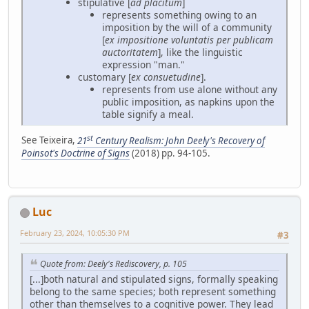
stipulative [
ad placitum
]
represents something owing to an
imposition by the will of a community
[
ex impositione voluntatis per publicam
auctoritatem
], like the linguistic
expression "man."
customary [
ex consuetudine
].
represents from use alone without any
public imposition, as napkins upon the
table signify a meal.
st
See Teixeira,
21
Century Realism: John Deely's Recovery of
Poinsot's Doctrine of Signs
(2018) pp. 94-105.
Luc
February 23, 2024, 10:05:30 PM
#3
Quote from: Deely's Rediscovery, p. 105
[...]both natural and stipulated signs, formally speaking
belong to the same species; both represent something
other than themselves to a cognitive power. They lead