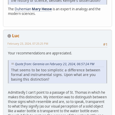
the history of science, besides Kemple's dissertation?
The
Duhemian
Mary Hesse
is an expert in analogy and the
modern sciences.
Luc
February 23, 2024, 07:25:25 PM
#1
Your recommendations are appreciated.
Quote from: Geremia on February 23, 2024, 06:57:24 PM
That seems to be too simplistic a difference between
formal and instrumental signs. Upon what are you
basing this distinction?
Admittedly I can't point to a passage of St. Thomas in which he
makes this distinction. My intention was to distinguish between
those signs which resemble and are, so to speak, transparent
to what they signify (as our visual perception of a solid object
like a water bottle is transparent to the water bottle even