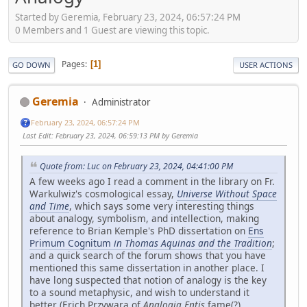
Started by Geremia, February 23, 2024, 06:57:24 PM
0 Members and 1 Guest are viewing this topic.
Pages
1
GO DOWN
USER ACTIONS
Geremia
Administrator
February 23, 2024, 06:57:24 PM
Last Edit
: February 23, 2024, 06:59:13 PM by Geremia
Quote from: Luc on February 23, 2024, 04:41:00 PM
A few weeks ago I read a comment in the library on Fr.
Warkulwiz's cosmological essay,
Universe Without Space
and Time
, which says some very interesting things
about analogy, symbolism, and intellection, making
reference to Brian Kemple's PhD dissertation on
Ens
Primum Cognitum
in Thomas Aquinas and the Tradition
;
and a quick search of the forum shows that you have
mentioned this same dissertation in another place. I
have long suspected that notion of analogy is the key
to a sound metaphysic, and wish to understand it
better (Erich Przywara of
Analogia Entis
fame(?)