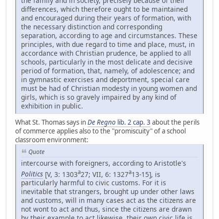
the family and in society, precisely because of their
differences, which therefore ought to be maintained
and encouraged during their years of formation, with
the necessary distinction and corresponding
separation, according to age and circumstances. These
principles, with due regard to time and place, must, in
accordance with Christian prudence, be applied to all
schools, particularly in the most delicate and decisive
period of formation, that, namely, of adolescence; and
in gymnastic exercises and deportment, special care
must be had of Christian modesty in young women and
girls, which is so gravely impaired by any kind of
exhibition in public.
What St. Thomas says in
De Regno
lib. 2 cap. 3
about the perils
of commerce applies also to the "promiscuity" of a school
classroom environment:
Quote
intercourse with foreigners, according to Aristotle's
a
a
Politics
[V, 3: 1303
27; VII, 6: 1327
13-15], is
particularly harmful to civic customs. For it is
inevitable that strangers, brought up under other laws
and customs, will in many cases act as the citizens are
not wont to act and thus, since the citizens are drawn
by their example to act likewise, their own civic life is