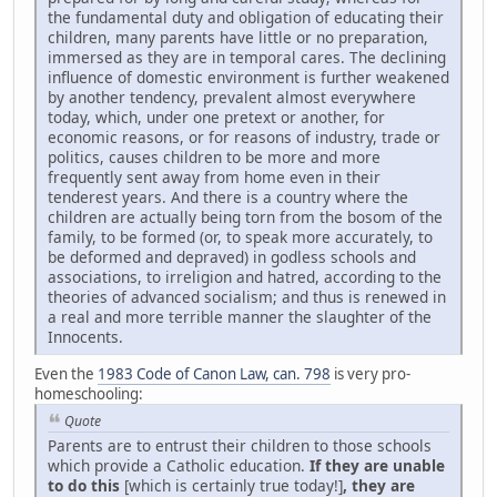
the fundamental duty and obligation of educating their
children, many parents have little or no preparation,
immersed as they are in temporal cares. The declining
influence of domestic environment is further weakened
by another tendency, prevalent almost everywhere
today, which, under one pretext or another, for
economic reasons, or for reasons of industry, trade or
politics, causes children to be more and more
frequently sent away from home even in their
tenderest years. And there is a country where the
children are actually being torn from the bosom of the
family, to be formed (or, to speak more accurately, to
be deformed and depraved) in godless schools and
associations, to irreligion and hatred, according to the
theories of advanced socialism; and thus is renewed in
a real and more terrible manner the slaughter of the
Innocents.
Even the
1983 Code of Canon Law, can. 798
is very pro-
homeschooling:
Quote
Parents are to entrust their children to those schools
which provide a Catholic education.
If they are unable
to do this
[which is certainly true today!]
, they are