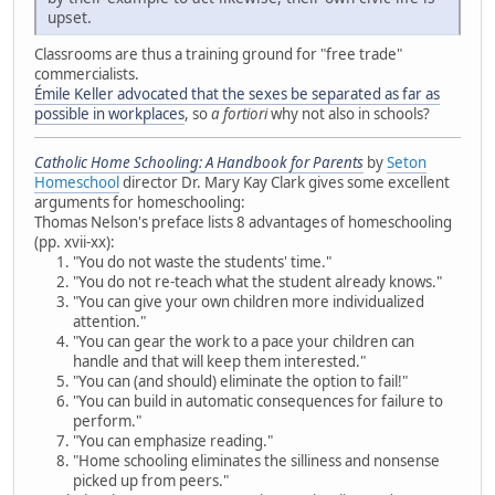
upset.
Classrooms are thus a training ground for "free trade"
commercialists.
Émile Keller advocated that the sexes be separated as far as
possible in workplaces
, so
a fortiori
why not also in schools?
Catholic Home Schooling: A Handbook for Parents
by
Seton
Homeschool
director Dr. Mary Kay Clark gives some excellent
arguments for homeschooling:
Thomas Nelson's preface lists 8 advantages of homeschooling
(pp. xvii-xx):
"You do not waste the students' time."
"You do not re-teach what the student already knows."
"You can give your own children more individualized
attention."
"You can gear the work to a pace your children can
handle and that will keep them interested."
"You can (and should) eliminate the option to fail!"
"You can build in automatic consequences for failure to
perform."
"You can emphasize reading."
"Home schooling eliminates the silliness and nonsense
picked up from peers."