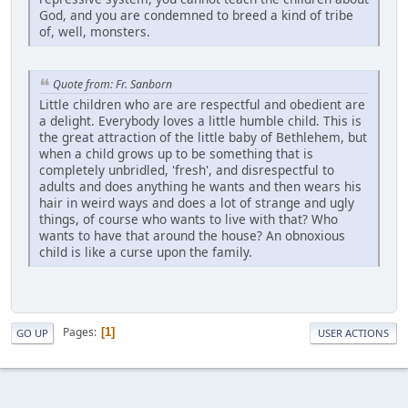
God, and you are condemned to breed a kind of tribe
of, well, monsters.
Quote from: Fr. Sanborn
Little children who are are respectful and obedient are
a delight. Everybody loves a little humble child. This is
the great attraction of the little baby of Bethlehem, but
when a child grows up to be something that is
completely unbridled, 'fresh', and disrespectful to
adults and does anything he wants and then wears his
hair in weird ways and does a lot of strange and ugly
things, of course who wants to live with that? Who
wants to have that around the house? An obnoxious
child is like a curse upon the family.
Pages
1
GO UP
USER ACTIONS