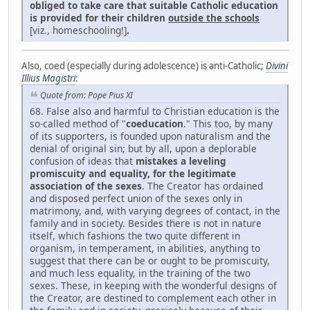
obliged to take care that suitable Catholic education
is provided for their children
outside the schools
[viz., homeschooling!]
.
Also, coed (especially during adolescence) is anti-Catholic;
Divini
Illius Magistri
:
Quote from: Pope Pius XI
68. False also and harmful to Christian education is the
so-called method of "
coeducation
." This too, by many
of its supporters, is founded upon naturalism and the
denial of original sin; but by all, upon a deplorable
confusion of ideas that
mistakes a leveling
promiscuity and equality, for the legitimate
association of the sexes
. The Creator has ordained
and disposed perfect union of the sexes only in
matrimony, and, with varying degrees of contact, in the
family and in society. Besides there is not in nature
itself, which fashions the two quite different in
organism, in temperament, in abilities, anything to
suggest that there can be or ought to be promiscuity,
and much less equality, in the training of the two
sexes. These, in keeping with the wonderful designs of
the Creator, are destined to complement each other in