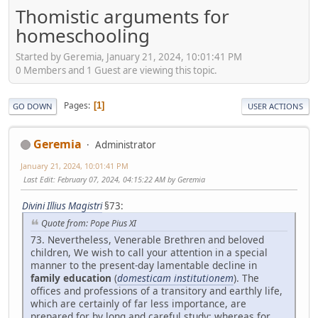
Thomistic arguments for
homeschooling
Started by Geremia, January 21, 2024, 10:01:41 PM
0 Members and 1 Guest are viewing this topic.
Pages
1
GO DOWN
USER ACTIONS
Geremia
Administrator
January 21, 2024, 10:01:41 PM
Last Edit
: February 07, 2024, 04:15:22 AM by Geremia
Divini Illius Magistri
§73:
Quote from: Pope Pius XI
73. Nevertheless, Venerable Brethren and beloved
children, We wish to call your attention in a special
manner to the present-day lamentable decline in
family education
(
domesticam institutionem
). The
offices and professions of a transitory and earthly life,
which are certainly of far less importance, are
prepared for by long and careful study; whereas for