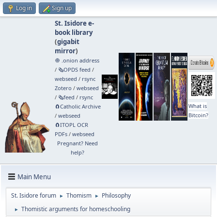
Log in
Sign up
St. Isidore e-
book library
(
gigabit
mirror
)
🧅 .onion address
/
🗞️OPDS feed
/
webseed
/
rsync
Zotero
/
webseed
/
🗞️feed
/
rsync
What is
🧲⁠Catholic Archive
Bitcoin?
/
webseed
🧲⁠ITOPL OCR
PDFs
/
webseed
Pregnant? Need
help?
Main Menu
St. Isidore forum
Thomism
Philosophy
►
►
Thomistic arguments for homeschooling
►