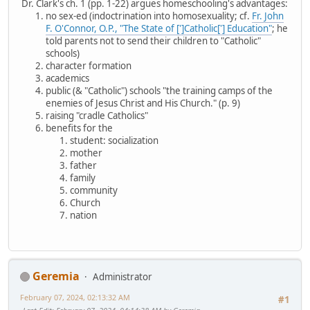
Dr. Clark's ch. 1 (pp. 1-22) argues homeschooling's advantages:
no sex-ed (indoctrination into homosexuality; cf.
Fr. John
F. O'Connor, O.P., "The State of [']Catholic['] Education"
; he
told parents not to send their children to "Catholic"
schools)
character formation
academics
public (& "Catholic") schools "the training camps of the
enemies of Jesus Christ and His Church." (p. 9)
raising "cradle Catholics"
benefits for the
student: socialization
mother
father
family
community
Church
nation
Geremia
Administrator
February 07, 2024, 02:13:32 AM
#1