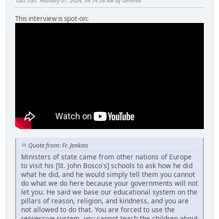
Last Edit
: February 07, 2024, 04:14:38 AM by Geremia
This interview is spot-on:
Quote from: Fr. Jenkins
Ministers of state came from other nations of Europe
to visit his [St. John Bosco's] schools to ask how he did
what he did, and he would simply tell them you cannot
do what we do here because your governments will not
let you. He said we base our educational system on the
pillars of reason, religion, and kindness, and you are
not allowed to do that. You are forced to use the
repressive system, you cannot teach the children about