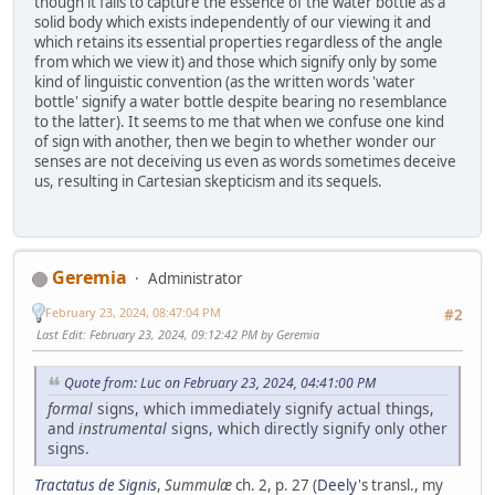
though it fails to capture the essence of the water bottle as a
solid body which exists independently of our viewing it and
which retains its essential properties regardless of the angle
from which we view it) and those which signify only by some
kind of linguistic convention (as the written words 'water
bottle' signify a water bottle despite bearing no resemblance
to the latter). It seems to me that when we confuse one kind
of sign with another, then we begin to whether wonder our
senses are not deceiving us even as words sometimes deceive
us, resulting in Cartesian skepticism and its sequels.
Geremia
Administrator
February 23, 2024, 08:47:04 PM
#2
Last Edit
: February 23, 2024, 09:12:42 PM by Geremia
Quote from: Luc on February 23, 2024, 04:41:00 PM
formal
signs, which immediately signify actual things,
and
instrumental
signs, which directly signify only other
signs.
Tractatus de Signis
,
Summulæ
ch. 2, p. 27 (
Deely
's transl., my