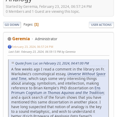
Started by Geremia, February 23, 2024, 06:57:24 PM
0 Members and 1 Guest are viewing this topic.
Pages
1
GO DOWN
USER ACTIONS
Geremia
Administrator
February 23, 2024, 06:57:24 PM
Last Edit
: February 23, 2024, 06:59:13 PM by Geremia
Quote from: Luc on February 23, 2024, 04:41:00 PM
A few weeks ago I read a comment in the library on Fr.
Warkulwiz's cosmological essay,
Universe Without Space
and Time
, which says some very interesting things
about analogy, symbolism, and intellection, making
reference to Brian Kemple's PhD dissertation on
Ens
Primum Cognitum
in Thomas Aquinas and the Tradition
;
and a quick search of the forum shows that you have
mentioned this same dissertation in another place. I
have long suspected that notion of analogy is the key
to a sound metaphysic, and wish to understand it
better (Erich Przywara of
Analogia Entis
fame(?)