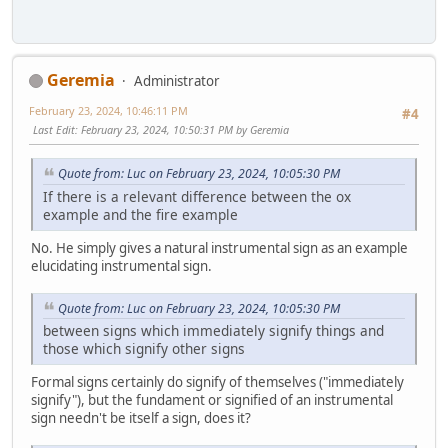
Geremia
Administrator
February 23, 2024, 10:46:11 PM
#4
Last Edit
: February 23, 2024, 10:50:31 PM by Geremia
Quote from: Luc on February 23, 2024, 10:05:30 PM
If there is a relevant difference between the ox
example and the fire example
No. He simply gives a natural instrumental sign as an example
elucidating instrumental sign.
Quote from: Luc on February 23, 2024, 10:05:30 PM
between signs which immediately signify things and
those which signify other signs
Formal signs certainly do signify of themselves ("immediately
signify"), but the fundament or signified of an instrumental
sign needn't be itself a sign, does it?