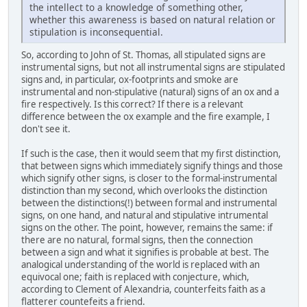
the intellect to a knowledge of something other,
whether this awareness is based on natural relation or
stipulation is inconsequential.
So, according to John of St. Thomas, all stipulated signs are
instrumental signs, but not all instrumental signs are stipulated
signs and, in particular, ox-footprints and smoke are
instrumental and non-stipulative (natural) signs of an ox and a
fire respectively. Is this correct? If there is a relevant
difference between the ox example and the fire example, I
don't see it.
If such is the case, then it would seem that my first distinction,
that between signs which immediately signify things and those
which signify other signs, is closer to the formal-instrumental
distinction than my second, which overlooks the distinction
between the distinctions(!) between formal and instrumental
signs, on one hand, and natural and stipulative intrumental
signs on the other. The point, however, remains the same: if
there are no natural, formal signs, then the connection
between a sign and what it signifies is probable at best. The
analogical understanding of the world is replaced with an
equivocal one; faith is replaced with conjecture, which,
according to Clement of Alexandria, counterfeits faith as a
flatterer countefeits a friend.