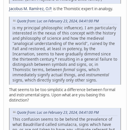
Jacobus M. Ramírez, O.P.
is the Thomistic expert in analogy.
Quote from: Luc on February 23, 2024, 04:41:00 PM
is my principal philosophic influence). I am particularly
interested in the nexus of this concept with the history
and philosophy of science and how the medieval
"analogical understanding of the world", ruined by the
Fall and restored, at least in potency, by the
Incarnation, seems to have gradually dimmed since
the thirteenth century,* resulting in a general failure to
distinguish between symbols and signs, or, in
Thomistic terms, between
formal
signs, which
immediately signify actual things, and
instrumental
signs, which directly signify only other signs.
That seems to be too simplistic a difference between formal
and instrumental signs. Upon what are you basing this
distinction?
Quote from: Luc on February 23, 2024, 04:41:00 PM
This confusion seems to be behind the prevalence of
what Baudrillard called simulacra, signs which have
no, or are not taken to have any, ultimate referent but