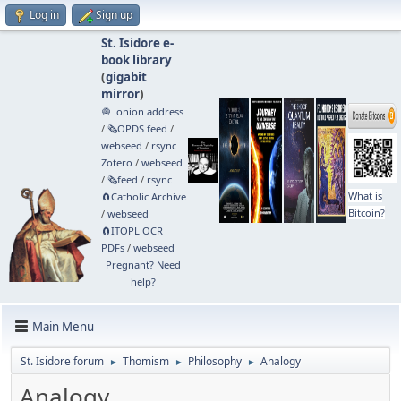
Log in
Sign up
St. Isidore e-
book library
(
gigabit
mirror
)
🧅 .onion address
/
🗞️OPDS feed
/
webseed
/
rsync
Zotero
/
webseed
/
🗞️feed
/
rsync
What is
🧲⁠Catholic Archive
Bitcoin?
/
webseed
🧲⁠ITOPL OCR
PDFs
/
webseed
Pregnant? Need
help?
Main Menu
St. Isidore forum
Thomism
Philosophy
Analogy
►
►
►
Analogy