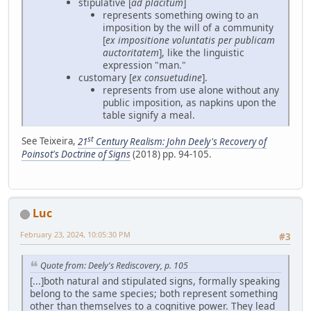
stipulative [
ad placitum
]
represents something owing to an
imposition by the will of a community
[
ex impositione voluntatis per publicam
auctoritatem
], like the linguistic
expression "man."
customary [
ex consuetudine
].
represents from use alone without any
public imposition, as napkins upon the
table signify a meal.
st
See Teixeira,
21
Century Realism: John Deely's Recovery of
Poinsot's Doctrine of Signs
(2018) pp. 94-105.
Luc
February 23, 2024, 10:05:30 PM
#3
Quote from: Deely's Rediscovery, p. 105
[...]both natural and stipulated signs, formally speaking
belong to the same species; both represent something
other than themselves to a cognitive power. They lead