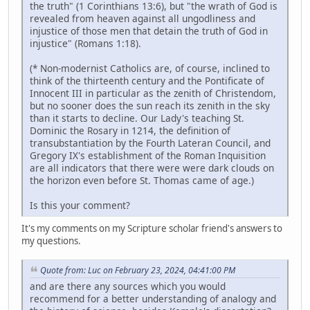
the truth" (1 Corinthians 13:6), but "the wrath of God is
revealed from heaven against all ungodliness and
injustice of those men that detain the truth of God in
injustice" (Romans 1:18).
(* Non-modernist Catholics are, of course, inclined to
think of the thirteenth century and the Pontificate of
Innocent III in particular as the zenith of Christendom,
but no sooner does the sun reach its zenith in the sky
than it starts to decline. Our Lady's teaching St.
Dominic the Rosary in 1214, the definition of
transubstantiation by the Fourth Lateran Council, and
Gregory IX's establishment of the Roman Inquisition
are all indicators that there were were dark clouds on
the horizon even before St. Thomas came of age.)
Is this your comment?
It's my comments on my Scripture scholar friend's answers to
my questions.
Quote from: Luc on February 23, 2024, 04:41:00 PM
and are there any sources which you would
recommend for a better understanding of analogy and