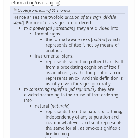
reformatting/rearranging):
Quote from: John of St. Thomas
Hence arises the twofold
division of the sign
[
divisio
signi
]. For insofar as signs are ordered
to a power
[
ad potentiam
], they are divided into
formal signs
the formal awareness [
notitia
] which
represents of itself, not by means of
another.
instrumental signs;
represents something other than itself
from a preexisting cognition of itself
as an object, as the footprint of an ox
represents an ox. And this definition is
usually given for signs generally.
to something signified
[
ad signatum
], they are
divided according to the cause of that ordering
into
natural [
naturale
]
represents from the nature of a thing,
independently of any stipulation and
custom whatever, and so it represents
the same for all, as smoke signifies a
fire burning.