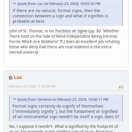
Quote from: Luc on February 23, 2024, 10:05:30 PM
if there are no natural, formal signs, then the
connection between a sign and what it signifies is
probable at best.
John of St. Thomas, in his
Tractatus de Signis
(pp. 80 "Whether
There Exist on the Side of Mind-Independent Being Intrinsic
Forms Which Are Relations" ff.) does an excellent job refuting
those who deny that there are real relations in the extra-
mental universe.
Luc
February 23, 2024, 11:39:58 PM
#5
Quote from: Geremia on February 23, 2024, 10:46:11 PM
Formal signs certainly do signify of themselves
("immediately signify"), but the fundament or signified
of an instrumental sign needn't be itself a sign, does it?
No, I suppose it needn't. What is signified by the footprint of
an ox, for example, is not another sign of an ox, formal or