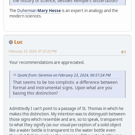
the history of science, besides Kemple's dissertation?
The
Duhemian
Mary Hesse
is an expert in analogy and the
modern sciences.
Luc
February 23, 2024, 07:25:25 PM
#1
Your recommendations are appreciated.
Quote from: Geremia on February 23, 2024, 06:57:24 PM
That seems to be too simplistic a difference between
formal and instrumental signs. Upon what are you
basing this distinction?
Admittedly I can't point to a passage of St. Thomas in which he
makes this distinction. My intention was to distinguish between
those signs which resemble and are, so to speak, transparent
to what they signify (as our visual perception of a solid object
like a water bottle is transparent to the water bottle even