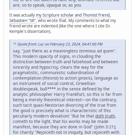
are, so to speak, opaque or, as you
It was actually
my Scripture scholar and Thomist friend,
Sébastien "SR"
, who wrote that. My comments to what my
friend wrote are indented (like the one where I cite Dr.
Kemple's dissertation).
Quote from: Luc on February 23, 2024, 04:41:00 PM
say, "just there as a meaningless
terminus ad quem
".
This modern opacity of signs, in clouding the
distinction between truth and falsehood and between
sincerity and hypocrisy, clears the way for the
pragmatistic, communistic subordination of
contemplation (
theoria
) to action (
praxis
), language as
an instrument of social control, Orwellian
doublespeak, bull**** in the sense defined by the
analytic philosopher Harry Frankfurt, so this is far from
being a merely theoretical interest—on the contrary,
such tacit quasi-Nestorian divorcing of the true from
the good is precisely what is characteristic of this
peculiarly modern deviation! "But he that
doth truth
,
cometh to the light, that his works may be made
manifest, because they are done in God" (John 3:21);
for charity "Rejoiceth not in iniquity, but rejoiceth with