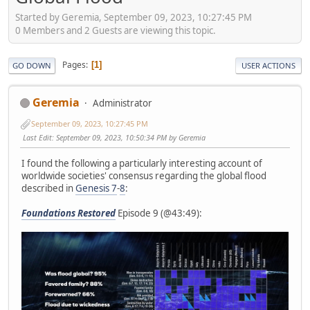
Started by Geremia, September 09, 2023, 10:27:45 PM
0 Members and 2 Guests are viewing this topic.
Pages
1
GO DOWN
USER ACTIONS
Geremia
Administrator
September 09, 2023, 10:27:45 PM
Last Edit
: September 09, 2023, 10:50:34 PM by Geremia
I found the following a particularly interesting account of
worldwide societies' consensus regarding the global flood
described in
Genesis 7
-
8
:
Foundations Restored
Episode 9 (@43:49):