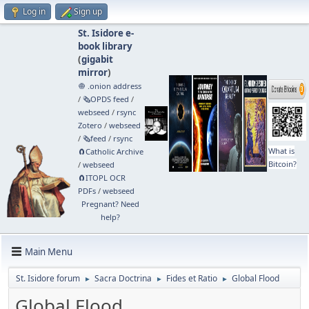
Log in
Sign up
St. Isidore e-
book library
(
gigabit
mirror
)
🧅 .onion address
/
🗞️OPDS feed
/
webseed
/
rsync
Zotero
/
webseed
/
🗞️feed
/
rsync
What is
🧲⁠Catholic Archive
Bitcoin?
/
webseed
🧲⁠ITOPL OCR
PDFs
/
webseed
Pregnant? Need
help?
Main Menu
St. Isidore forum
Sacra Doctrina
Fides et Ratio
Global Flood
►
►
►
Global Flood