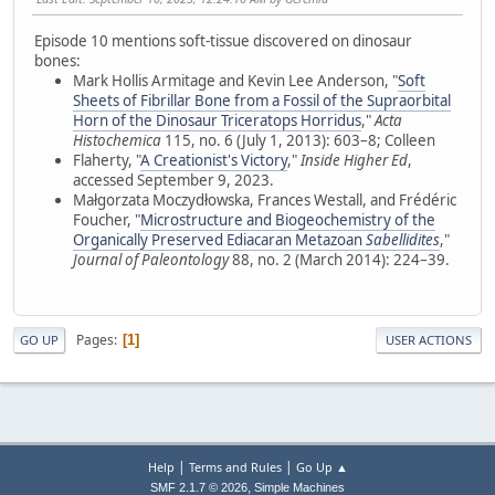
Episode 10 mentions soft-tissue discovered on dinosaur
bones:
Mark Hollis Armitage and Kevin Lee Anderson, "
Soft
Sheets of Fibrillar Bone from a Fossil of the Supraorbital
Horn of the Dinosaur Triceratops Horridus
,"
Acta
Histochemica
115, no. 6 (July 1, 2013): 603–8; Colleen
Flaherty, "
A Creationist's Victory
,"
Inside Higher Ed
,
accessed September 9, 2023.
Małgorzata Moczydłowska, Frances Westall, and Frédéric
Foucher, "
Microstructure and Biogeochemistry of the
Organically Preserved Ediacaran Metazoan
Sabellidites
,"
Journal of Paleontology
88, no. 2 (March 2014): 224–39.
Pages
1
GO UP
USER ACTIONS
|
|
Help
Terms and Rules
Go Up ▲
,
SMF 2.1.7 © 2026
Simple Machines