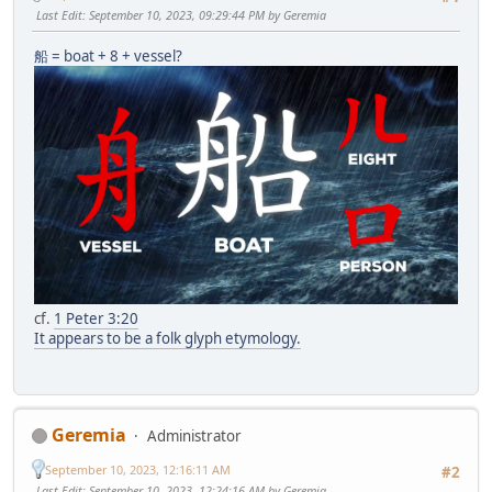
Last Edit
: September 10, 2023, 09:29:44 PM by Geremia
船 = boat + 8 + vessel?
cf.
1 Peter 3:20
It appears to be a folk glyph etymology.
Geremia
Administrator
September 10, 2023, 12:16:11 AM
#2
Last Edit
: September 10, 2023, 12:24:16 AM by Geremia