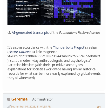
cf.
AI-generated
transcripts
of the
Foundations Restored
series
It's also in accordance with the
Thunderbolts Project
's realism
(
Electric Universe
🧲 link: magnet:?
xt=urn:btih:1208ea500c1889d19443ab8d2ff770ca8baebdb2f
),
contra
modern-day anthropologists' and psychologists'
Cartesian idealism (with their "primitive archetypes"
explanations for societies worldwide having similar historical
records for what can be more easily explained by global events
they all witnessed)
Geremia
Administrator
September 09, 2023, 11:04:55 PM
#1