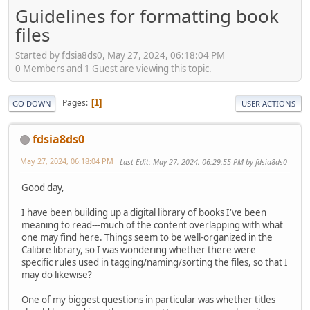
Guidelines for formatting book
files
Started by fdsia8ds0, May 27, 2024, 06:18:04 PM
0 Members and 1 Guest are viewing this topic.
Pages
1
GO DOWN
USER ACTIONS
fdsia8ds0
May 27, 2024, 06:18:04 PM
Last Edit
: May 27, 2024, 06:29:55 PM by fdsia8ds0
Good day,
I have been building up a digital library of books I've been
meaning to read---much of the content overlapping with what
one may find here. Things seem to be well-organized in the
Calibre library, so I was wondering whether there were
specific rules used in tagging/naming/sorting the files, so that I
may do likewise?
One of my biggest questions in particular was whether titles