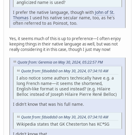
anglicized name is used?
I prefer the native language, though with
John of St.
Thomas
I used his native secular name, too, as he's
often referred to as Poinsot, too.
Yes, it seems much of this is up to preference—I often enjoy
keeping things in their native language as well, but was not
really considering it in this case, though I just may now!
Quote from: Geremia on May 30, 2024, 05:22:57 PM
Quote from: fdsia8ds0 on May 30, 2024, 07:34:10 AM
I also notice some authors technically have e.g. a
long French name—it seems the shortened,
English-like format is used instead? (e.g. Hilaire
Belloc instead of Joseph Hilaire Pierre René Belloc)
I didn't know that was his full name.
Quote from: fdsia8ds0 on May 30, 2024, 07:34:10 AM
Wikipedia states that GK Chesterton has KC*SG
I didn't know that.