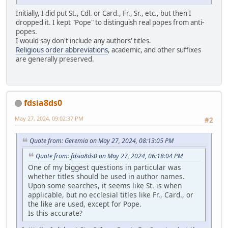
Initially, I did put St., Cdl. or Card., Fr., Sr., etc., but then I
dropped it. I kept "Pope" to distinguish real popes from anti-
popes.
I would say don't include any authors' titles.
Religious order abbreviations
, academic, and other suffixes
are generally preserved.
fdsia8ds0
May 27, 2024, 09:02:37 PM
#2
Quote from: Geremia on May 27, 2024, 08:13:05 PM
Quote from: fdsia8ds0 on May 27, 2024, 06:18:04 PM
One of my biggest questions in particular was
whether titles should be used in author names.
Upon some searches, it seems like St. is when
applicable, but no ecclesial titles like Fr., Card., or
the like are used, except for Pope.
Is this accurate?