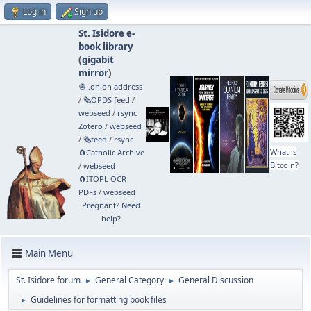
Log in
Sign up
St. Isidore e-
book library
(
gigabit
mirror
)
🧅 .onion address
/
🗞️OPDS feed
/
webseed
/
rsync
Zotero
/
webseed
/
🗞️feed
/
rsync
What is
🧲⁠Catholic Archive
Bitcoin?
/
webseed
🧲⁠ITOPL OCR
PDFs
/
webseed
Pregnant? Need
help?
Main Menu
St. Isidore forum
General Category
General Discussion
►
►
Guidelines for formatting book files
►