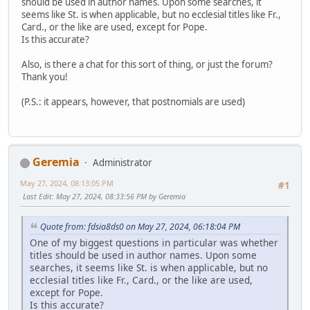
should be used in author names. Upon some searches, it
seems like St. is when applicable, but no ecclesial titles like Fr.,
Card., or the like are used, except for Pope.
Is this accurate?
Also, is there a chat for this sort of thing, or just the forum?
Thank you!
(P.S.: it appears, however, that postnomials are used)
Geremia
Administrator
May 27, 2024, 08:13:05 PM
#1
Last Edit
: May 27, 2024, 08:33:56 PM by Geremia
Quote from: fdsia8ds0 on May 27, 2024, 06:18:04 PM
One of my biggest questions in particular was whether
titles should be used in author names. Upon some
searches, it seems like St. is when applicable, but no
ecclesial titles like Fr., Card., or the like are used,
except for Pope.
Is this accurate?