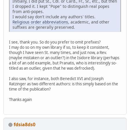
Initially, I did put St., Cdl. or Card., Fr., Sr., etc., but then
I dropped it. I kept "Pope" to distinguish real popes
from anti-popes.
I would say don't include any authors' titles.
Religious order abbreviations
, academic, and other
suffixes are generally preserved.
I see, thank you. So do you prefer to omit prefixes?
I may do so on my own library if so, to keep it consistent,
though I have seen St. many times, and just now, a Rev.
(maybe mistaken or an outlier?) in the Isidore library (perhaps
a bit of an odd example, but Pranatis, who is interestingly so-
titled as an outlier, given that he was defrocked).
I also saw, for instance, both Benedict XVI and Joseph
Ratzinger as two different authors: is this simply based on the
time of the publication?
Thanks again
fdsia8ds0