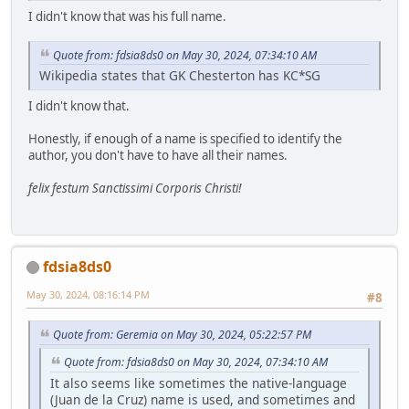
I didn't know that was his full name.
Quote from: fdsia8ds0 on May 30, 2024, 07:34:10 AM
Wikipedia states that GK Chesterton has KC*SG
I didn't know that.
Honestly, if enough of a name is specified to identify the
author, you don't have to have all their names.
felix festum Sanctissimi Corporis Christi!
fdsia8ds0
May 30, 2024, 08:16:14 PM
#8
Quote from: Geremia on May 30, 2024, 05:22:57 PM
Quote from: fdsia8ds0 on May 30, 2024, 07:34:10 AM
It also seems like sometimes the native-language
(Juan de la Cruz) name is used, and sometimes and