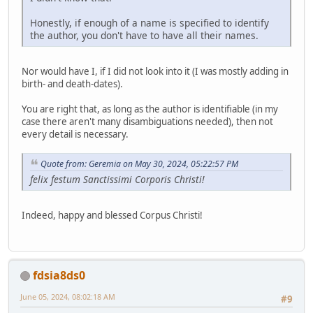
Honestly, if enough of a name is specified to identify
the author, you don't have to have all their names.
Nor would have I, if I did not look into it (I was mostly adding in
birth- and death-dates).
You are right that, as long as the author is identifiable (in my
case there aren't many disambiguations needed), then not
every detail is necessary.
Quote from: Geremia on May 30, 2024, 05:22:57 PM
felix festum Sanctissimi Corporis Christi!
Indeed, happy and blessed Corpus Christi!
fdsia8ds0
June 05, 2024, 08:02:18 AM
#9