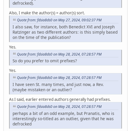
defrocked).
Also, I make the author(s) = author(s) sort.
Quote from: fdsia8ds0 on May 27, 2024, 09:02:37 PM
I also saw, for instance, both Benedict XVI and Joseph
Ratzinger as two different authors: is this simply based
on the time of the publication?
Yes.
Quote from: fdsia8ds0 on May 28, 2024, 07:28:57 PM
So do you prefer to omit prefixes?
Yes.
Quote from: fdsia8ds0 on May 28, 2024, 07:28:57 PM
I have seen St. many times, and just now, a Rev.
(maybe mistaken or an outlier?
As I said, earlier entered authors generally had prefixes.
Quote from: fdsia8ds0 on May 28, 2024, 07:28:57 PM
perhaps a bit of an odd example, but Pranatis, who is
interestingly so-titled as an outlier, given that he was
defrocked