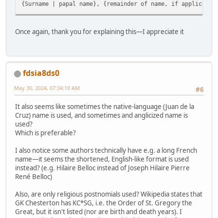
{Surname | papal name}, {remainder of name, if applicable
Once again, thank you for explaining this—I appreciate it
fdsia8ds0
May 30, 2024, 07:34:10 AM
#6
It also seems like sometimes the native-language (Juan de la
Cruz) name is used, and sometimes and anglicized name is
used?
Which is preferable?
I also notice some authors technically have e.g. a long French
name—it seems the shortened, English-like format is used
instead? (e.g. Hilaire Belloc instead of Joseph Hilaire Pierre
René Belloc)
Also, are only religious postnomials used? Wikipedia states that
GK Chesterton has KC*SG, i.e. the Order of St. Gregory the
Great, but it isn't listed (nor are birth and death years). I