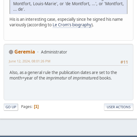
Montfort, Louis-Marie', or 'de Montfort, ...', or 'Montfort,
... de'.
His is an interesting case, especially since he signed his name
variously (according to
Le Crom's biography
).
Geremia
Administrator
June 12, 2024, 08:01:26 PM
#11
Also, as a general rule the publication dates are set to the
month+year of the
imprimatur
of
imprimatur
ed books.
Pages
1
GO UP
USER ACTIONS