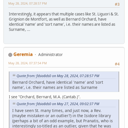
May 28, 2024, 07:28:57 PM
#3
Interestingly, it appears that multiple cases like St. Liguori & St.
Grignion de Montfort, as well as Bernard Orchard, have
identical 'name' and 'sort name', i.e. their names are listed as
Surname, ...
Geremia
Administrator
May 28, 2024, 07:37:54 PM
#4
Quote from: fdsia8ds0 on May 28, 2024, 07:28:57 PM
Bernard Orchard, have identical 'name' and 'sort
name', i.e. their names are listed as Surname
I see "Orchard, Bernard, M.A. (Cantab.)".
Quote from: fdsia8ds0 on May 27, 2024, 09:02:37 PM
I have seen St. many times, and just now, a Rev.
(maybe mistaken or an outlier?) in the Isidore library
(perhaps a bit of an odd example, but Pranatis, who is
interestingly so-titled as an outlier, given that he was