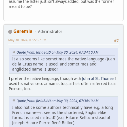
assume the latter just isn't always added, but was the former
meant to be?
Geremia
Administrator
May 30, 2024, 05:22:57 PM
#7
Quote from: fdsia8ds0 on May 30, 2024, 07:34:10 AM
It also seems like sometimes the native-language (Juan
de la Cruz) name is used, and sometimes and
anglicized name is used?
I prefer the native language, though with
John of St. Thomas
I
used his native secular name, too, as he's often referred to as
Poinsot, too.
Quote from: fdsia8ds0 on May 30, 2024, 07:34:10 AM
I also notice some authors technically have e.g. a long
French name—it seems the shortened, English-like
format is used instead? (e.g. Hilaire Belloc instead of
Joseph Hilaire Pierre René Belloc)