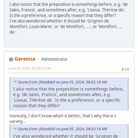
I also notice that the preposition is somethings before, e.g. 'de
Sales, Francis', and sometimes after, e.g. 'Liseux, Thérèse de'.
Is the a preference, or a specific reason that they differ?
I've also wondered whether it should be 'Grignon de
Montfort, Louis-Marie', or 'de Montfort, ...', or 'Montfort, ...
de'.
Geremia
Administrator
June 05, 2024, 05:34:53 PM
#10
Quote from: fdsia8ds0 on June 05, 2024, 08:02:18 AM
I also notice that the preposition is somethings before,
e.g. 'de Sales, Francis', and sometimes after, e.g.
'Liseux, Thérèse de'. Is the a preference, or a specific
reason that they differ?
Honestly, I don't know which is better; that's why there's
variety...
Quote from: fdsia8ds0 on June 05, 2024, 08:02:18 AM
I've also wondered whether it should be 'Grignon de