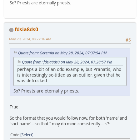
So? Priests are eternally priests.
fdsia8ds0
May 29, 2024, 08:27:16 AM
#5
Quote from: Geremia on May 28, 2024, 07:37:54 PM
Quote from: fdsia8ds0 on May 28, 2024, 07:28:57 PM
perhaps a bit of an odd example, but Pranatis, who
is interestingly so-titled as an outlier, given that he
was defrocked
So? Priests are eternally priests.
True.
So the format that you would follow now, for both 'name' and
'sort name'—so that I may do mine consistently—is?:
Code
Select