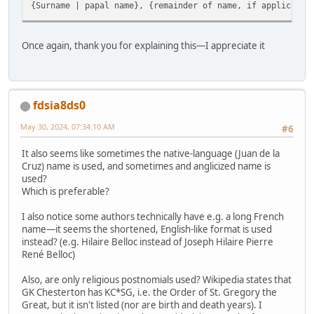
{Surname | papal name}, {remainder of name, if applicable
Once again, thank you for explaining this—I appreciate it
fdsia8ds0
May 30, 2024, 07:34:10 AM
#6
It also seems like sometimes the native-language (Juan de la
Cruz) name is used, and sometimes and anglicized name is
used?
Which is preferable?
I also notice some authors technically have e.g. a long French
name—it seems the shortened, English-like format is used
instead? (e.g. Hilaire Belloc instead of Joseph Hilaire Pierre
René Belloc)
Also, are only religious postnomials used? Wikipedia states that
GK Chesterton has KC*SG, i.e. the Order of St. Gregory the
Great, but it isn't listed (nor are birth and death years). I