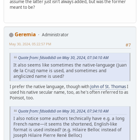
assume the latter just isn't always added, but was the former
meant to be?
Geremia
Administrator
May 30, 2024, 05:22:57 PM
#7
Quote from: fdsia8ds0 on May 30, 2024, 07:34:10 AM
It also seems like sometimes the native-language (Juan
de la Cruz) name is used, and sometimes and
anglicized name is used?
I prefer the native language, though with
John of St. Thomas
I
used his native secular name, too, as he's often referred to as
Poinsot, too.
Quote from: fdsia8ds0 on May 30, 2024, 07:34:10 AM
I also notice some authors technically have e.g. a long
French name—it seems the shortened, English-like
format is used instead? (e.g. Hilaire Belloc instead of
Joseph Hilaire Pierre René Belloc)