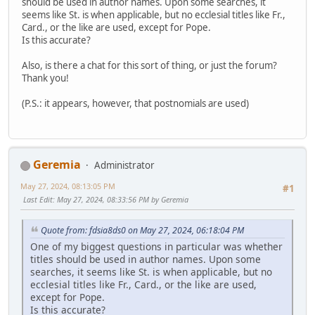
should be used in author names. Upon some searches, it
seems like St. is when applicable, but no ecclesial titles like Fr.,
Card., or the like are used, except for Pope.
Is this accurate?
Also, is there a chat for this sort of thing, or just the forum?
Thank you!
(P.S.: it appears, however, that postnomials are used)
Geremia
Administrator
May 27, 2024, 08:13:05 PM
#1
Last Edit
: May 27, 2024, 08:33:56 PM by Geremia
Quote from: fdsia8ds0 on May 27, 2024, 06:18:04 PM
One of my biggest questions in particular was whether
titles should be used in author names. Upon some
searches, it seems like St. is when applicable, but no
ecclesial titles like Fr., Card., or the like are used,
except for Pope.
Is this accurate?