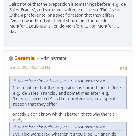
I also notice that the preposition is somethings before, e.g. 'de
Sales, Francis', and sometimes after, e.g. 'Liseux, Thérèse de'.
Is the a preference, or a specific reason that they differ?
I've also wondered whether it should be 'Grignon de
Montfort, Louis-Marie', or 'de Montfort, ...', or 'Montfort, ...
de'.
Geremia
Administrator
June 05, 2024, 05:34:53 PM
#10
Quote from: fdsia8ds0 on June 05, 2024, 08:02:18 AM
I also notice that the preposition is somethings before,
e.g. 'de Sales, Francis', and sometimes after, e.g.
'Liseux, Thérèse de'. Is the a preference, or a specific
reason that they differ?
Honestly, I don't know which is better; that's why there's
variety...
Quote from: fdsia8ds0 on June 05, 2024, 08:02:18 AM
I've also wondered whether it should be 'Grignon de