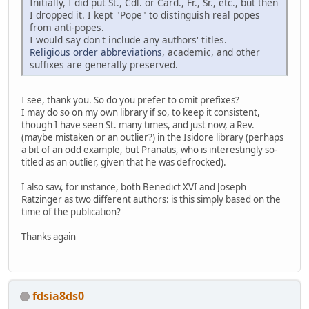
Initially, I did put St., Cdl. or Card., Fr., Sr., etc., but then
I dropped it. I kept "Pope" to distinguish real popes
from anti-popes.
I would say don't include any authors' titles.
Religious order abbreviations
, academic, and other
suffixes are generally preserved.
I see, thank you. So do you prefer to omit prefixes?
I may do so on my own library if so, to keep it consistent,
though I have seen St. many times, and just now, a Rev.
(maybe mistaken or an outlier?) in the Isidore library (perhaps
a bit of an odd example, but Pranatis, who is interestingly so-
titled as an outlier, given that he was defrocked).
I also saw, for instance, both Benedict XVI and Joseph
Ratzinger as two different authors: is this simply based on the
time of the publication?
Thanks again
fdsia8ds0