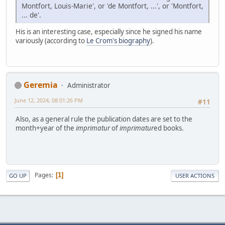
Montfort, Louis-Marie', or 'de Montfort, ...', or 'Montfort,
... de'.
His is an interesting case, especially since he signed his name
variously (according to
Le Crom's biography
).
Geremia
Administrator
June 12, 2024, 08:01:26 PM
#11
Also, as a general rule the publication dates are set to the
month+year of the
imprimatur
of
imprimatur
ed books.
Pages
1
GO UP
USER ACTIONS