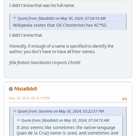
I didn't know that was his full name.
Quote from: fdsia8ds0 on May 30, 2024, 07:34:10 AM
Wikipedia states that GK Chesterton has KC*SG
I didn't know that.
Honestly, if enough of a name is specified to identify the
author, you don't have to have all their names.
felix festum Sanctissimi Corporis Christi!
fdsia8ds0
May 30, 2024, 08:16:14 PM
#8
Quote from: Geremia on May 30, 2024, 05:22:57 PM
Quote from: fdsia8ds0 on May 30, 2024, 07:34:10 AM
It also seems like sometimes the native-language
(Juan de la Cruz) name is used, and sometimes and