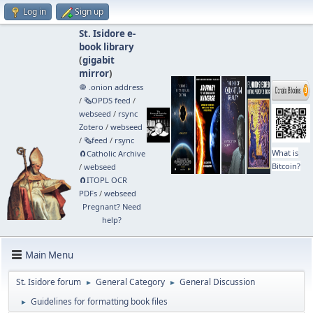
Log in
Sign up
St. Isidore e-
book library
(
gigabit
mirror
)
🧅 .onion address
/
🗞️OPDS feed
/
webseed
/
rsync
Zotero
/
webseed
/
🗞️feed
/
rsync
What is
🧲⁠Catholic Archive
Bitcoin?
/
webseed
🧲⁠ITOPL OCR
PDFs
/
webseed
Pregnant? Need
help?
Main Menu
St. Isidore forum
General Category
General Discussion
►
►
Guidelines for formatting book files
►