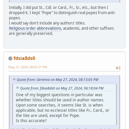
Initially, I did put St., Cdl. or Card., Fr., Sr., etc., but then I
dropped it. I kept "Pope" to distinguish real popes from anti-
popes.
I would say don't include any authors' titles.
Religious order abbreviations
, academic, and other suffixes
are generally preserved.
fdsia8ds0
May 27, 2024, 09:02:37 PM
#2
Quote from: Geremia on May 27, 2024, 08:13:05 PM
Quote from: fdsia8ds0 on May 27, 2024, 06:18:04 PM
One of my biggest questions in particular was
whether titles should be used in author names.
Upon some searches, it seems like St. is when
applicable, but no ecclesial titles like Fr., Card., or
the like are used, except for Pope.
Is this accurate?