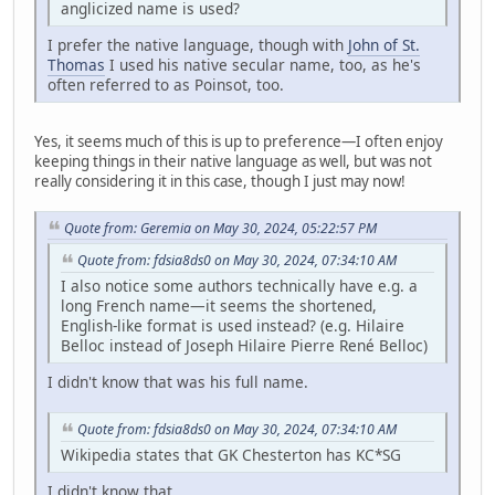
anglicized name is used?
I prefer the native language, though with
John of St.
Thomas
I used his native secular name, too, as he's
often referred to as Poinsot, too.
Yes, it seems much of this is up to preference—I often enjoy
keeping things in their native language as well, but was not
really considering it in this case, though I just may now!
Quote from: Geremia on May 30, 2024, 05:22:57 PM
Quote from: fdsia8ds0 on May 30, 2024, 07:34:10 AM
I also notice some authors technically have e.g. a
long French name—it seems the shortened,
English-like format is used instead? (e.g. Hilaire
Belloc instead of Joseph Hilaire Pierre René Belloc)
I didn't know that was his full name.
Quote from: fdsia8ds0 on May 30, 2024, 07:34:10 AM
Wikipedia states that GK Chesterton has KC*SG
I didn't know that.