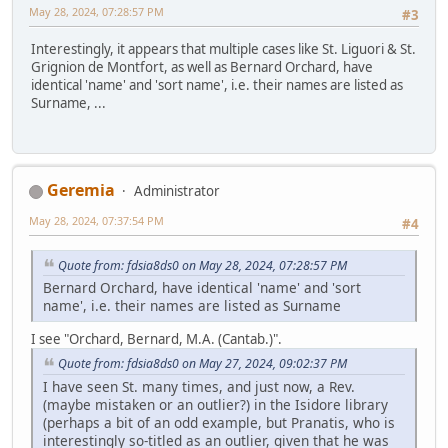
May 28, 2024, 07:28:57 PM
#3
Interestingly, it appears that multiple cases like St. Liguori & St.
Grignion de Montfort, as well as Bernard Orchard, have
identical 'name' and 'sort name', i.e. their names are listed as
Surname, ...
Geremia
Administrator
May 28, 2024, 07:37:54 PM
#4
Quote from: fdsia8ds0 on May 28, 2024, 07:28:57 PM
Bernard Orchard, have identical 'name' and 'sort
name', i.e. their names are listed as Surname
I see "Orchard, Bernard, M.A. (Cantab.)".
Quote from: fdsia8ds0 on May 27, 2024, 09:02:37 PM
I have seen St. many times, and just now, a Rev.
(maybe mistaken or an outlier?) in the Isidore library
(perhaps a bit of an odd example, but Pranatis, who is
interestingly so-titled as an outlier, given that he was