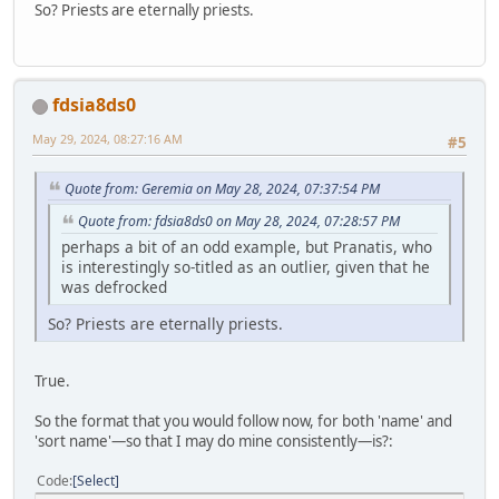
So? Priests are eternally priests.
fdsia8ds0
May 29, 2024, 08:27:16 AM
#5
Quote from: Geremia on May 28, 2024, 07:37:54 PM
Quote from: fdsia8ds0 on May 28, 2024, 07:28:57 PM
perhaps a bit of an odd example, but Pranatis, who
is interestingly so-titled as an outlier, given that he
was defrocked
So? Priests are eternally priests.
True.
So the format that you would follow now, for both 'name' and
'sort name'—so that I may do mine consistently—is?:
Code
Select