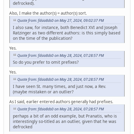
defrocked).
Also, I make the author(s) = author(s) sort.
Quote from: fdsia8ds0 on May 27, 2024, 09:02:37 PM
I also saw, for instance, both Benedict XVI and Joseph
Ratzinger as two different authors: is this simply based
on the time of the publication?
Yes.
Quote from: fdsia8ds0 on May 28, 2024, 07:28:57 PM
So do you prefer to omit prefixes?
Yes.
Quote from: fdsia8ds0 on May 28, 2024, 07:28:57 PM
I have seen St. many times, and just now, a Rev.
(maybe mistaken or an outlier?
As I said, earlier entered authors generally had prefixes.
Quote from: fdsia8ds0 on May 28, 2024, 07:28:57 PM
perhaps a bit of an odd example, but Pranatis, who is
interestingly so-titled as an outlier, given that he was
defrocked