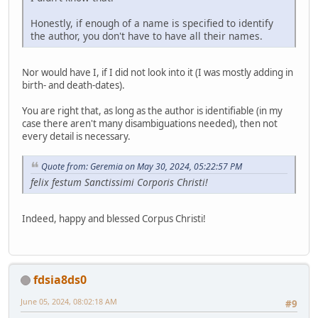
Honestly, if enough of a name is specified to identify
the author, you don't have to have all their names.
Nor would have I, if I did not look into it (I was mostly adding in
birth- and death-dates).
You are right that, as long as the author is identifiable (in my
case there aren't many disambiguations needed), then not
every detail is necessary.
Quote from: Geremia on May 30, 2024, 05:22:57 PM
felix festum Sanctissimi Corporis Christi!
Indeed, happy and blessed Corpus Christi!
fdsia8ds0
June 05, 2024, 08:02:18 AM
#9