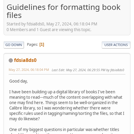
Guidelines for formatting book
files
Started by fdsia8ds0, May 27, 2024, 06:18:04 PM
0 Members and 1 Guest are viewing this topic.
Pages
1
GO DOWN
USER ACTIONS
fdsia8ds0
May 27, 2024, 06:18:04 PM
Last Edit
: May 27, 2024, 06:29:55 PM by fdsia8ds0
Good day,
I have been building up a digital library of books I've been
meaning to read---much of the content overlapping with what
one may find here. Things seem to be well-organized in the
Calibre library, so I was wondering whether there were
specific rules used in tagging/naming/sorting the files, so that I
may do likewise?
One of my biggest questions in particular was whether titles