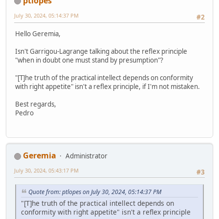
ptlopes
July 30, 2024, 05:14:37 PM
#2
Hello Geremia,
Isn't Garrigou-Lagrange talking about the reflex principle
"when in doubt one must stand by presumption"?
"[T]he truth of the practical intellect depends on conformity
with right appetite" isn't a reflex principle, if I'm not mistaken.
Best regards,
Pedro
Geremia
Administrator
July 30, 2024, 05:43:17 PM
#3
Quote from: ptlopes on July 30, 2024, 05:14:37 PM
"[T]he truth of the practical intellect depends on
conformity with right appetite" isn't a reflex principle