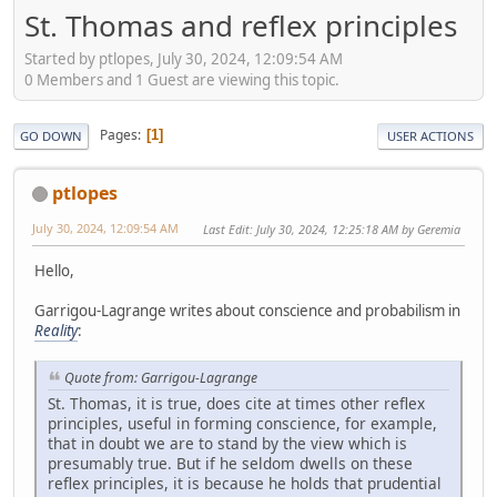
St. Thomas and reflex principles
Started by ptlopes, July 30, 2024, 12:09:54 AM
0 Members and 1 Guest are viewing this topic.
Pages
1
GO DOWN
USER ACTIONS
ptlopes
July 30, 2024, 12:09:54 AM
Last Edit
: July 30, 2024, 12:25:18 AM by Geremia
Hello,
Garrigou-Lagrange writes about conscience and probabilism in
Reality
:
Quote from: Garrigou-Lagrange
St. Thomas, it is true, does cite at times other reflex
principles, useful in forming conscience, for example,
that in doubt we are to stand by the view which is
presumably true. But if he seldom dwells on these
reflex principles, it is because he holds that prudential