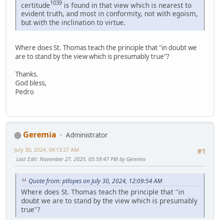
1039
certitude
is found in that view which is nearest to
evident truth, and most in conformity, not with egoism,
but with the inclination to virtue.
Where does St. Thomas teach the principle that "in doubt we
are to stand by the view which is presumably true"?
Thanks.
God bless,
Pedro
Geremia
Administrator
July 30, 2024, 04:13:27 AM
#1
Last Edit
: November 27, 2025, 05:59:47 PM by Geremia
Quote from: ptlopes on July 30, 2024, 12:09:54 AM
Where does St. Thomas teach the principle that "in
doubt we are to stand by the view which is presumably
true"?