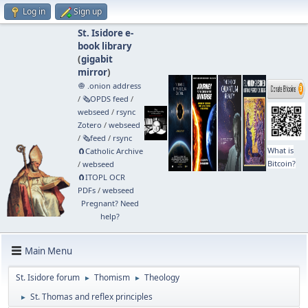
Log in
Sign up
St. Isidore e-
book library
(
gigabit
mirror
)
🧅 .onion address
/
🗞️OPDS feed
/
webseed
/
rsync
Zotero
/
webseed
/
🗞️feed
/
rsync
What is
🧲⁠Catholic Archive
Bitcoin?
/
webseed
🧲⁠ITOPL OCR
PDFs
/
webseed
Pregnant? Need
help?
Main Menu
St. Isidore forum
Thomism
Theology
►
►
St. Thomas and reflex principles
►