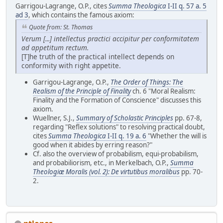
Garrigou-Lagrange, O.P., cites
Summa Theologica
I-II q. 57 a. 5
ad 3
, which contains the famous axiom:
Quote from: St. Thomas
Verum [...] intellectus practici accipitur per conformitatem
ad appetitum rectum.
[T]he truth of the practical intellect depends on
conformity with right appetite.
Garrigou-Lagrange, O.P.,
The Order of Things: The
Realism of the Principle of Finality
ch. 6 "Moral Realism:
Finality and the Formation of Conscience" discusses this
axiom.
Wuellner, S.J.,
Summary of Scholastic Principles
pp. 67-8,
regarding "Reflex solutions" to resolving practical doubt,
cites
Summa Theologica
I-II q. 19 a. 6
"Whether the will is
good when it abides by erring reason?"
Cf. also the overview of probabilism, equi-probabilism,
and probabiliorism, etc., in Merkelbach, O.P.,
Summa
Theologiæ Moralis (vol. 2): De virtutibus moralibus
pp. 70-
2.