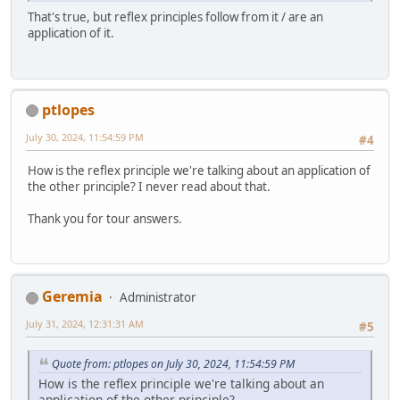
That's true, but reflex principles follow from it / are an
application of it.
ptlopes
July 30, 2024, 11:54:59 PM
#4
How is the reflex principle we're talking about an application of
the other principle? I never read about that.
Thank you for tour answers.
Geremia
Administrator
July 31, 2024, 12:31:31 AM
#5
Quote from: ptlopes on July 30, 2024, 11:54:59 PM
How is the reflex principle we're talking about an
application of the other principle?