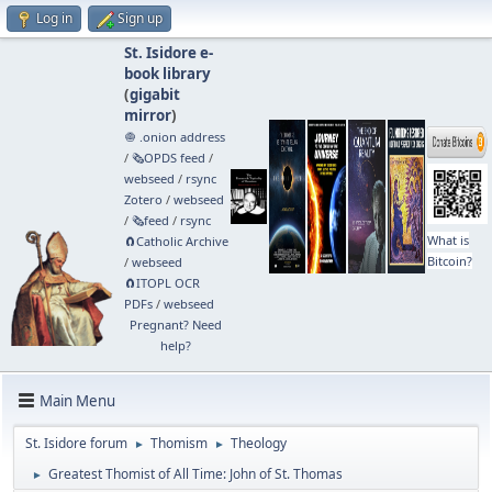
Log in
Sign up
St. Isidore e-
book library
(
gigabit
mirror
)
🧅 .onion address
/
🗞️OPDS feed
/
webseed
/
rsync
Zotero
/
webseed
/
🗞️feed
/
rsync
What is
🧲⁠Catholic Archive
Bitcoin?
/
webseed
🧲⁠ITOPL OCR
PDFs
/
webseed
Pregnant? Need
help?
Main Menu
St. Isidore forum
Thomism
Theology
►
►
Greatest Thomist of All Time: John of St. Thomas
►