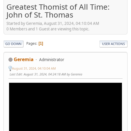
Greatest Thomist of All Time:
John of St. Thomas
Started by Geremia, August 31, 2024, 04:10:04 AM
0 Members and 1 Guest are viewing this topic.
Pages
1
GO DOWN
USER ACTIONS
Geremia
Administrator
August 31, 2024, 04:10:04 AM
Last Edit
: August 31, 2024, 04:24:18 AM by Geremia