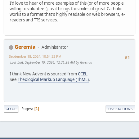
I'd love to hear of more examples of this (or of more people
willing to volunteer), as it brings facsimiles of great Catholic
works to a format that's highly readable on web browsers, e-
readers and TTS services.
Geremia
Administrator
September 18, 2024, 10:54:33 PM
#1
Last Edit
: September 19, 2024, 12:31:28 AM by Geremia
I think New Advent is sourced from
CCEL
.
See
Theological Markup Language (ThML)
.
Pages
1
GO UP
USER ACTIONS