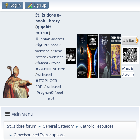
Log in
Sign up
St. Isidore e-
book library
(
gigabit
mirror
)
🧅 .onion address
/
🗞️OPDS feed
/
webseed
/
rsync
Zotero
/
webseed
/
🗞️feed
/
rsync
What is
🧲⁠Catholic Archive
Bitcoin?
/
webseed
🧲⁠ITOPL OCR
PDFs
/
webseed
Pregnant? Need
help?
Main Menu
St. Isidore forum
General Category
Catholic Resources
►
►
Crowdsourced Transcriptions
►