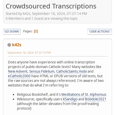
Crowdsourced Transcriptions
Started by k42s, September 18, 2024, 07:37:14 PM
0 Members and 1 Guest are viewing this topic.
Pages
1
GO DOWN
USER ACTIONS
k42s
September 18, 2024, 07:37:14 PM
Does anyone have experience with online transcription
projects of public-domain Catholic texts? Many websites like
New Advent
,
Sensus Fidelium
,
CatholicSaints.mobi
and
eCatholic2000
have HTML or EPUB versions of old texts, but
the raw sources are not always referenced. I'm aware of two
websites that do what I'm referring to:
Religious Bookshelf, and it's
Meditations of St. Alphonsus
Wikisource, specifically users
KSandigo
and
Bobdole2021
(although the latter deviates from the proofreading
protocol)