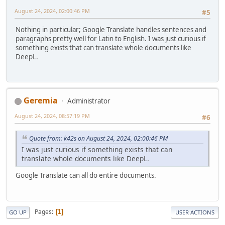
August 24, 2024, 02:00:46 PM
#5
Nothing in particular; Google Translate handles sentences and
paragraphs pretty well for Latin to English. I was just curious if
something exists that can translate whole documents like
DeepL.
Geremia
Administrator
August 24, 2024, 08:57:19 PM
#6
Quote from: k42s on August 24, 2024, 02:00:46 PM
I was just curious if something exists that can
translate whole documents like DeepL.
Google Translate can all do entire documents.
Pages
1
GO UP
USER ACTIONS