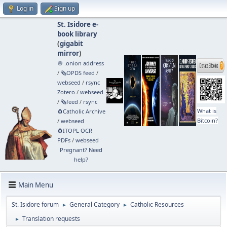
Log in
Sign up
St. Isidore e-
book library
(
gigabit
mirror
)
🧅 .onion address
/
🗞️OPDS feed
/
webseed
/
rsync
Zotero
/
webseed
/
🗞️feed
/
rsync
What is
🧲⁠Catholic Archive
Bitcoin?
/
webseed
🧲⁠ITOPL OCR
PDFs
/
webseed
Pregnant? Need
help?
Main Menu
St. Isidore forum
General Category
Catholic Resources
►
►
Translation requests
►