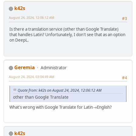
k42s
August 24, 2024, 12:06:12 AM
#3
Is there a translation service (other than Google Translate)
that handles Latin? Unfortunately, I don't see that as an option
on DeepL.
Geremia
Administrator
August 24, 2024, 03:04:49 AM
#4
Quote from: k42s on August 24, 2024, 12:06:12 AM
other than Google Translate
What's wrong with Google Translate for Latin→English?
k42s