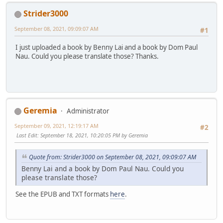
Strider3000
September 08, 2021, 09:09:07 AM
#1
I just uploaded a book by Benny Lai and a book by Dom Paul
Nau. Could you please translate those? Thanks.
Geremia
Administrator
September 09, 2021, 12:19:17 AM
#2
Last Edit
: September 18, 2021, 10:20:05 PM by Geremia
Quote from: Strider3000 on September 08, 2021, 09:09:07 AM
Benny Lai and a book by Dom Paul Nau. Could you
please translate those?
See the EPUB and TXT formats
here
.