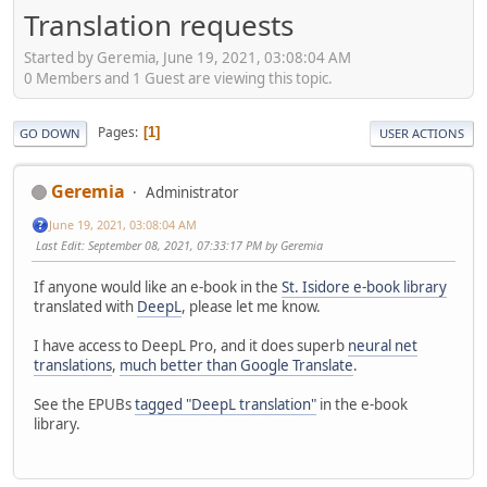
Translation requests
Started by Geremia, June 19, 2021, 03:08:04 AM
0 Members and 1 Guest are viewing this topic.
Pages
1
GO DOWN
USER ACTIONS
Geremia
Administrator
June 19, 2021, 03:08:04 AM
Last Edit
: September 08, 2021, 07:33:17 PM by Geremia
If anyone would like an e-book in the
St. Isidore e-book library
translated with
DeepL
, please let me know.
I have access to DeepL Pro, and it does superb
neural net
translations
,
much better than Google Translate
.
See the EPUBs
tagged "DeepL translation"
in the e-book
library.