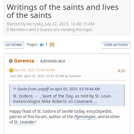
Writings of the saints and lives
of the saints
Started by kerrysky, July 22, 2023, 10:46:15 AM
0 Members and 3 Guests are viewing this topic.
1
Pages
2
GO DOWN
USER ACTIONS
Geremia
Administrator
April 05, 2025, 03:40:04 AM
#20
Last Edit
: April 05, 2025, 03:41:35 AM by Geremia
Quote from: justjeff on April 05, 2025, 03:16:48 AM
St. Isidore
, --
, Saint of the Day
, as told by St. Louis
meteorologist Mike Roberts on
Covenant ...
Happy feast of St. Isidore of Seville today, encyclopedist,
patron of this forum, author of the
Etymologies
, and brother
of
St. Leander
!