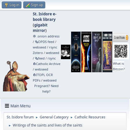
Log in
Sign up
St. Isidore e-
book library
(
gigabit
mirror
)
🧅 .onion address
/
🗞️OPDS feed
/
webseed
/
rsync
Zotero
/
webseed
/
🗞️feed
/
rsync
What is
🧲⁠Catholic Archive
Bitcoin?
/
webseed
🧲⁠ITOPL OCR
PDFs
/
webseed
Pregnant? Need
help?
Main Menu
St. Isidore forum
General Category
Catholic Resources
►
►
Writings of the saints and lives of the saints
►