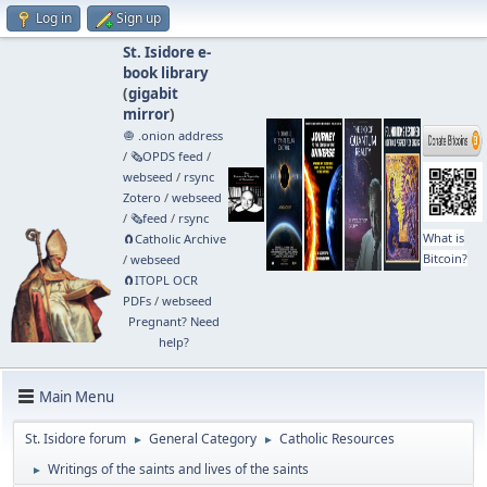
Log in
Sign up
St. Isidore e-
book library
(
gigabit
mirror
)
🧅 .onion address
/
🗞️OPDS feed
/
webseed
/
rsync
Zotero
/
webseed
/
🗞️feed
/
rsync
What is
🧲⁠Catholic Archive
Bitcoin?
/
webseed
🧲⁠ITOPL OCR
PDFs
/
webseed
Pregnant? Need
help?
Main Menu
St. Isidore forum
General Category
Catholic Resources
►
►
Writings of the saints and lives of the saints
►