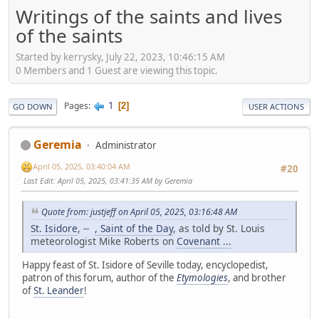
Writings of the saints and lives
of the saints
Started by kerrysky, July 22, 2023, 10:46:15 AM
0 Members and 1 Guest are viewing this topic.
1
Pages
2
GO DOWN
USER ACTIONS
Geremia
Administrator
April 05, 2025, 03:40:04 AM
#20
Last Edit
: April 05, 2025, 03:41:35 AM by Geremia
Quote from: justjeff on April 05, 2025, 03:16:48 AM
St. Isidore
, --
, Saint of the Day
, as told by St. Louis
meteorologist Mike Roberts on
Covenant ...
Happy feast of St. Isidore of Seville today, encyclopedist,
patron of this forum, author of the
Etymologies
, and brother
of
St. Leander
!