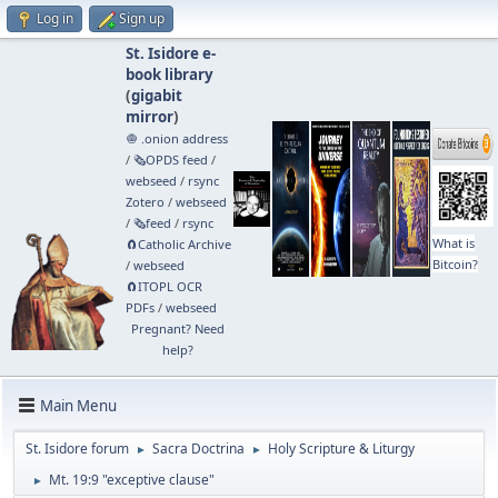
Log in
Sign up
St. Isidore e-
book library
(
gigabit
mirror
)
🧅 .onion address
/
🗞️OPDS feed
/
webseed
/
rsync
Zotero
/
webseed
/
🗞️feed
/
rsync
What is
🧲⁠Catholic Archive
Bitcoin?
/
webseed
🧲⁠ITOPL OCR
PDFs
/
webseed
Pregnant? Need
help?
Main Menu
St. Isidore forum
Sacra Doctrina
Holy Scripture & Liturgy
►
►
Mt. 19:9 "exceptive clause"
►