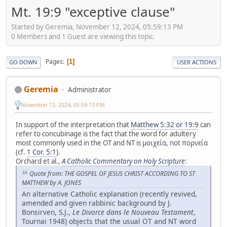
Mt. 19:9 "exceptive clause"
Started by Geremia, November 12, 2024, 05:59:13 PM
0 Members and 1 Guest are viewing this topic.
Pages
1
GO DOWN
USER ACTIONS
Geremia
Administrator
November 12, 2024, 05:59:13 PM
In support of the interpretation that
Matthew 5:32 or 19:9
can
refer to concubinage is the fact that the word for adultery
most commonly used in the OT and NT is μοιχεία, not πορνεία
(cf.
1 Cor. 5:1
).
Orchard et al.,
A Catholic Commentary on Holy Scripture
:
Quote from: THE GOSPEL OF JESUS CHRIST ACCORDING TO ST
MATTHEW by A. JONES
An alternative Catholic explanation (recently revived,
amended and given rabbinic background by J.
Bonsirven, S.J.,
Le Divorce dans le Nouveau Testament
,
Tournai 1948) objects that the usual OT and NT word