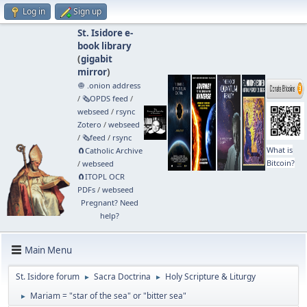
Log in
Sign up
St. Isidore e-
book library
(
gigabit
mirror
)
🧅 .onion address
/
🗞️OPDS feed
/
webseed
/
rsync
Zotero
/
webseed
/
🗞️feed
/
rsync
What is
🧲⁠Catholic Archive
Bitcoin?
/
webseed
🧲⁠ITOPL OCR
PDFs
/
webseed
Pregnant? Need
help?
Main Menu
St. Isidore forum
Sacra Doctrina
Holy Scripture & Liturgy
►
►
Mariam = "star of the sea" or "bitter sea"
►