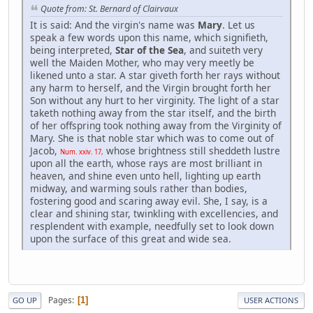
Quote from: St. Bernard of Clairvaux
It is said: And the virgin's name was
Mary
. Let us
speak a few words upon this name, which signifieth,
being interpreted,
Star of the Sea
, and suiteth very
well the Maiden Mother, who may very meetly be
likened unto a star. A star giveth forth her rays without
any harm to herself, and the Virgin brought forth her
Son without any hurt to her virginity. The light of a star
taketh nothing away from the star itself, and the birth
of her offspring took nothing away from the Virginity of
Mary. She is that noble star which was to come out of
Jacob,
whose brightness still sheddeth lustre
Num. xxiv. 17,
upon all the earth, whose rays are most brilliant in
heaven, and shine even unto hell, lighting up earth
midway, and warming souls rather than bodies,
fostering good and scaring away evil. She, I say, is a
clear and shining star, twinkling with excellencies, and
resplendent with example, needfully set to look down
upon the surface of this great and wide sea.
Pages
1
GO UP
USER ACTIONS