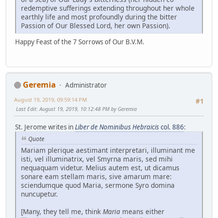
redemptive sufferings extending throughout her whole
earthly life and most profoundly during the bitter
Passion of Our Blessed Lord, her own Passion).
Happy Feast of the 7 Sorrows of Our B.V.M.
Geremia
Administrator
August 19, 2019, 09:59:14 PM
#1
Last Edit
: August 19, 2019, 10:12:48 PM by Geremia
St. Jerome writes in
Liber de Nominibus Hebraicis
col. 886
:
Quote
Mariam plerique aestimant interpretari, illuminant me
isti, vel illuminatrix, vel Smyrna maris, sed mihi
nequaquam videtur. Melius autem est, ut dicamus
sonare eam stellam maris, sive amarum mare:
sciendumque quod Maria, sermone Syro domina
nuncupetur.
[Many, they tell me, think
Maria
means either