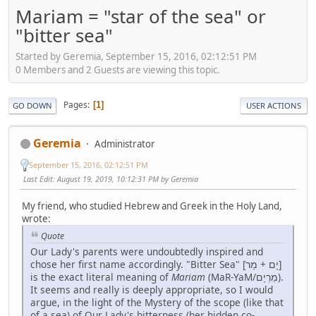
Mariam = "star of the sea" or
"bitter sea"
Started by Geremia, September 15, 2016, 02:12:51 PM
0 Members and 2 Guests are viewing this topic.
Pages
1
GO DOWN
USER ACTIONS
Geremia
Administrator
September 15, 2016, 02:12:51 PM
Last Edit
: August 19, 2019, 10:12:31 PM by Geremia
My friend, who studied Hebrew and Greek in the Holy Land,
wrote:
Quote
Our Lady's parents were undoubtedly inspired and
chose her first name accordingly. "Bitter Sea" [יָם + מַר]
is the exact literal meaning of
Mariam
(MaR-YaM/מַרְיָם).
It seems and really is deeply appropriate, so I would
argue, in the light of the Mystery of the scope (like that
of a sea) of Our Lady's bitterness (her hidden co-