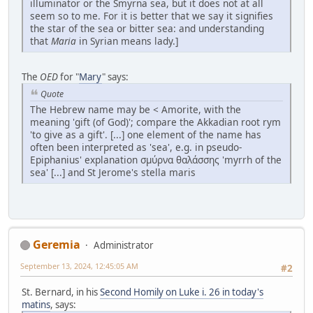
illuminator or the Smyrna sea, but it does not at all
seem so to me. For it is better that we say it signifies
the star of the sea or bitter sea: and understanding
that
Maria
in Syrian means lady.]
The
OED
for "
Mary
" says:
Quote
The Hebrew name may be < Amorite, with the
meaning 'gift (of God)'; compare the Akkadian root rym
'to give as a gift'. [...] one element of the name has
often been interpreted as 'sea', e.g. in pseudo-
Epiphanius' explanation σμύρνα θαλάσσης 'myrrh of the
sea' [...] and St Jerome's stella maris
Geremia
Administrator
September 13, 2024, 12:45:05 AM
#2
St. Bernard, in his
Second Homily on Luke i. 26 in today's
matins
, says: