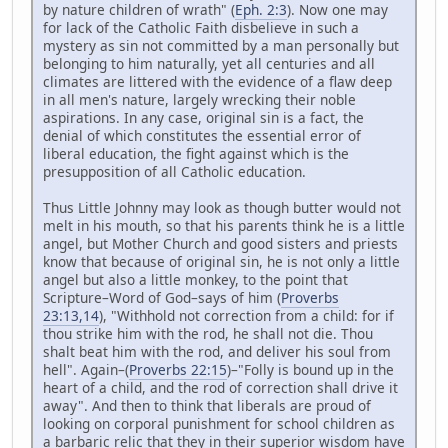
by nature children of wrath" (
Eph. 2:3
). Now one may
for lack of the Catholic Faith disbelieve in such a
mystery as sin not committed by a man personally but
belonging to him naturally, yet all centuries and all
climates are littered with the evidence of a flaw deep
in all men's nature, largely wrecking their noble
aspirations. In any case, original sin is a fact, the
denial of which constitutes the essential error of
liberal education, the fight against which is the
presupposition of all Catholic education.
Thus Little Johnny may look as though butter would not
melt in his mouth, so that his parents think he is a little
angel, but Mother Church and good sisters and priests
know that because of original sin, he is not only a little
angel but also a little monkey, to the point that
Scripture–Word of God–says of him (
Proverbs
23:13,14
), "Withhold not correction from a child: for if
thou strike him with the rod, he shall not die. Thou
shalt beat him with the rod, and deliver his soul from
hell". Again–(
Proverbs 22:15
)–"Folly is bound up in the
heart of a child, and the rod of correction shall drive it
away". And then to think that liberals are proud of
looking on corporal punishment for school children as
a barbaric relic that they in their superior wisdom have