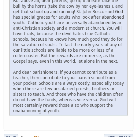
But above all, dear parents, go right ahead! Take the
bull by the horns (take the cow by her eye-lashes!), and
get that school up and running! St. John Bosco said God
has special graces for adults who look after abandoned
youth. Catholic youth are universally abandoned by an
anti-Christian society and a modernist church. You will
have trials, because the devil hates true Catholic
schools, because he knows how much good they do for
the salvation of souls. In fact the early years of any of
our little schools are liable to be more or less of a
rollercoaster. But the rewards are immense, as the
Gospel says, even in this world, let alone in the next.
And dear parishioners, if you cannot contribute as a
teacher, then contribute to your parish school from
your pocket. Schools are always costly, especially today
when there are few unsalaried priests, brothers or
sisters to teach. And those who have the children often
do not have the funds, whereas vice versa. God will
most certainly reward those also who support the
unabandoning of youth.