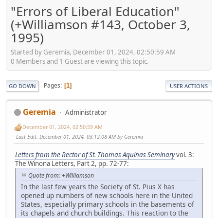
"Errors of Liberal Education"
(+Williamson #143, October 3,
1995)
Started by Geremia, December 01, 2024, 02:50:59 AM
0 Members and 1 Guest are viewing this topic.
Pages
1
GO DOWN
USER ACTIONS
Geremia
Administrator
December 01, 2024, 02:50:59 AM
Last Edit
: December 01, 2024, 03:12:08 AM by Geremia
Letters from the Rector of St. Thomas Aquinas Seminary
vol. 3:
The Winona Letters, Part 2, pp. 72-77:
Quote from: +Williamson
In the last few years the Society of St. Pius X has
opened up numbers of new schools here in the United
States, especially primary schools in the basements of
its chapels and church buildings. This reaction to the