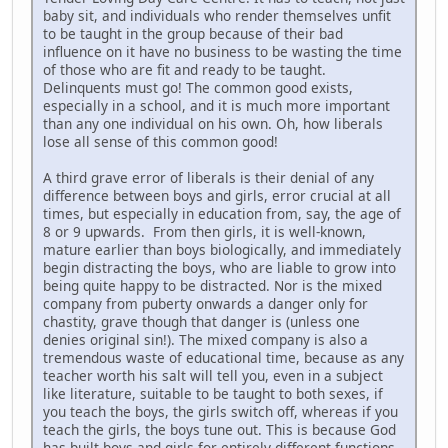
baby sit, and individuals who render themselves unfit
to be taught in the group because of their bad
influence on it have no business to be wasting the time
of those who are fit and ready to be taught.
Delinquents must go! The common good exists,
especially in a school, and it is much more important
than any one individual on his own. Oh, how liberals
lose all sense of this common good!
A third grave error of liberals is their denial of any
difference between boys and girls, error crucial at all
times, but especially in education from, say, the age of
8 or 9 upwards. From then girls, it is well-known,
mature earlier than boys biologically, and immediately
begin distracting the boys, who are liable to grow into
being quite happy to be distracted. Nor is the mixed
company from puberty onwards a danger only for
chastity, grave though that danger is (unless one
denies original sin!). The mixed company is also a
tremendous waste of educational time, because as any
teacher worth his salt will tell you, even in a subject
like literature, suitable to be taught to both sexes, if
you teach the boys, the girls switch off, whereas if you
teach the girls, the boys tune out. This is because God
has built boys and girls for entirely different functions