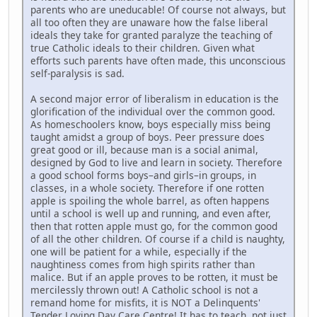
parents who are uneducable! Of course not always, but
all too often they are unaware how the false liberal
ideals they take for granted paralyze the teaching of
true Catholic ideals to their children. Given what
efforts such parents have often made, this unconscious
self-paralysis is sad.
A second major error of liberalism in education is the
glorification of the individual over the common good.
As homeschoolers know, boys especially miss being
taught amidst a group of boys. Peer pressure does
great good or ill, because man is a social animal,
designed by God to live and learn in society. Therefore
a good school forms boys–and girls–in groups, in
classes, in a whole society. Therefore if one rotten
apple is spoiling the whole barrel, as often happens
until a school is well up and running, and even after,
then that rotten apple must go, for the common good
of all the other children. Of course if a child is naughty,
one will be patient for a while, especially if the
naughtiness comes from high spirits rather than
malice. But if an apple proves to be rotten, it must be
mercilessly thrown out! A Catholic school is not a
remand home for misfits, it is NOT a Delinquents'
Tender Loving Day Care Centre! It has to teach, not just