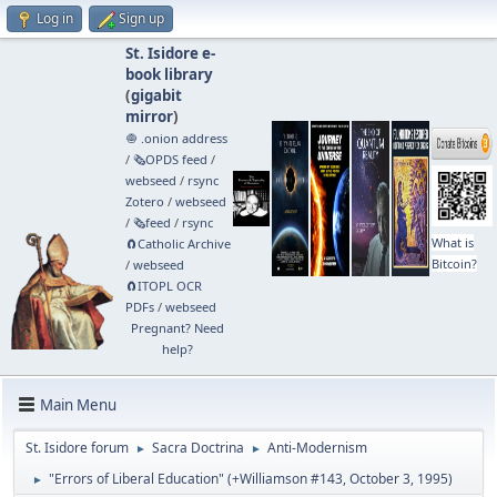
Log in
Sign up
St. Isidore e-
book library
(
gigabit
mirror
)
🧅 .onion address
/
🗞️OPDS feed
/
webseed
/
rsync
Zotero
/
webseed
/
🗞️feed
/
rsync
What is
🧲⁠Catholic Archive
Bitcoin?
/
webseed
🧲⁠ITOPL OCR
PDFs
/
webseed
Pregnant? Need
help?
Main Menu
St. Isidore forum
Sacra Doctrina
Anti-Modernism
►
►
"Errors of Liberal Education" (+Williamson #143, October 3, 1995)
►