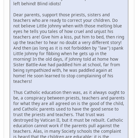
left behind! Blind idiots!
Dear parents, support those priests, sisters and
teachers who are ready to correct your children. Do
not believe Little Johnny when with those melting blue
eyes he tells you tales of how cruel and unjust his
teachers are! Give him a kiss, put him to bed, then ring
up the teacher to hear no doubt a very different story!
And then (as long as it is not forbidden by "law") spank
Little Johnny for fibbing when he gets up in the
morning! In the old days, if Johnny told at home how
Sister Battle-Axe had paddled him at school, far from
being sympathized with, he was paddled again at
home! He soon learned to stop complaining of his
teachers!
Thus Catholic education then was, as it always ought to
be, a conspiracy between priests, teachers and parents
for what they are all agreed on is the good of the child,
and Catholic parents used to have the good sense to
trust the priests and teachers. That trust was
destroyed by Vatican II, but it must be rebuilt. Catholic
education cannot work if the parents pull against the
teachers. Alas, in many Society schools the complaint
is heard that the children are educable; it is the