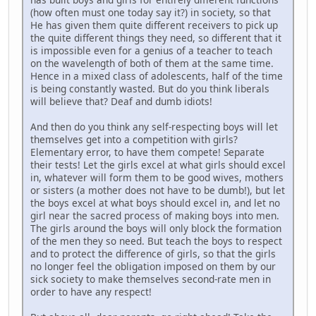
(how often must one today say it?) in society, so that
He has given them quite different receivers to pick up
the quite different things they need, so different that it
is impossible even for a genius of a teacher to teach
on the wavelength of both of them at the same time.
Hence in a mixed class of adolescents, half of the time
is being constantly wasted. But do you think liberals
will believe that? Deaf and dumb idiots!
And then do you think any self-respecting boys will let
themselves get into a competition with girls?
Elementary error, to have them compete! Separate
their tests! Let the girls excel at what girls should excel
in, whatever will form them to be good wives, mothers
or sisters (a mother does not have to be dumb!), but let
the boys excel at what boys should excel in, and let no
girl near the sacred process of making boys into men.
The girls around the boys will only block the formation
of the men they so need. But teach the boys to respect
and to protect the difference of girls, so that the girls
no longer feel the obligation imposed on them by our
sick society to make themselves second-rate men in
order to have any respect!