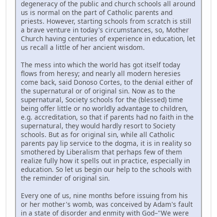
degeneracy of the public and church schools all around
us is normal on the part of Catholic parents and
priests. However, starting schools from scratch is still
a brave venture in today's circumstances, so, Mother
Church having centuries of experience in education, let
us recall a little of her ancient wisdom.
The mess into which the world has got itself today
flows from heresy; and nearly all modern heresies
come back, said Donoso Cortes, to the denial either of
the supernatural or of original sin. Now as to the
supernatural, Society schools for the (blessed) time
being offer little or no worldly advantage to children,
e.g. accreditation, so that if parents had no faith in the
supernatural, they would hardly resort to Society
schools. But as for original sin, while all Catholic
parents pay lip service to the dogma, it is in reality so
smothered by Liberalism that perhaps few of them
realize fully how it spells out in practice, especially in
education. So let us begin our help to the schools with
the reminder of original sin.
Every one of us, nine months before issuing from his
or her mother's womb, was conceived by Adam's fault
in a state of disorder and enmity with God–"We were