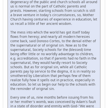
degeneracy of the public and church schools all around
us is normal on the part of Catholic parents and
priests. However, starting schools from scratch is still
a brave venture in today's circumstances, so, Mother
Church having centuries of experience in education, let
us recall a little of her ancient wisdom.
The mess into which the world has got itself today
flows from heresy; and nearly all modern heresies
come back, said Donoso Cortes, to the denial either of
the supernatural or of original sin. Now as to the
supernatural, Society schools for the (blessed) time
being offer little or no worldly advantage to children,
e.g. accreditation, so that if parents had no faith in the
supernatural, they would hardly resort to Society
schools. But as for original sin, while all Catholic
parents pay lip service to the dogma, it is in reality so
smothered by Liberalism that perhaps few of them
realize fully how it spells out in practice, especially in
education. So let us begin our help to the schools with
the reminder of original sin.
Every one of us, nine months before issuing from his
or her mother's womb, was conceived by Adam's fault
in a state of disorder and enmity with God–"We were