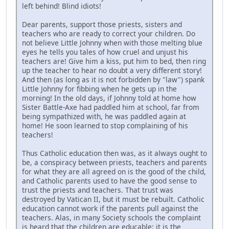
left behind! Blind idiots!
Dear parents, support those priests, sisters and
teachers who are ready to correct your children. Do
not believe Little Johnny when with those melting blue
eyes he tells you tales of how cruel and unjust his
teachers are! Give him a kiss, put him to bed, then ring
up the teacher to hear no doubt a very different story!
And then (as long as it is not forbidden by "law") spank
Little Johnny for fibbing when he gets up in the
morning! In the old days, if Johnny told at home how
Sister Battle-Axe had paddled him at school, far from
being sympathized with, he was paddled again at
home! He soon learned to stop complaining of his
teachers!
Thus Catholic education then was, as it always ought to
be, a conspiracy between priests, teachers and parents
for what they are all agreed on is the good of the child,
and Catholic parents used to have the good sense to
trust the priests and teachers. That trust was
destroyed by Vatican II, but it must be rebuilt. Catholic
education cannot work if the parents pull against the
teachers. Alas, in many Society schools the complaint
is heard that the children are educable; it is the