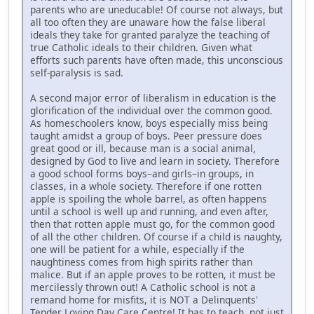
parents who are uneducable! Of course not always, but
all too often they are unaware how the false liberal
ideals they take for granted paralyze the teaching of
true Catholic ideals to their children. Given what
efforts such parents have often made, this unconscious
self-paralysis is sad.
A second major error of liberalism in education is the
glorification of the individual over the common good.
As homeschoolers know, boys especially miss being
taught amidst a group of boys. Peer pressure does
great good or ill, because man is a social animal,
designed by God to live and learn in society. Therefore
a good school forms boys–and girls–in groups, in
classes, in a whole society. Therefore if one rotten
apple is spoiling the whole barrel, as often happens
until a school is well up and running, and even after,
then that rotten apple must go, for the common good
of all the other children. Of course if a child is naughty,
one will be patient for a while, especially if the
naughtiness comes from high spirits rather than
malice. But if an apple proves to be rotten, it must be
mercilessly thrown out! A Catholic school is not a
remand home for misfits, it is NOT a Delinquents'
Tender Loving Day Care Centre! It has to teach, not just