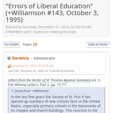
"Errors of Liberal Education"
(+Williamson #143, October 3,
1995)
Started by Geremia, December 01, 2024, 02:50:59 AM
0 Members and 1 Guest are viewing this topic.
Pages
1
GO DOWN
USER ACTIONS
Geremia
Administrator
December 01, 2024, 02:50:59 AM
Last Edit
: December 01, 2024, 03:12:08 AM by Geremia
Letters from the Rector of St. Thomas Aquinas Seminary
vol. 3:
The Winona Letters, Part 2, pp. 72-77:
Quote from: +Williamson
In the last few years the Society of St. Pius X has
opened up numbers of new schools here in the United
States, especially primary schools in the basements of
its chapels and church buildings. This reaction to the