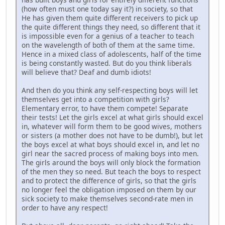
(how often must one today say it?) in society, so that
He has given them quite different receivers to pick up
the quite different things they need, so different that it
is impossible even for a genius of a teacher to teach
on the wavelength of both of them at the same time.
Hence in a mixed class of adolescents, half of the time
is being constantly wasted. But do you think liberals
will believe that? Deaf and dumb idiots!
And then do you think any self-respecting boys will let
themselves get into a competition with girls?
Elementary error, to have them compete! Separate
their tests! Let the girls excel at what girls should excel
in, whatever will form them to be good wives, mothers
or sisters (a mother does not have to be dumb!), but let
the boys excel at what boys should excel in, and let no
girl near the sacred process of making boys into men.
The girls around the boys will only block the formation
of the men they so need. But teach the boys to respect
and to protect the difference of girls, so that the girls
no longer feel the obligation imposed on them by our
sick society to make themselves second-rate men in
order to have any respect!