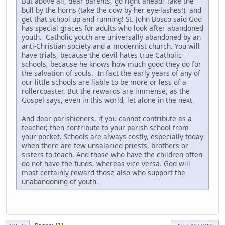
But above all, dear parents, go right ahead! Take the
bull by the horns (take the cow by her eye-lashes!), and
get that school up and running! St. John Bosco said God
has special graces for adults who look after abandoned
youth. Catholic youth are universally abandoned by an
anti-Christian society and a modernist church. You will
have trials, because the devil hates true Catholic
schools, because he knows how much good they do for
the salvation of souls. In fact the early years of any of
our little schools are liable to be more or less of a
rollercoaster. But the rewards are immense, as the
Gospel says, even in this world, let alone in the next.
And dear parishioners, if you cannot contribute as a
teacher, then contribute to your parish school from
your pocket. Schools are always costly, especially today
when there are few unsalaried priests, brothers or
sisters to teach. And those who have the children often
do not have the funds, whereas vice versa. God will
most certainly reward those also who support the
unabandoning of youth.