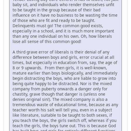
baby sit, and individuals who render themselves unfit
to be taught in the group because of their bad
influence on it have no business to be wasting the time
of those who are fit and ready to be taught.
Delinquents must go! The common good exists,
especially in a school, and it is much more important
than any one individual on his own. Oh, how liberals
lose all sense of this common good!
A third grave error of liberals is their denial of any
difference between boys and girls, error crucial at all
times, but especially in education from, say, the age of
8 or 9 upwards. From then girls, it is well-known,
mature earlier than boys biologically, and immediately
begin distracting the boys, who are liable to grow into
being quite happy to be distracted. Nor is the mixed
company from puberty onwards a danger only for
chastity, grave though that danger is (unless one
denies original sin!). The mixed company is also a
tremendous waste of educational time, because as any
teacher worth his salt will tell you, even in a subject
like literature, suitable to be taught to both sexes, if
you teach the boys, the girls switch off, whereas if you
teach the girls, the boys tune out. This is because God
has built boys and girls for entirely different functions