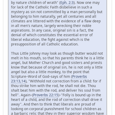
by nature children of wrath" (
Eph. 2:3
). Now one may
for lack of the Catholic Faith disbelieve in such a
mystery as sin not committed by a man personally but
belonging to him naturally, yet all centuries and all
climates are littered with the evidence of a flaw deep
in all men's nature, largely wrecking their noble
aspirations. In any case, original sin is a fact, the
denial of which constitutes the essential error of
liberal education, the fight against which is the
presupposition of all Catholic education.
Thus Little Johnny may look as though butter would not
melt in his mouth, so that his parents think he is a little
angel, but Mother Church and good sisters and priests
know that because of original sin, he is not only a little
angel but also a little monkey, to the point that
Scripture–Word of God–says of him (
Proverbs
23:13,14
), "Withhold not correction from a child: for if
thou strike him with the rod, he shall not die. Thou
shalt beat him with the rod, and deliver his soul from
hell". Again–(
Proverbs 22:15
)–"Folly is bound up in the
heart of a child, and the rod of correction shall drive it
away". And then to think that liberals are proud of
looking on corporal punishment for school children as
a barbaric relic that they in their superior wisdom have