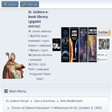
Log in
Sign up
St. Isidore e-
book library
(
gigabit
mirror
)
🧅 .onion address
/
🗞️OPDS feed
/
webseed
/
rsync
Zotero
/
webseed
/
🗞️feed
/
rsync
What is
🧲⁠Catholic Archive
Bitcoin?
/
webseed
🧲⁠ITOPL OCR
PDFs
/
webseed
Pregnant? Need
help?
Main Menu
St. Isidore forum
Sacra Doctrina
Anti-Modernism
►
►
"Errors of Liberal Education" (+Williamson #143, October 3, 1995)
►