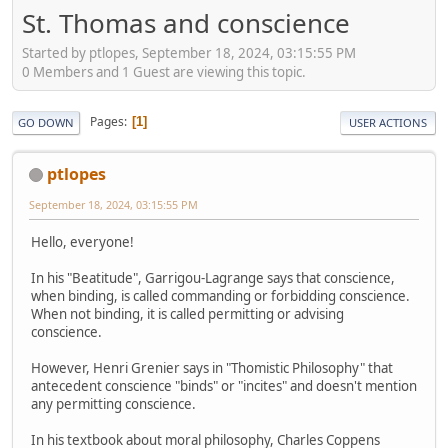
St. Thomas and conscience
Started by ptlopes, September 18, 2024, 03:15:55 PM
0 Members and 1 Guest are viewing this topic.
Pages
1
GO DOWN
USER ACTIONS
ptlopes
September 18, 2024, 03:15:55 PM
Hello, everyone!
In his "Beatitude", Garrigou-Lagrange says that conscience,
when binding, is called commanding or forbidding conscience.
When not binding, it is called permitting or advising
conscience.
However, Henri Grenier says in "Thomistic Philosophy" that
antecedent conscience "binds" or "incites" and doesn't mention
any permitting conscience.
In his textbook about moral philosophy, Charles Coppens