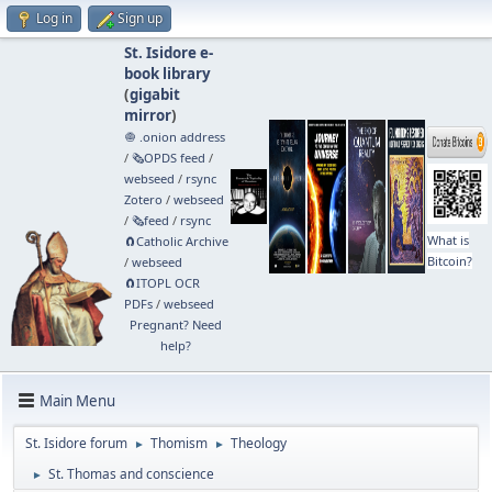
Log in
Sign up
St. Isidore e-
book library
(
gigabit
mirror
)
🧅 .onion address
/
🗞️OPDS feed
/
webseed
/
rsync
Zotero
/
webseed
/
🗞️feed
/
rsync
What is
🧲⁠Catholic Archive
Bitcoin?
/
webseed
🧲⁠ITOPL OCR
PDFs
/
webseed
Pregnant? Need
help?
Main Menu
St. Isidore forum
Thomism
Theology
►
►
St. Thomas and conscience
►