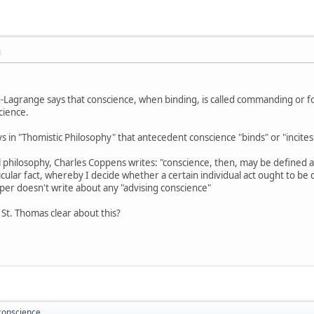
M
u-Lagrange says that conscience, when binding, is called commanding or fo
cience.
 in "Thomistic Philosophy" that antecedent conscience "binds" or "incite
l philosophy, Charles Coppens writes: "conscience, then, may be defined 
rticular fact, whereby I decide whether a certain individual act ought to b
per doesn't write about any "advising conscience"
St. Thomas clear about this?
conscience