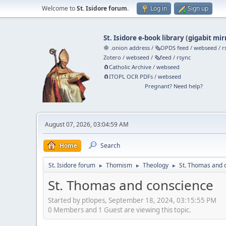
Welcome to
St. Isidore forum
.
Log in
Sign up
St. Isidore e-book library
(
gigabit mir
🧅 .onion address
/
🗞️OPDS feed
/
webseed
/
r
Zotero
/
webseed
/
🗞️feed
/
rsync
🧲⁠Catholic Archive
/
webseed
🧲⁠ITOPL OCR PDFs
/
webseed
Pregnant? Need help?
August 07, 2026, 03:04:59 AM
Home
Search
St. Isidore forum
Thomism
Theology
St. Thomas and 
►
►
►
St. Thomas and conscience
Started by ptlopes, September 18, 2024, 03:15:55 PM
0 Members and 1 Guest are viewing this topic.