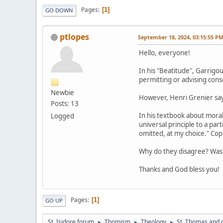
Pages
1
GO DOWN
ptlopes
September 18, 2024, 03:15:55 P
Hello, everyone!
In his "Beatitude", Garrigo
permitting or advising cons
Newbie
However, Henri Grenier says
Posts: 13
In his textbook about mora
Logged
universal principle to a pa
omitted, at my choice." Cop
Why do they disagree? Was 
Thanks and God bless you!
Pages
1
GO UP
St. Isidore forum
Thomism
Theology
St. Thomas and 
►
►
►