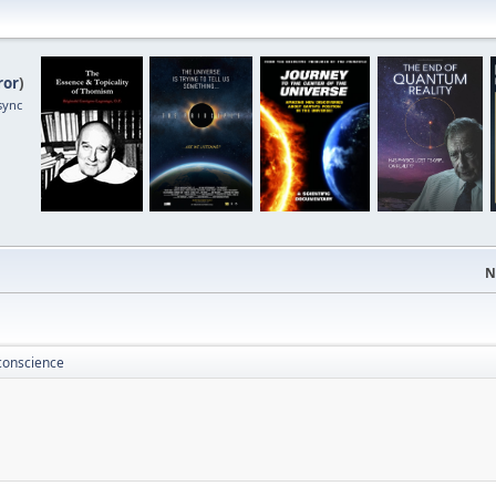
ror
)
sync
N
conscience