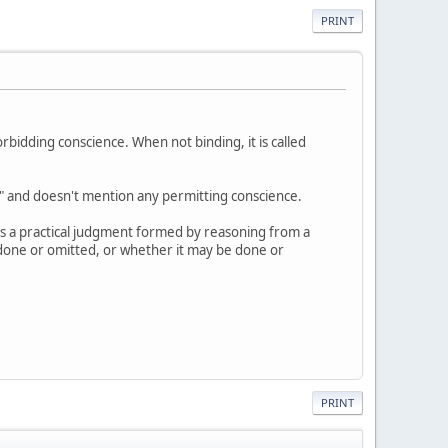
PRINT
rbidding conscience. When not binding, it is called
s" and doesn't mention any permitting conscience.
as a practical judgment formed by reasoning from a
e done or omitted, or whether it may be done or
PRINT