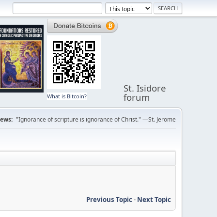
St. Isidore
forum
What is Bitcoin?
ews:
"Ignorance of scripture is ignorance of Christ." —St. Jerome
Previous Topic
-
Next Topic