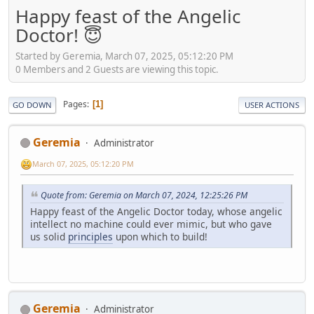
Happy feast of the Angelic
Doctor! 😇
Started by Geremia, March 07, 2025, 05:12:20 PM
0 Members and 2 Guests are viewing this topic.
Pages
1
GO DOWN
USER ACTIONS
Geremia
Administrator
March 07, 2025, 05:12:20 PM
Quote from: Geremia on March 07, 2024, 12:25:26 PM
Happy feast of the Angelic Doctor today, whose angelic
intellect no machine could ever mimic, but who gave
us solid
principles
upon which to build!
Geremia
Administrator