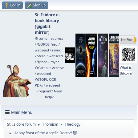
Log in
Sign up
St. Isidore e-
book library
(
gigabit
mirror
)
🧅 .onion address
/
🗞️OPDS feed
/
webseed
/
rsync
Zotero
/
webseed
/
🗞️feed
/
rsync
What is
🧲⁠Catholic Archive
Bitcoin?
/
webseed
🧲⁠ITOPL OCR
PDFs
/
webseed
Pregnant? Need
help?
Main Menu
St. Isidore forum
Thomism
Theology
►
►
Happy feast of the Angelic Doctor! 😇
►