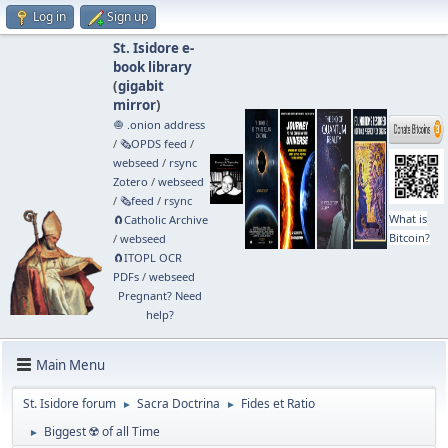
Log in
Sign up
St. Isidore e-
book library
(
gigabit
mirror
)
🧅 .onion address
/
🗞️OPDS feed
/
webseed
/
rsync
Zotero
/
webseed
/
🗞️feed
/
rsync
What is
🧲⁠Catholic Archive
Bitcoin?
/
webseed
🧲⁠ITOPL OCR
PDFs
/
webseed
Pregnant? Need
help?
Main Menu
St. Isidore forum
Sacra Doctrina
Fides et Ratio
►
►
Biggest ☢️ of all Time
►