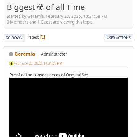
Biggest ☢️ of all Time
Started by Geremia, February 23, 2025, 10:31:58 PM
0 Members and 1 Guest are viewing this topic.
Pages
1
GO DOWN
USER ACTIONS
Geremia
Administrator
February 23, 2025, 10:31:58 PM
Proof of the consequences of Original Sin: