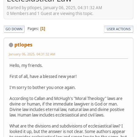
Started by ptlopes, January 06, 2025, 04:31:32 AM
0 Members and 1 Guest are viewing this topic.
Pages
1
GO DOWN
USER ACTIONS
ptlopes
January 06, 2025, 04:31:32 AM
Hello, my friends.
First of all, have a blessed new year!
I'm sorry to bother you once again.
According to Callan and McHugh's "Moral Theology" laws are
divine or human, if the immediate lawgiver is God or man.
Divine law includes eternal law, natural law and divine positive
law. Human law includes ecclesiastical and civil laws.
What are the divisions and subdivisions of ecclesiastical law? I
looked it up, but the answer is not clear. Some authors appear
to consider ecclesiastical law and canon law to be the same, but