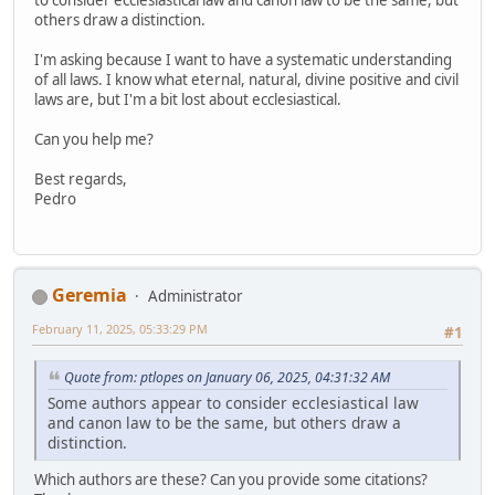
others draw a distinction.
I'm asking because I want to have a systematic understanding
of all laws. I know what eternal, natural, divine positive and civil
laws are, but I'm a bit lost about ecclesiastical.
Can you help me?
Best regards,
Pedro
Geremia
Administrator
February 11, 2025, 05:33:29 PM
#1
Quote from: ptlopes on January 06, 2025, 04:31:32 AM
Some authors appear to consider ecclesiastical law
and canon law to be the same, but others draw a
distinction.
Which authors are these? Can you provide some citations?