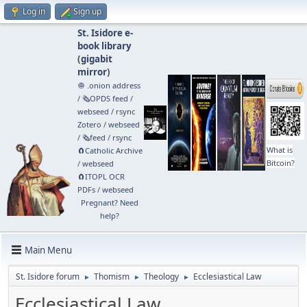
Log in
Sign up
St. Isidore e-
book library
(
gigabit
mirror
)
🧅 .onion address
/
🗞️OPDS feed
/
webseed
/
rsync
Zotero
/
webseed
/
🗞️feed
/
rsync
What is
🧲⁠Catholic Archive
Bitcoin?
/
webseed
🧲⁠ITOPL OCR
PDFs
/
webseed
Pregnant? Need
help?
Main Menu
St. Isidore forum
Thomism
Theology
Ecclesiastical Law
►
►
►
Ecclesiastical Law