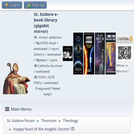
Log in
Sign up
St. Isidore e-
book library
(
gigabit
mirror
)
🧅 .onion address
/
🗞️OPDS feed
/
webseed
/
rsync
Zotero
/
webseed
/
🗞️feed
/
rsync
What is
🧲⁠Catholic Archive
Bitcoin?
/
webseed
🧲⁠ITOPL OCR
PDFs
/
webseed
Pregnant? Need
help?
Main Menu
St. Isidore forum
Thomism
Theology
►
►
Happy feast of the Angelic Doctor! 😇
►