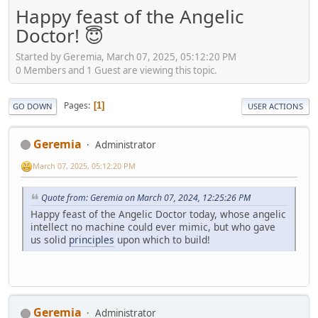
Happy feast of the Angelic
Doctor! 😇
Started by Geremia, March 07, 2025, 05:12:20 PM
0 Members and 1 Guest are viewing this topic.
Pages
1
GO DOWN
USER ACTIONS
Geremia
Administrator
March 07, 2025, 05:12:20 PM
Quote from: Geremia on March 07, 2024, 12:25:26 PM
Happy feast of the Angelic Doctor today, whose angelic
intellect no machine could ever mimic, but who gave
us solid
principles
upon which to build!
Geremia
Administrator