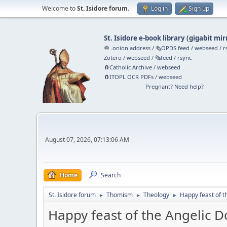
Welcome to
St. Isidore forum
.
Log in
Sign up
St. Isidore e-book library
(
gigabit mir
🧅 .onion address
/
🗞️OPDS feed
/
webseed
/
r
Zotero
/
webseed
/
🗞️feed
/
rsync
🧲⁠Catholic Archive
/
webseed
🧲⁠ITOPL OCR PDFs
/
webseed
Pregnant? Need help?
August 07, 2026, 07:13:06 AM
Home
Search
St. Isidore forum
Thomism
Theology
Happy feast of t
►
►
►
Happy feast of the Angelic D