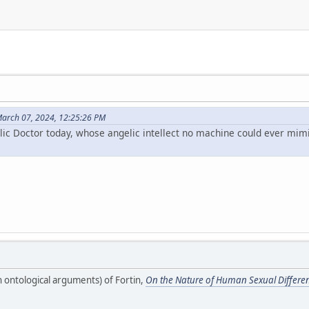
arch 07, 2024, 12:25:26 PM
lic Doctor today, whose angelic intellect no machine could ever mim
n ontological arguments) of Fortin,
On the Nature of Human Sexual Differe