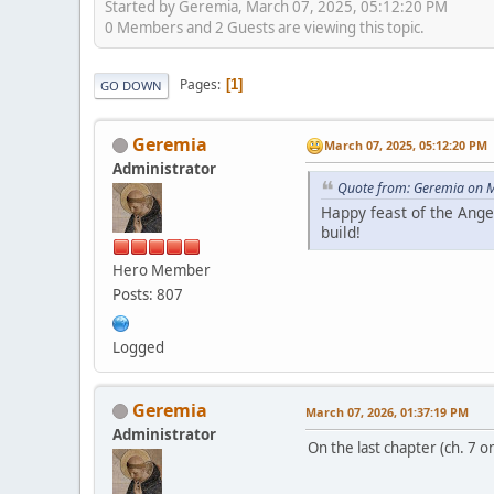
Started by Geremia, March 07, 2025, 05:12:20 PM
0 Members and 2 Guests are viewing this topic.
Pages
1
GO DOWN
Geremia
March 07, 2025, 05:12:20 PM
Administrator
Quote from: Geremia on M
Happy feast of the Ange
build!
Hero Member
Posts: 807
Logged
Geremia
March 07, 2026, 01:37:19 PM
Administrator
On the last chapter (ch. 7 o