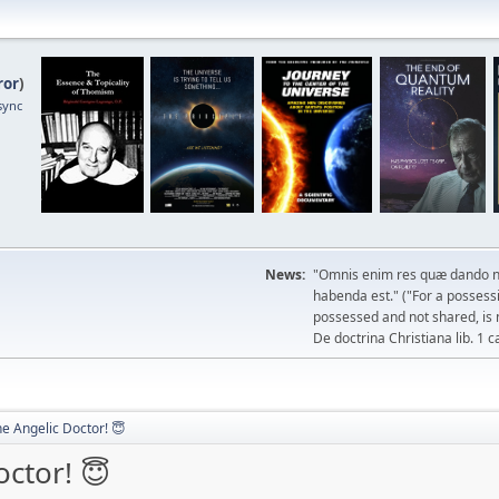
ror
)
sync
News:
"Omnis enim res quæ dando n
habenda est." ("For a possessio
possessed and not shared, is 
De doctrina Christiana lib. 1 c
he Angelic Doctor! 😇
octor! 😇