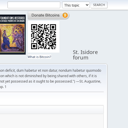
St. Isidore
forum
What is Bitcoin?
on deficit, dum habetur et non datur, nondum habetur quomodo
n which is not diminished by being shared with others, if it is
not yet possessed as it ought to be possessed.") —St. Augustine,
ap. 1