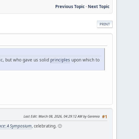
Previous Topic
-
Next Topic
PRINT
ic, but who gave us solid
principles
upon which to
Last Edit
: March 08, 2026, 04:29:12 AM by Geremia
#1
nce: A Symposium
, celebrating. 🙂