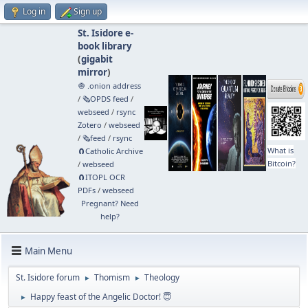
Log in
Sign up
St. Isidore e-
book library
(
gigabit
mirror
)
🧅 .onion address
/
🗞️OPDS feed
/
webseed
/
rsync
Zotero
/
webseed
/
🗞️feed
/
rsync
What is
🧲⁠Catholic Archive
Bitcoin?
/
webseed
🧲⁠ITOPL OCR
PDFs
/
webseed
Pregnant? Need
help?
Main Menu
St. Isidore forum
Thomism
Theology
►
►
Happy feast of the Angelic Doctor! 😇
►