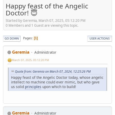
Happy feast of the Angelic
Doctor! 😇
Started by Geremia, March 07, 2025, 05:12:20 PM
0 Members and 1 Guest are viewing this topic.
Pages
1
GO DOWN
USER ACTIONS
Geremia
Administrator
March 07, 2025, 05:12:20 PM
Quote from: Geremia on March 07, 2024, 12:25:26 PM
Happy feast of the Angelic Doctor today, whose angelic
intellect no machine could ever mimic, but who gave
us solid
principles
upon which to build!
Geremia
Administrator