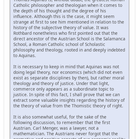
Catholic philosopher and theologian when it comes to
the depth of his thought and the degree of his
influence. Although this is the case, it might seem
strange at first to see him mentioned in relation to the
history of the subjective theory of value. It was
Rothbard nonetheless who first pointed out that the
direct ancestor of the Austrian School is the Salamanca
School, a Roman Catholic school of Scholastic
philosophy and theology, rooted in and deeply indebted
to Aquinas.
It is necessary to keep in mind that Aquinas was not
doing legal theory, nor economics (which did not even
exist as separate disciplines by then), but rather moral
theology and theory of justice. Under that light,
commerce only appears as a subordinate topic to
justice. In spite of this fact, I shall prove that we can
extract some valuable insights regarding the history of
the theory of value from the Thomistic theory of right.
It is also somewhat useful, for the sake of the
following discussion, to remember that the first
Austrian. Carl Menger, was a lawyer, not a
mathematician. The Austrians never forgot that the