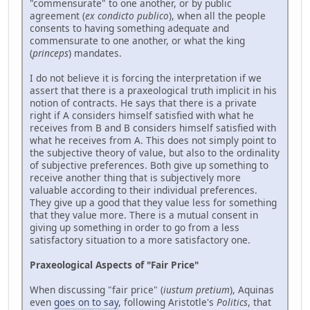
"commensurate" to one another, or by public
agreement (
ex condicto publico
), when all the people
consents to having something adequate and
commensurate to one another, or what the king
(
princeps
) mandates.
I do not believe it is forcing the interpretation if we
assert that there is a praxeological truth implicit in his
notion of contracts. He says that there is a private
right if A considers himself satisfied with what he
receives from B and B considers himself satisfied with
what he receives from A. This does not simply point to
the subjective theory of value, but also to the ordinality
of subjective preferences. Both give up something to
receive another thing that is subjectively more
valuable according to their individual preferences.
They give up a good that they value less for something
that they value more. There is a mutual consent in
giving up something in order to go from a less
satisfactory situation to a more satisfactory one.
Praxeological Aspects of "Fair Price"
When discussing "fair price" (
iustum pretium
), Aquinas
even
goes on to say
, following Aristotle's
Politics
, that