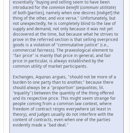
essentially "buying and selling seem to have been
introduced for the
common benefit
(
communi utilitate
)
of both [parties], namely when one desires [
indiget
] the
thing of the other, and vice versa." Unfortunately, but
not unexpectedly, he is completely blind to the law of
supply and demand, not only because it was not yet
discovered at the time, but because what he strives to
prove in the referred section is that selling overpriced
goods is a violation of "commutative justice" (i.e.,
commercial fairness). The praxeological element to
"fair price" is mainly that price in general, and fair
price in particular, is always established by the
common utility of market participants.
Exchanges, Aquinas argues, "should not be more of a
burden to one party than to another," because there
should always be a "proportion" (
aequalitas
, lit.
"equality") between the quantity of the thing offered
and its respective price. This might seem strange for
people coming from a common law context, where
freedom of contract reigns everywhere (at least in
theory), and judges usually do not interfere with the
content of contracts, even when one of the parties
evidently made a "bad deal."