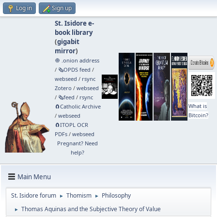
Log in
Sign up
St. Isidore e-
book library
(
gigabit
mirror
)
🧅 .onion address
/
🗞️OPDS feed
/
webseed
/
rsync
Zotero
/
webseed
/
🗞️feed
/
rsync
What is
🧲⁠Catholic Archive
Bitcoin?
/
webseed
🧲⁠ITOPL OCR
PDFs
/
webseed
Pregnant? Need
help?
Main Menu
St. Isidore forum
Thomism
Philosophy
►
►
Thomas Aquinas and the Subjective Theory of Value
►