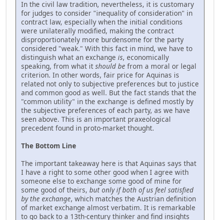
In the civil law tradition, nevertheless, it is customary
for judges to consider "inequality of consideration" in
contract law, especially when the initial conditions
were unilaterally modified, making the contract
disproportionately more burdensome for the party
considered "weak." With this fact in mind, we have to
distinguish what an exchange
is
, economically
speaking, from what it
should be
from a moral or legal
criterion. In other words, fair price for Aquinas is
related not only to subjective preferences but to justice
and common good as well. But the fact stands that the
"common utility" in the exchange is defined mostly by
the subjective preferences of each party, as we have
seen above. This is an important praxeological
precedent found in proto-market thought.
The Bottom Line
The important takeaway here is that Aquinas says that
I have a right to some other good when I agree with
someone else to exchange some good of mine for
some good of theirs,
but only if both of us feel satisfied
by the exchange
, which matches the Austrian definition
of market exchange almost verbatim. It is remarkable
to go back to a 13th-century thinker and find insights