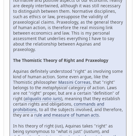
normative and positive aspects of our economic reality
are deeply intertwined, although it was still necessary
to distinguish between them. Normative disciplines,
such as ethics or law, presuppose the validity of
praxeological claims. Praxeology, as the general theory
of human action, is therefore the real missing link
between economics and law. This is my personal
assessment that underlies everything I have to say
about the relationship between Aquinas and
praxeology.
The Thomistic Theory of Right and Praxeology
Aquinas definitely understood "right" as involving some
kind of human action. Some even argue, like the
Thomistic philosopher
Massini Correas
, that "right"
belongs to the
metaphysical
category of action. Laws
are not "right" proper, but are a certain "definition" of
right (
aliqualis ratio iuris
), meaning that they establish
certain rights and obligations,
commands and
prohibitions
, to all the subjects involved, and therefore,
they are a
rule and measure of human acts
.
In his theory of right (
ius
), Aquinas takes "right" as
being synonymous to "what is just" (
iustum
), and