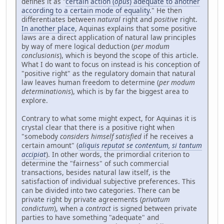
defines it as "
certain action (
opus
) adequate to another
according to a certain mode of equality
." He then
differentiates between
natural
right and
positive
right.
In another place
, Aquinas explains that some positive
laws are a direct application of natural law principles
by way of mere logical deduction (
per modum
conclusionis
), which is beyond the scope of this article.
What I do want to focus on instead is his conception of
"positive right" as the regulatory domain that natural
law leaves human freedom to determine (
per modum
determinationis
), which is by far the biggest area to
explore.
Contrary to what some might expect, for Aquinas it is
crystal clear that there is a positive right when
"somebody
considers himself satisfied
if he receives a
certain amount" (
aliquis reputat se contentum, si tantum
accipiat
). In other words, the primordial criterion to
determine the "fairness" of such commercial
transactions, besides natural law itself, is the
satisfaction of individual subjective preferences. This
can be divided into two categories. There can be
private right by private agreements (
privatum
condictum
), when a
contract
is signed between private
parties to have something "adequate" and