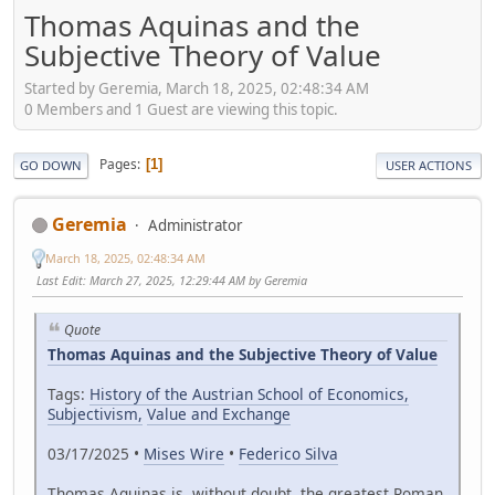
Thomas Aquinas and the
Subjective Theory of Value
Started by Geremia, March 18, 2025, 02:48:34 AM
0 Members and 1 Guest are viewing this topic.
Pages
1
GO DOWN
USER ACTIONS
Geremia
Administrator
March 18, 2025, 02:48:34 AM
Last Edit
: March 27, 2025, 12:29:44 AM by Geremia
Quote
Thomas Aquinas and the Subjective Theory of Value
Tags:
History of the Austrian School of Economics,
Subjectivism,
Value and Exchange
03/17/2025 •
Mises Wire
•
Federico Silva
Thomas Aquinas is, without doubt, the greatest Roman