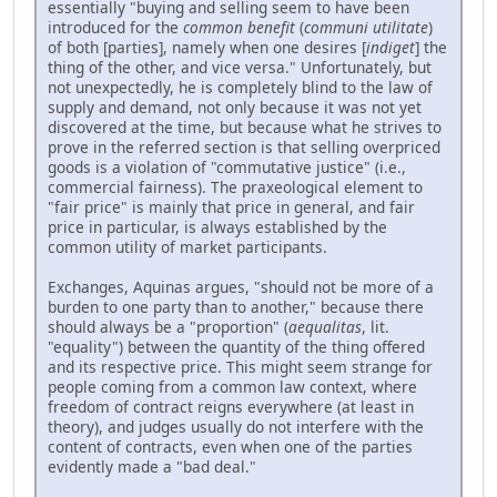
essentially "buying and selling seem to have been
introduced for the
common benefit
(
communi utilitate
)
of both [parties], namely when one desires [
indiget
] the
thing of the other, and vice versa." Unfortunately, but
not unexpectedly, he is completely blind to the law of
supply and demand, not only because it was not yet
discovered at the time, but because what he strives to
prove in the referred section is that selling overpriced
goods is a violation of "commutative justice" (i.e.,
commercial fairness). The praxeological element to
"fair price" is mainly that price in general, and fair
price in particular, is always established by the
common utility of market participants.
Exchanges, Aquinas argues, "should not be more of a
burden to one party than to another," because there
should always be a "proportion" (
aequalitas
, lit.
"equality") between the quantity of the thing offered
and its respective price. This might seem strange for
people coming from a common law context, where
freedom of contract reigns everywhere (at least in
theory), and judges usually do not interfere with the
content of contracts, even when one of the parties
evidently made a "bad deal."