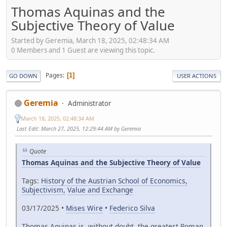
Thomas Aquinas and the
Subjective Theory of Value
Started by Geremia, March 18, 2025, 02:48:34 AM
0 Members and 1 Guest are viewing this topic.
Pages
1
GO DOWN
USER ACTIONS
Geremia
Administrator
March 18, 2025, 02:48:34 AM
Last Edit
: March 27, 2025, 12:29:44 AM by Geremia
Quote
Thomas Aquinas and the Subjective Theory of Value
Tags:
History of the Austrian School of Economics,
Subjectivism,
Value and Exchange
03/17/2025 •
Mises Wire
•
Federico Silva
Thomas Aquinas is, without doubt, the greatest Roman