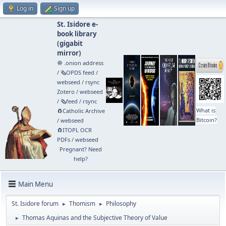
Log in
Sign up
St. Isidore e-
book library
(
gigabit
mirror
)
🧅 .onion address
/
🗞️OPDS feed
/
webseed
/
rsync
Zotero
/
webseed
/
🗞️feed
/
rsync
What is
🧲⁠Catholic Archive
Bitcoin?
/
webseed
🧲⁠ITOPL OCR
PDFs
/
webseed
Pregnant? Need
help?
Main Menu
St. Isidore forum
Thomism
Philosophy
►
►
Thomas Aquinas and the Subjective Theory of Value
►