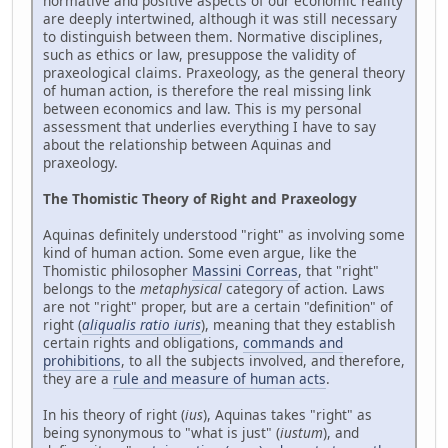
normative and positive aspects of our economic reality
are deeply intertwined, although it was still necessary
to distinguish between them. Normative disciplines,
such as ethics or law, presuppose the validity of
praxeological claims. Praxeology, as the general theory
of human action, is therefore the real missing link
between economics and law. This is my personal
assessment that underlies everything I have to say
about the relationship between Aquinas and
praxeology.
The Thomistic Theory of Right and Praxeology
Aquinas definitely understood "right" as involving some
kind of human action. Some even argue, like the
Thomistic philosopher
Massini Correas
, that "right"
belongs to the
metaphysical
category of action. Laws
are not "right" proper, but are a certain "definition" of
right (
aliqualis ratio iuris
), meaning that they establish
certain rights and obligations,
commands and
prohibitions
, to all the subjects involved, and therefore,
they are a
rule and measure of human acts
.
In his theory of right (
ius
), Aquinas takes "right" as
being synonymous to "what is just" (
iustum
), and