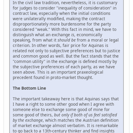
In the civil law tradition, nevertheless, it is customary
for judges to consider "inequality of consideration" in
contract law, especially when the initial conditions
were unilaterally modified, making the contract
disproportionately more burdensome for the party
considered "weak." With this fact in mind, we have to
distinguish what an exchange
is
, economically
speaking, from what it
should be
from a moral or legal
criterion. In other words, fair price for Aquinas is
related not only to subjective preferences but to justice
and common good as well. But the fact stands that the
"common utility" in the exchange is defined mostly by
the subjective preferences of each party, as we have
seen above. This is an important praxeological
precedent found in proto-market thought.
The Bottom Line
The important takeaway here is that Aquinas says that
I have a right to some other good when I agree with
someone else to exchange some good of mine for
some good of theirs,
but only if both of us feel satisfied
by the exchange
, which matches the Austrian definition
of market exchange almost verbatim. It is remarkable
to go back to a 13th-century thinker and find insights