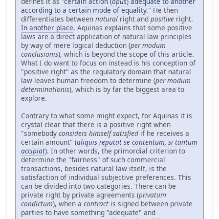
defines it as "
certain action (
opus
) adequate to another
according to a certain mode of equality
." He then
differentiates between
natural
right and
positive
right.
In another place
, Aquinas explains that some positive
laws are a direct application of natural law principles
by way of mere logical deduction (
per modum
conclusionis
), which is beyond the scope of this article.
What I do want to focus on instead is his conception of
"positive right" as the regulatory domain that natural
law leaves human freedom to determine (
per modum
determinationis
), which is by far the biggest area to
explore.
Contrary to what some might expect, for Aquinas it is
crystal clear that there is a positive right when
"somebody
considers himself satisfied
if he receives a
certain amount" (
aliquis reputat se contentum, si tantum
accipiat
). In other words, the primordial criterion to
determine the "fairness" of such commercial
transactions, besides natural law itself, is the
satisfaction of individual subjective preferences. This
can be divided into two categories. There can be
private right by private agreements (
privatum
condictum
), when a
contract
is signed between private
parties to have something "adequate" and