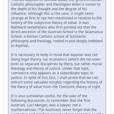
Catholic philosopher and theologian when it comes to
the depth of his thought and the degree of his
influence. Although this is the case, it might seem
strange at first to see him mentioned in relation to the
history of the subjective theory of value. It was
Rothbard nonetheless who first pointed out that the
direct ancestor of the Austrian School is the Salamanca
School, a Roman Catholic school of Scholastic
philosophy and theology, rooted in and deeply indebted
to Aquinas.
It is necessary to keep in mind that Aquinas was not
doing legal theory, nor economics (which did not even
exist as separate disciplines by then), but rather moral
theology and theory of justice. Under that light,
commerce only appears as a subordinate topic to
justice. In spite of this fact, I shall prove that we can
extract some valuable insights regarding the history of
the theory of value from the Thomistic theory of right.
It is also somewhat useful, for the sake of the
following discussion, to remember that the first
Austrian. Carl Menger, was a lawyer, not a
mathematician. The Austrians never forgot that the