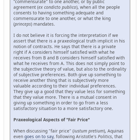
"commensurate" to one another, or by public
agreement (
ex condicto publico
), when all the people
consents to having something adequate and
commensurate to one another, or what the king
(
princeps
) mandates.
I do not believe it is forcing the interpretation if we
assert that there is a praxeological truth implicit in his
notion of contracts. He says that there is a private
right if A considers himself satisfied with what he
receives from B and B considers himself satisfied with
what he receives from A. This does not simply point to
the subjective theory of value, but also to the ordinality
of subjective preferences. Both give up something to
receive another thing that is subjectively more
valuable according to their individual preferences.
They give up a good that they value less for something
that they value more. There is a mutual consent in
giving up something in order to go from a less
satisfactory situation to a more satisfactory one.
Praxeological Aspects of "Fair Price"
When discussing "fair price" (
iustum pretium
), Aquinas
even
goes on to say
, following Aristotle's
Politics
, that