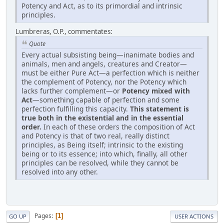
Potency and Act, as to its primordial and intrinsic
principles.
Lumbreras, O.P., commentates:
Quote
Every actual subsisting being—inanimate bodies and
animals, men and angels, creatures and Creator—
must be either Pure Act—a perfection which is neither
the complement of Potency, nor the Potency which
lacks further complement—or
Potency mixed with
Act
—something capable of perfection and some
perfection fulfilling this capacity.
This statement is
true both in the existential and in the essential
order.
In each of these orders the composition of Act
and Potency is that of two real, really distinct
principles, as Being itself; intrinsic to the existing
being or to its essence; into which, finally, all other
principles can be resolved, while they cannot be
resolved into any other.
Pages
1
GO UP
USER ACTIONS