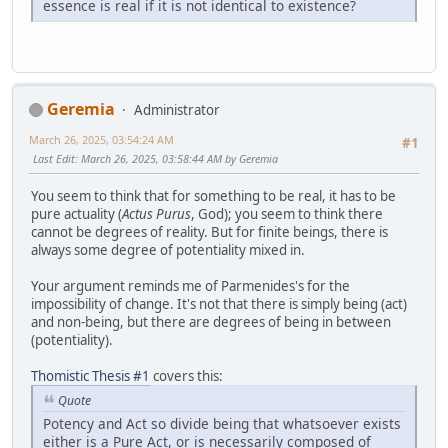
essence is real if it is not identical to existence?
Geremia
Administrator
March 26, 2025, 03:54:24 AM
#1
Last Edit
: March 26, 2025, 03:58:44 AM by Geremia
You seem to think that for something to be real, it has to be
pure actuality (
Actus Purus
, God); you seem to think there
cannot be degrees of reality. But for finite beings, there is
always some degree of potentiality mixed in.
Your argument reminds me of Parmenides's for the
impossibility of change. It's not that there is simply being (act)
and non-being, but there are degrees of being in between
(potentiality).
Thomistic Thesis #1
covers this:
Quote
Potency and Act so divide being that whatsoever exists
either is a Pure Act, or is necessarily composed of