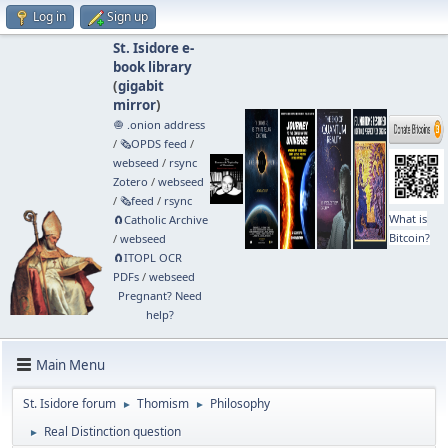
Log in
Sign up
St. Isidore e-
book library
(
gigabit
mirror
)
🧅 .onion address
/
🗞️OPDS feed
/
webseed
/
rsync
Zotero
/
webseed
/
🗞️feed
/
rsync
What is
🧲⁠Catholic Archive
Bitcoin?
/
webseed
🧲⁠ITOPL OCR
PDFs
/
webseed
Pregnant? Need
help?
Main Menu
St. Isidore forum
Thomism
Philosophy
►
►
Real Distinction question
►