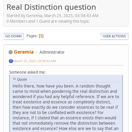
Real Distinction question
Started by Geremia, March 25, 2025, 03:58:43 AM
0 Members and 1 Guest are viewing this topic.
Pages
1
GO DOWN
USER ACTIONS
Geremia
Administrator
March 25, 2025, 03:58:43 AM
Someone asked me:
Quote
Hello there, how have you been. A random thought
came to mind when pondering the real distinction and
wondered if you had any helpful reference. If we are to
treat existence and essence as completely distinct,
then how exactly do we consider essences to be real if
they are not to be conflated with existence? For
instance, if I stated that an essence exists then would
that not immediately remove the distinction between
existence and essence? How else are we to say that an