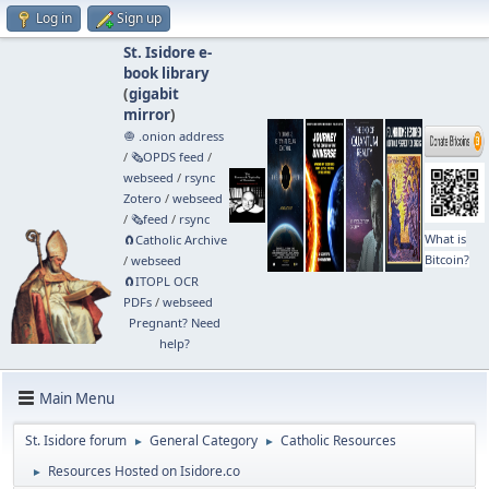
Log in
Sign up
St. Isidore e-
book library
(
gigabit
mirror
)
🧅 .onion address
/
🗞️OPDS feed
/
webseed
/
rsync
Zotero
/
webseed
/
🗞️feed
/
rsync
What is
🧲⁠Catholic Archive
Bitcoin?
/
webseed
🧲⁠ITOPL OCR
PDFs
/
webseed
Pregnant? Need
help?
Main Menu
St. Isidore forum
General Category
Catholic Resources
►
►
Resources Hosted on Isidore.co
►