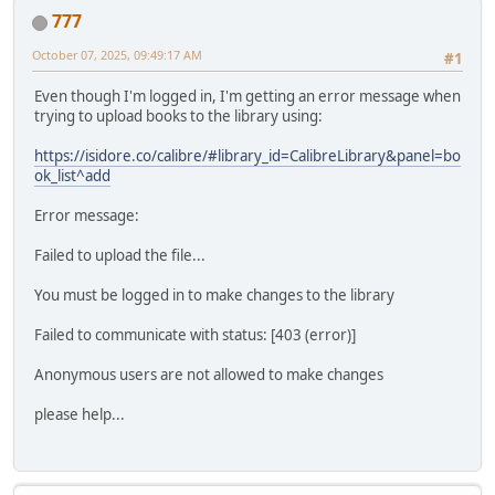
777
October 07, 2025, 09:49:17 AM
#1
Even though I'm logged in, I'm getting an error message when
trying to upload books to the library using:
https://isidore.co/calibre/#library_id=CalibreLibrary&panel=bo
ok_list^add
Error message:
Failed to upload the file...
You must be logged in to make changes to the library
Failed to communicate with status: [403 (error)]
Anonymous users are not allowed to make changes
please help...