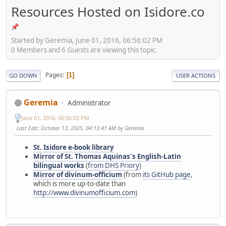
Resources Hosted on Isidore.co
Started by Geremia, June 01, 2016, 06:56:02 PM
0 Members and 6 Guests are viewing this topic.
Pages
1
GO DOWN
USER ACTIONS
Geremia
Administrator
June 01, 2016, 06:56:02 PM
Last Edit
: October 13, 2025, 04:13:41 AM by Geremia
St. Isidore e-book library
Mirror of St. Thomas Aquinas's English-Latin
bilingual works
(
from DHS Priory
)
Mirror of divinum-officium
(from
its GitHub page
,
which is more up-to-date than
http://www.divinumofficium.com
)