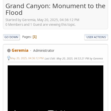
Grand Canyon: Monument to the
Flood
Started by Geremia, May 20, 2025, 04:36:12 PM
0 Members and 1 Guest are viewing this topic.
Pages
1
GO DOWN
USER ACTIONS
Geremia
Administrator
May 20, 2025, 04:36:12 PM
Last Edit
: May 20, 2025, 04:53:21 PM by Geremia