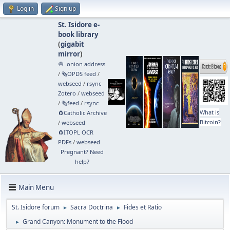
Log in
Sign up
St. Isidore e-
book library
(
gigabit
mirror
)
🧅 .onion address
/
🗞️OPDS feed
/
webseed
/
rsync
Zotero
/
webseed
/
🗞️feed
/
rsync
What is
🧲⁠Catholic Archive
Bitcoin?
/
webseed
🧲⁠ITOPL OCR
PDFs
/
webseed
Pregnant? Need
help?
Main Menu
St. Isidore forum
Sacra Doctrina
Fides et Ratio
►
►
Grand Canyon: Monument to the Flood
►