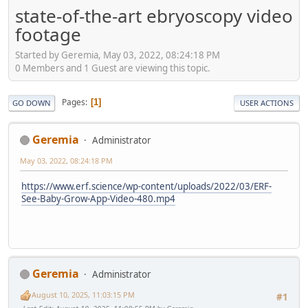
state-of-the-art ebryoscopy video
footage
Started by Geremia, May 03, 2022, 08:24:18 PM
0 Members and 1 Guest are viewing this topic.
Pages
1
GO DOWN
USER ACTIONS
Geremia
Administrator
May 03, 2022, 08:24:18 PM
https://www.erf.science/wp-content/uploads/2022/03/ERF-
See-Baby-Grow-App-Video-480.mp4
Geremia
Administrator
August 10, 2025, 11:03:15 PM
#1