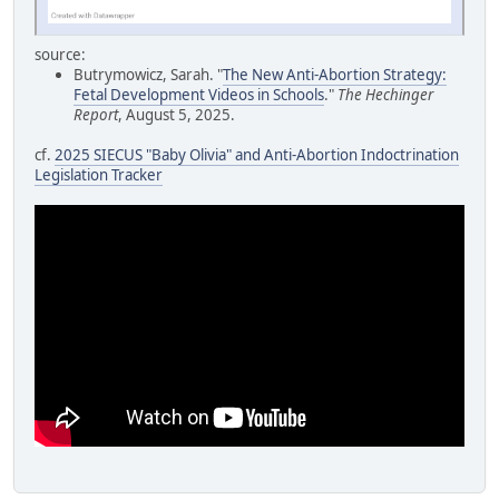
source:
Butrymowicz, Sarah. "
The New Anti-Abortion Strategy:
Fetal Development Videos in Schools
."
The Hechinger
Report
, August 5, 2025.
cf.
2025 SIECUS "Baby Olivia" and Anti-Abortion Indoctrination
Legislation Tracker