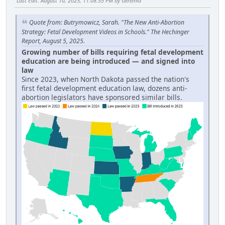
Last Edit
: August 10, 2025, 11:08:55 PM by Geremia
Quote from: Butrymowicz, Sarah. "The New Anti-Abortion
Strategy: Fetal Development Videos in Schools." The Hechinger
Report, August 5, 2025.
Growing number of bills requiring fetal development
education are being introduced — and signed into
law
Since 2023, when North Dakota passed the nation's
first fetal development education law, dozens anti-
abortion legislators have sponsored similar bills.