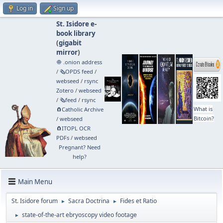
Log in
Sign up
St. Isidore e-
book library
(
gigabit
mirror
)
🧅 .onion address
/
🗞️OPDS feed
/
webseed
/
rsync
Zotero
/
webseed
/
🗞️feed
/
rsync
What is
🧲⁠Catholic Archive
Bitcoin?
/
webseed
🧲⁠ITOPL OCR
PDFs
/
webseed
Pregnant? Need
help?
Main Menu
St. Isidore forum
Sacra Doctrina
Fides et Ratio
►
►
state-of-the-art ebryoscopy video footage
►