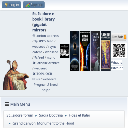
Log in
Sign up
St. Isidore e-
book library
(
gigabit
mirror
)
🧅 .onion address
/
🗞️OPDS feed
/
webseed
/
rsync
Zotero
/
webseed
/
🗞️feed
/
rsync
What is
🧲⁠Catholic Archive
Bitcoin?
/
webseed
🧲⁠ITOPL OCR
PDFs
/
webseed
Pregnant? Need
help?
Main Menu
St. Isidore forum
Sacra Doctrina
Fides et Ratio
►
►
Grand Canyon: Monument to the Flood
►