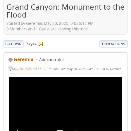
Grand Canyon: Monument to the
Flood
Started by Geremia, May 20, 2025, 04:36:12 PM
0 Members and 1 Guest are viewing this topic.
Pages
1
GO DOWN
USER ACTIONS
Geremia
Administrator
May 20, 2025, 04:36:12 PM
Last Edit
: May 20, 2025, 04:53:21 PM by Geremia