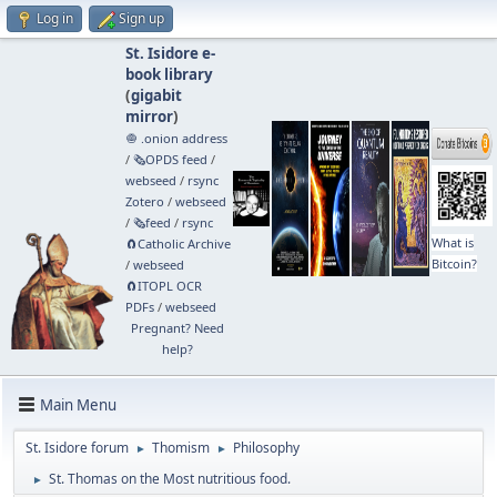
Log in
Sign up
St. Isidore e-
book library
(
gigabit
mirror
)
🧅 .onion address
/
🗞️OPDS feed
/
webseed
/
rsync
Zotero
/
webseed
/
🗞️feed
/
rsync
What is
🧲⁠Catholic Archive
Bitcoin?
/
webseed
🧲⁠ITOPL OCR
PDFs
/
webseed
Pregnant? Need
help?
Main Menu
St. Isidore forum
Thomism
Philosophy
►
►
St. Thomas on the Most nutritious food.
►