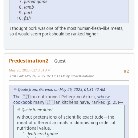
furred game
lamb
pork
fish
I thought pork was one of the most human-flesh–like meats,
so it would seem pork should be ranked higher.
Predestination2
Guest
May 26, 2025, 02:13:51 AM
#2
Last Edit
: May 26, 2025, 02:17:33 AM by Predestination2
Quote from: Geremia on May 26, 2025, 01:31:42 AM
The 🇮🇹ian nutritionist Pellegrino Artusi,
whose
cookbook
many 🇮🇹ian kitchens have, ranked (p. 25)—
Quote from: Artusi
without pretensions of scientific exactitude—the
meat of different animals in diminishing order of
nutritional value.
feathered game