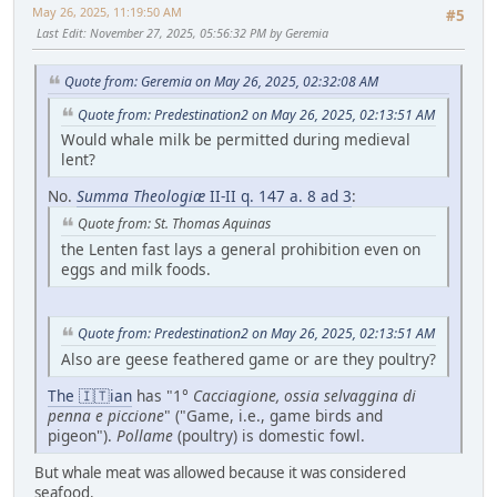
May 26, 2025, 11:19:50 AM
#5
Last Edit
: November 27, 2025, 05:56:32 PM by Geremia
Quote from: Geremia on May 26, 2025, 02:32:08 AM
Quote from: Predestination2 on May 26, 2025, 02:13:51 AM
Would whale milk be permitted during medieval
lent?
No.
Summa Theologiæ
II-II q. 147 a. 8 ad 3
:
Quote from: St. Thomas Aquinas
the Lenten fast lays a general prohibition even on
eggs and milk foods.
Quote from: Predestination2 on May 26, 2025, 02:13:51 AM
Also are geese feathered game or are they poultry?
The 🇮🇹ian
has "1°
Cacciagione, ossia selvaggina di
penna e piccione
" ("Game, i.e., game birds and
pigeon").
Pollame
(poultry) is domestic fowl.
But whale meat was allowed because it was considered
seafood.