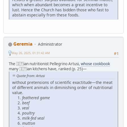
which when abundant becomes a great incentive to
lust. Hence the Church has bidden those who fast to
abstain especially from these foods.
Geremia
Administrator
May 26, 2025, 01:31:42 AM
#1
The 🇮🇹ian nutritionist Pellegrino Artusi,
whose cookbook
many 🇮🇹ian kitchens have, ranked (p. 25)—
Quote from: Artusi
without pretensions of scientific exactitude—the meat
of different animals in diminishing order of nutritional
value.
feathered game
beef
veal
poultry
milk-fed veal
mutton