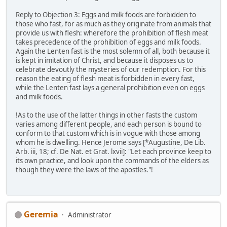
Reply to Objection 3: Eggs and milk foods are forbidden to
those who fast, for as much as they originate from animals that
provide us with flesh: wherefore the prohibition of flesh meat
takes precedence of the prohibition of eggs and milk foods.
Again the Lenten fast is the most solemn of all, both because it
is kept in imitation of Christ, and because it disposes us to
celebrate devoutly the mysteries of our redemption. For this
reason the eating of flesh meat is forbidden in every fast,
while the Lenten fast lays a general prohibition even on eggs
and milk foods.
!As to the use of the latter things in other fasts the custom
varies among different people, and each person is bound to
conform to that custom which is in vogue with those among
whom he is dwelling. Hence Jerome says [*Augustine, De Lib.
Arb. iii, 18; cf. De Nat. et Grat. lxvii]: "Let each province keep to
its own practice, and look upon the commands of the elders as
though they were the laws of the apostles."!
Geremia
Administrator