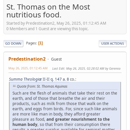
St. Thomas on the Most
nutritious food.
Started by Predestination2, May 26, 2025, 01:12:45 AM
0 Members and 1 Guest are viewing this topic.
Pages
1
GO DOWN
USER ACTIONS
Predestination2
Guest
May 26, 2025, 01:12:45 AM
Last Edit
: May 26, 2025, 02:28:02 AM by Geremia
Summa Theologiæ
II-II q. 147 a. 8
co.:
Quote from: St. Thomas Aquinas
Such are the flesh of animals that take their rest on the
earth, and of those that breathe the air and their
products, such as milk from those that walk on the
earth, and eggs from birds. For, since such like animals
are more like man in body, they afford greater
pleasure as food,
and greater nourishment to the
human body
, so that from their consumption there
results a greater surplus available for seminal matter,