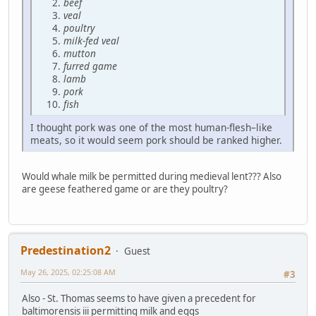
beef
veal
poultry
milk-fed veal
mutton
furred game
lamb
pork
fish
I thought pork was one of the most human-flesh–like
meats, so it would seem pork should be ranked higher.
Would whale milk be permitted during medieval lent??? Also
are geese feathered game or are they poultry?
Predestination2
Guest
May 26, 2025, 02:25:08 AM
#3
Also - St. Thomas seems to have given a precedent for
baltimorensis iii permitting milk and eggs