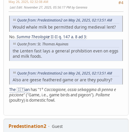
May 26, 2025, 02:32:08 AM
#4
Last Edit
: November 27, 2025, 05:56:17 PM by Geremia
Quote from: Predestination2 on May 26, 2025, 02:13:51 AM
Would whale milk be permitted during medieval lent?
No.
Summa Theologiæ
II-II q. 147 a. 8 ad 3
:
Quote from: St. Thomas Aquinas
the Lenten fast lays a general prohibition even on eggs
and milk foods.
Quote from: Predestination2 on May 26, 2025, 02:13:51 AM
Also are geese feathered game or are they poultry?
The 🇮🇹ian
has "1°
Cacciagione, ossia selvaggina di penna e
piccione
" ("Game, i.e., game birds and pigeon").
Pollame
(poultry) is domestic fowl.
Predestination2
Guest