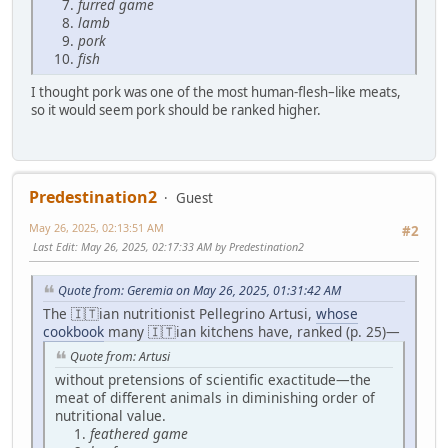
furred game
lamb
pork
fish
I thought pork was one of the most human-flesh–like meats,
so it would seem pork should be ranked higher.
Predestination2
Guest
May 26, 2025, 02:13:51 AM
#2
Last Edit
: May 26, 2025, 02:17:33 AM by Predestination2
Quote from: Geremia on May 26, 2025, 01:31:42 AM
The 🇮🇹ian nutritionist Pellegrino Artusi,
whose
cookbook
many 🇮🇹ian kitchens have, ranked (p. 25)—
Quote from: Artusi
without pretensions of scientific exactitude—the
meat of different animals in diminishing order of
nutritional value.
feathered game