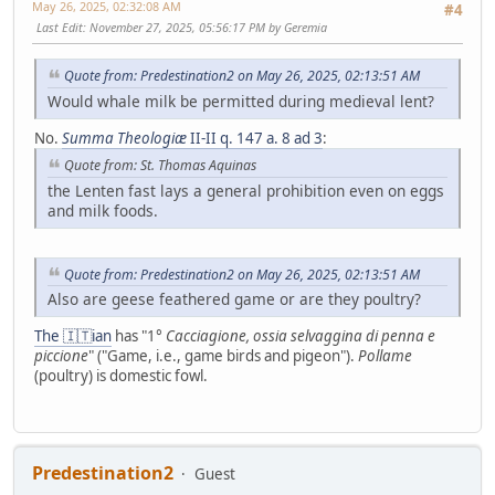
May 26, 2025, 02:32:08 AM
#4
Last Edit
: November 27, 2025, 05:56:17 PM by Geremia
Quote from: Predestination2 on May 26, 2025, 02:13:51 AM
Would whale milk be permitted during medieval lent?
No.
Summa Theologiæ
II-II q. 147 a. 8 ad 3
:
Quote from: St. Thomas Aquinas
the Lenten fast lays a general prohibition even on eggs
and milk foods.
Quote from: Predestination2 on May 26, 2025, 02:13:51 AM
Also are geese feathered game or are they poultry?
The 🇮🇹ian
has "1°
Cacciagione, ossia selvaggina di penna e
piccione
" ("Game, i.e., game birds and pigeon").
Pollame
(poultry) is domestic fowl.
Predestination2
Guest