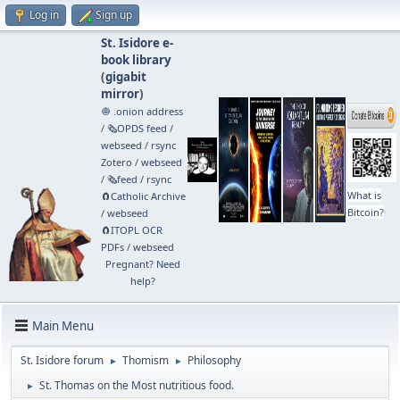
Log in
Sign up
St. Isidore e-
book library
(
gigabit
mirror
)
🧅 .onion address
/
🗞️OPDS feed
/
webseed
/
rsync
Zotero
/
webseed
/
🗞️feed
/
rsync
What is
🧲⁠Catholic Archive
Bitcoin?
/
webseed
🧲⁠ITOPL OCR
PDFs
/
webseed
Pregnant? Need
help?
Main Menu
St. Isidore forum
Thomism
Philosophy
►
►
St. Thomas on the Most nutritious food.
►