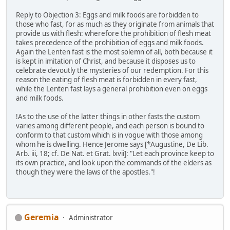
Reply to Objection 3: Eggs and milk foods are forbidden to
those who fast, for as much as they originate from animals that
provide us with flesh: wherefore the prohibition of flesh meat
takes precedence of the prohibition of eggs and milk foods.
Again the Lenten fast is the most solemn of all, both because it
is kept in imitation of Christ, and because it disposes us to
celebrate devoutly the mysteries of our redemption. For this
reason the eating of flesh meat is forbidden in every fast,
while the Lenten fast lays a general prohibition even on eggs
and milk foods.
!As to the use of the latter things in other fasts the custom
varies among different people, and each person is bound to
conform to that custom which is in vogue with those among
whom he is dwelling. Hence Jerome says [*Augustine, De Lib.
Arb. iii, 18; cf. De Nat. et Grat. lxvii]: "Let each province keep to
its own practice, and look upon the commands of the elders as
though they were the laws of the apostles."!
Geremia
Administrator