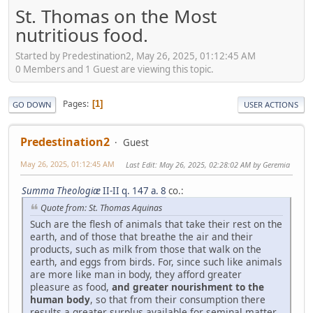
St. Thomas on the Most
nutritious food.
Started by Predestination2, May 26, 2025, 01:12:45 AM
0 Members and 1 Guest are viewing this topic.
Pages
1
GO DOWN
USER ACTIONS
Predestination2
Guest
May 26, 2025, 01:12:45 AM
Last Edit
: May 26, 2025, 02:28:02 AM by Geremia
Summa Theologiæ
II-II q. 147 a. 8
co.:
Quote from: St. Thomas Aquinas
Such are the flesh of animals that take their rest on the
earth, and of those that breathe the air and their
products, such as milk from those that walk on the
earth, and eggs from birds. For, since such like animals
are more like man in body, they afford greater
pleasure as food,
and greater nourishment to the
human body
, so that from their consumption there
results a greater surplus available for seminal matter,