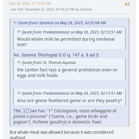
May 26, 2025, 11:19:50 AM
#5
Last Edit
: November 27, 2025, 05:56:32 PM by Geremia
Quote from: Geremia on May 26, 2025, 02:32:08 AM
Quote from: Predestination2 on May 26, 2025, 02:13:51 AM
Would whale milk be permitted during medieval
lent?
No.
Summa Theologiæ
II-II q. 147 a. 8 ad 3
:
Quote from: St. Thomas Aquinas
the Lenten fast lays a general prohibition even on
eggs and milk foods.
Quote from: Predestination2 on May 26, 2025, 02:13:51 AM
Also are geese feathered game or are they poultry?
The 🇮🇹ian
has "1°
Cacciagione, ossia selvaggina di
penna e piccione
" ("Game, i.e., game birds and
pigeon").
Pollame
(poultry) is domestic fowl.
But whale meat was allowed because it was considered
seafood.