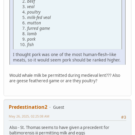
beef
veal
poultry
milk-fed veal
mutton
furred game
lamb
pork
fish
I thought pork was one of the most human-flesh–like
meats, so it would seem pork should be ranked higher.
Would whale milk be permitted during medieval lent??? Also
are geese feathered game or are they poultry?
Predestination2
Guest
May 26, 2025, 02:25:08 AM
#3
Also - St. Thomas seems to have given a precedent for
baltimorensis iii permitting milk and eggs