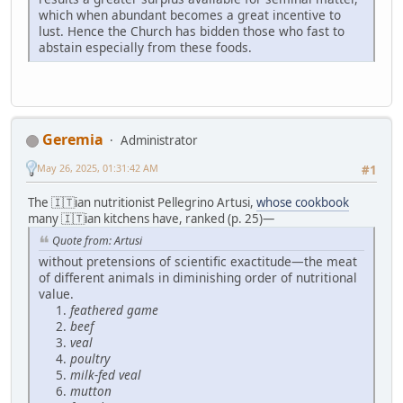
which when abundant becomes a great incentive to
lust. Hence the Church has bidden those who fast to
abstain especially from these foods.
Geremia
Administrator
May 26, 2025, 01:31:42 AM
#1
The 🇮🇹ian nutritionist Pellegrino Artusi,
whose cookbook
many 🇮🇹ian kitchens have, ranked (p. 25)—
Quote from: Artusi
without pretensions of scientific exactitude—the meat
of different animals in diminishing order of nutritional
value.
feathered game
beef
veal
poultry
milk-fed veal
mutton