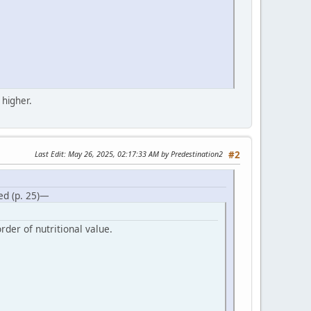
 higher.
Last Edit
: May 26, 2025, 02:17:33 AM by Predestination2
#2
ed (p. 25)—
rder of nutritional value.