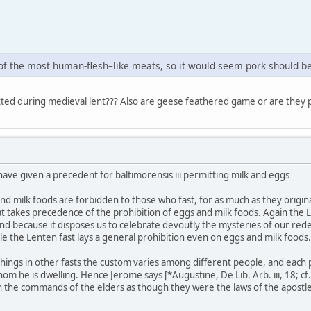
of the most human-flesh–like meats, so it would seem pork should be
ted during medieval lent??? Also are geese feathered game or are they 
have given a precedent for baltimorensis iii permitting milk and eggs
and milk foods are forbidden to those who fast, for as much as they origi
t takes precedence of the prohibition of eggs and milk foods. Again the Le
 and because it disposes us to celebrate devoutly the mysteries of our red
ile the Lenten fast lays a general prohibition even on eggs and milk foods.
r things in other fasts the custom varies among different people, and each
he is dwelling. Hence Jerome says [*Augustine, De Lib. Arb. iii, 18; cf. D
 the commands of the elders as though they were the laws of the apostle