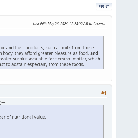
PRINT
Last Edit
: May 26, 2025, 02:28:02 AM by Geremia
 air and their products, such as milk from those
in body, they afford greater pleasure as food,
and
reater surplus available for seminal matter, which
t to abstain especially from these foods.
#1
5)—
er of nutritional value.