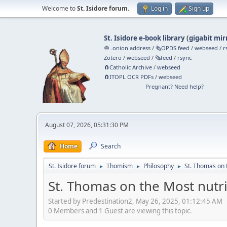
Welcome to
St. Isidore forum
.
Log in
Sign up
St. Isidore e-book library
(
gigabit mir
🧅 .onion address
/
🗞️OPDS feed
/
webseed
/
r
Zotero
/
webseed
/
🗞️feed
/
rsync
🧲⁠Catholic Archive
/
webseed
🧲⁠ITOPL OCR PDFs
/
webseed
Pregnant? Need help?
August 07, 2026, 05:31:30 PM
Home
Search
St. Isidore forum
Thomism
Philosophy
St. Thomas on t
►
►
►
St. Thomas on the Most nutri
Started by Predestination2, May 26, 2025, 01:12:45 AM
0 Members and 1 Guest are viewing this topic.