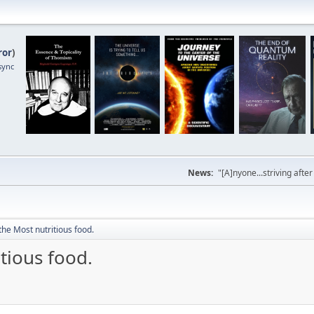
ror
)
sync
News:
"[A]nyone...striving afte
he Most nutritious food.
tious food.