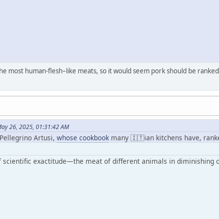
the most human-flesh–like meats, so it would seem pork should be ranked
ay 26, 2025, 01:31:42 AM
 Pellegrino Artusi,
whose cookbook
many 🇮🇹ian kitchens have, rank
 scientific exactitude—the meat of different animals in diminishing o