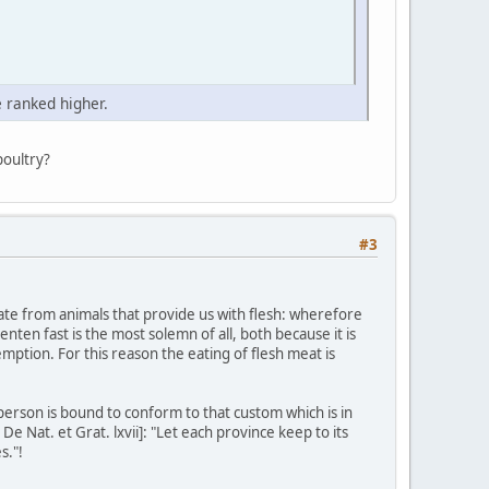
 ranked higher.
poultry?
#3
nate from animals that provide us with flesh: wherefore
nten fast is the most solemn of all, both because it is
emption. For this reason the eating of flesh meat is
 person is bound to conform to that custom which is in
e Nat. et Grat. lxvii]: "Let each province keep to its
s."!