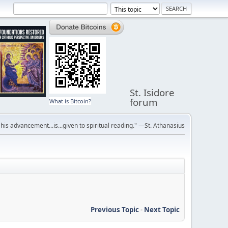
St. Isidore
forum
What is Bitcoin?
r his advancement...is...given to spiritual reading." —St. Athanasius
Previous Topic
-
Next Topic