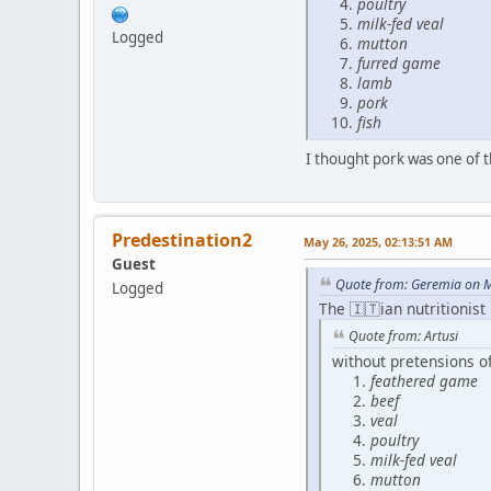
poultry
milk-fed veal
Logged
mutton
furred game
lamb
pork
fish
I thought pork was one of 
Predestination2
May 26, 2025, 02:13:51 AM
Guest
Quote from: Geremia on M
Logged
The 🇮🇹ian nutritionist
Quote from: Artusi
without pretensions of
feathered game
beef
veal
poultry
milk-fed veal
mutton