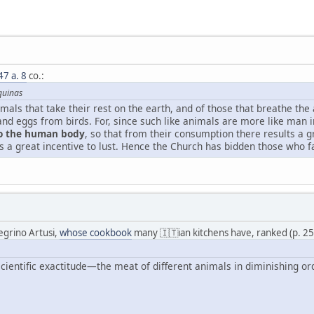
47 a. 8
co.:
quinas
imals that take their rest on the earth, and of those that breathe the
and eggs from birds. For, since such like animals are more like man 
to the human body
, so that from their consumption there results a g
 great incentive to lust. Hence the Church has bidden those who fas
legrino Artusi,
whose cookbook
many 🇮🇹ian kitchens have, ranked (p. 2
cientific exactitude—the meat of different animals in diminishing ord