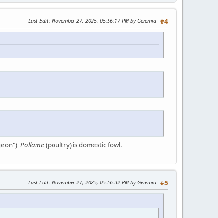
Last Edit
: November 27, 2025, 05:56:17 PM by Geremia
#4
geon").
Pollame
(poultry) is domestic fowl.
Last Edit
: November 27, 2025, 05:56:32 PM by Geremia
#5