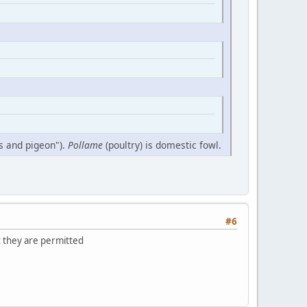
ds and pigeon").
Pollame
(poultry) is domestic fowl.
#6
t they are permitted