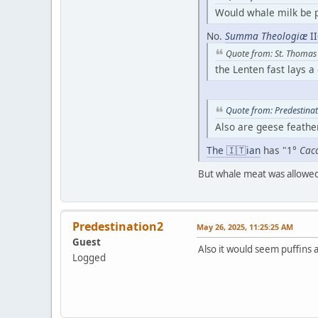
Would whale milk be p
No.
Summa Theologiæ
II
Quote from: St. Thomas
the Lenten fast lays a
Quote from: Predestina
Also are geese feathe
The 🇮🇹ian
has "1°
Cacc
But whale meat was allowed
Predestination2
May 26, 2025, 11:25:25 AM
Guest
Also it would seem puffins
Logged