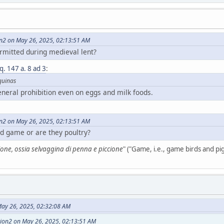
on2 on May 26, 2025, 02:13:51 AM
rmitted during medieval lent?
 q. 147 a. 8 ad 3
:
quinas
eneral prohibition even on eggs and milk foods.
on2 on May 26, 2025, 02:13:51 AM
d game or are they poultry?
one, ossia selvaggina di penna e piccione
" ("Game, i.e., game birds and pi
ay 26, 2025, 02:32:08 AM
tion2 on May 26, 2025, 02:13:51 AM