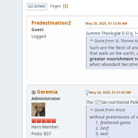
Pages
1
GO DOWN
Predestination2
May 26, 2025, 01:12:45 AM
Guest
Summa Theologiæ
II-II q. 1
Logged
Quote from: St. Thomas A
Such are the flesh of an
that walk on the earth, 
greater nourishment 
when abundant becomes a
Geremia
May 26, 2025, 01:31:42 AM
Administrator
The 🇮🇹ian nutritionist Pel
Quote from: Artusi
without pretensions of s
feathered game
Hero Member
beef
veal
Posts: 807