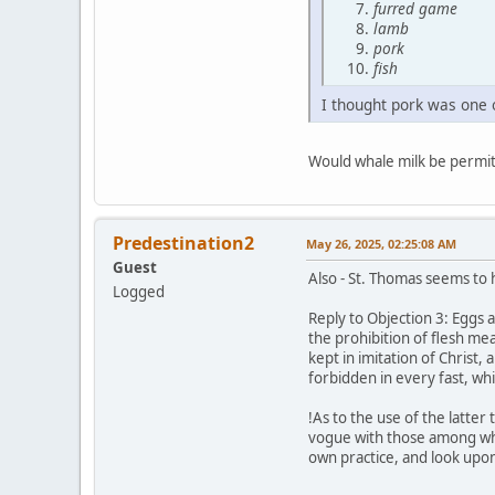
furred game
lamb
pork
fish
I thought pork was one 
Would whale milk be permit
Predestination2
May 26, 2025, 02:25:08 AM
Guest
Also - St. Thomas seems to 
Logged
Reply to Objection 3: Eggs 
the prohibition of flesh mea
kept in imitation of Christ,
forbidden in every fast, wh
!As to the use of the latte
vogue with those among whom 
own practice, and look upon