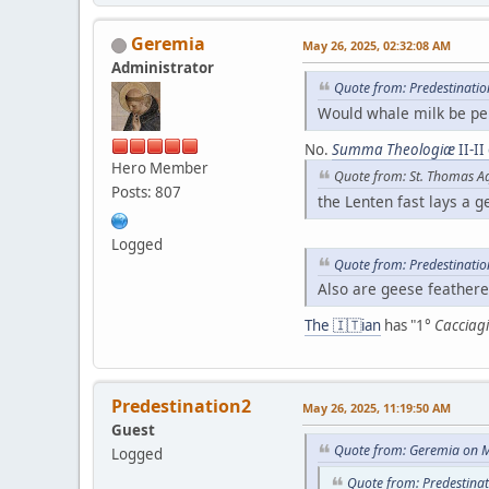
Geremia
May 26, 2025, 02:32:08 AM
Administrator
Quote from: Predestinati
Would whale milk be pe
No.
Summa Theologiæ
II-II
Hero Member
Quote from: St. Thomas A
Posts: 807
the Lenten fast lays a g
Logged
Quote from: Predestinati
Also are geese feathere
The 🇮🇹ian
has "1°
Cacciagi
Predestination2
May 26, 2025, 11:19:50 AM
Guest
Quote from: Geremia on M
Logged
Quote from: Predestina