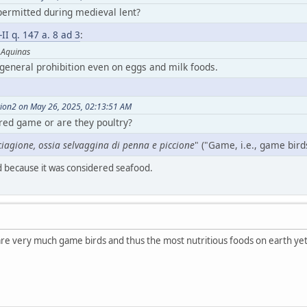
ermitted during medieval lent?
-II q. 147 a. 8 ad 3
:
 Aquinas
 general prohibition even on eggs and milk foods.
tion2 on May 26, 2025, 02:13:51 AM
red game or are they poultry?
iagione, ossia selvaggina di penna e piccione
" ("Game, i.e., game bir
 because it was considered seafood.
 are very much game birds and thus the most nutritious foods on earth ye