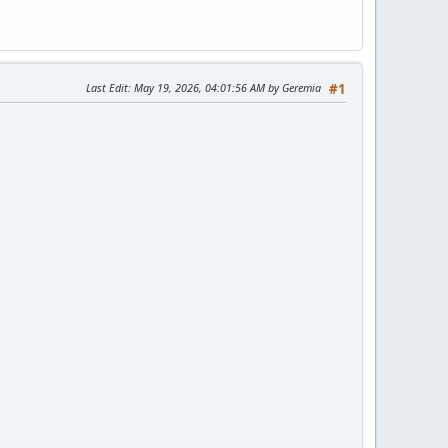
Last Edit
: May 19, 2026, 04:01:56 AM by Geremia
#1