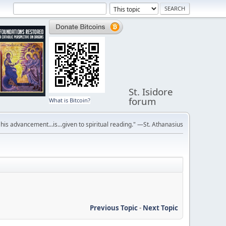
St. Isidore
forum
What is Bitcoin?
r his advancement...is...given to spiritual reading." —St. Athanasius
Previous Topic
-
Next Topic