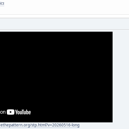
ics
eethepattern.org/stp.html?v=20260516-long