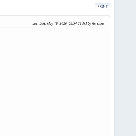
PRINT
Last Edit
: May 19, 2026, 03:54:38 AM by Geremia