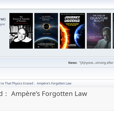
ror
)
sync
News:
"[A]nyone...striving afte
rce That Physics Erased： Ampère’s Forgotten Law
sed： Ampère’s Forgotten Law