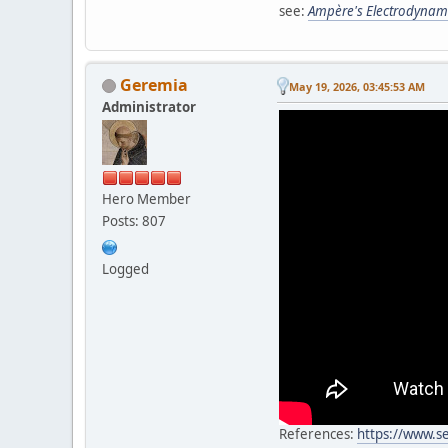
see:
Ampère's Electrodynam
Geremia
May 19, 2026, 03:45:53 AM
Administrator
Hero Member
Posts: 807
Logged
References:
https://www.s