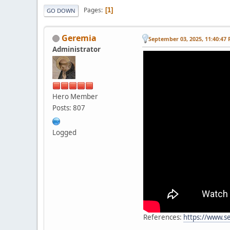
Pages
1
GO DOWN
Geremia
September 03, 2025, 11:40:47
Administrator
Hero Member
Posts: 807
Logged
References:
https://www.s