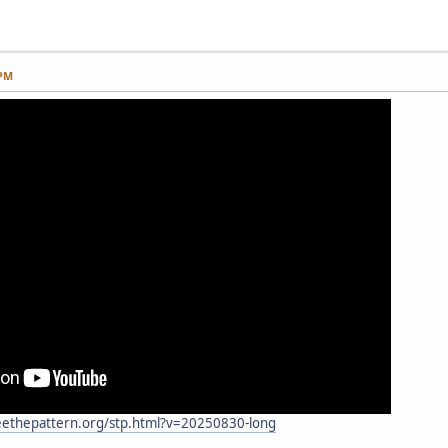
 PM
eethepattern.org/stp.html?v=20250830-long