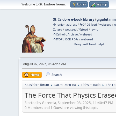
Welcome to
St. Isidore forum
.
Log in
Sign up
St. Isidore e-book library
(
gigabit mir
🧅 .onion address
/
🗞️OPDS feed
/
webseed
/
r
Zotero
/
webseed
/
🗞️feed
/
rsync
🧲⁠Catholic Archive
/
webseed
🧲⁠ITOPL OCR PDFs
/
webseed
Pregnant? Need help?
August 07, 2026, 08:42:55 AM
Home
Search
St. Isidore forum
Sacra Doctrina
Fides et Ratio
The Fo
►
►
►
The Force That Physics Era
Started by Geremia, September 03, 2025, 11:40:47 PM
0 Members and 1 Guest are viewing this topic.