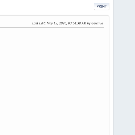
PRINT
Last Edit
: May 19, 2026, 03:54:38 AM by Geremia