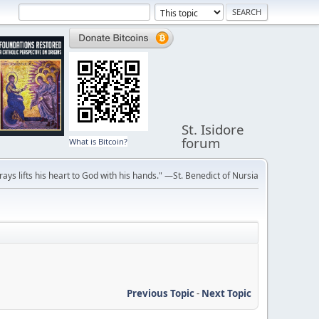
St. Isidore
forum
What is Bitcoin?
ays lifts his heart to God with his hands." —St. Benedict of Nursia
Previous Topic
-
Next Topic