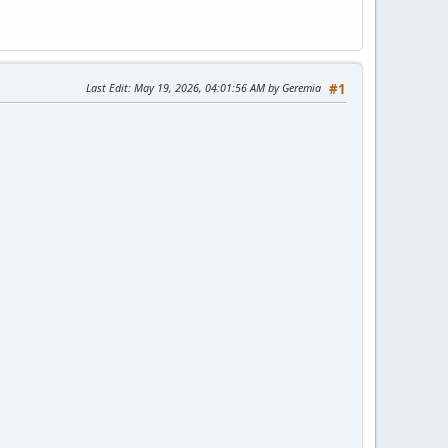
Last Edit
: May 19, 2026, 04:01:56 AM by Geremia
#1