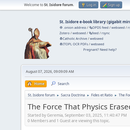
Welcome to
St. Isidore forum
.
Log in
Sign up
St. Isidore e-book library
(
gigabit mir
🧅 .onion address
/
🗞️OPDS feed
/
webseed
/
r
Zotero
/
webseed
/
🗞️feed
/
rsync
🧲⁠Catholic Archive
/
webseed
🧲⁠ITOPL OCR PDFs
/
webseed
Pregnant? Need help?
August 07, 2026, 09:09:09 AM
Home
Search
St. Isidore forum
Sacra Doctrina
Fides et Ratio
The Fo
►
►
►
The Force That Physics Era
Started by Geremia, September 03, 2025, 11:40:47 PM
0 Members and 1 Guest are viewing this topic.