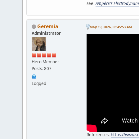
see:
Ampère's Electrodynam
Geremia
May 19, 2026, 03:45:53 AM
Administrator
Hero Member
Posts: 807
Logged
References:
https://www.s