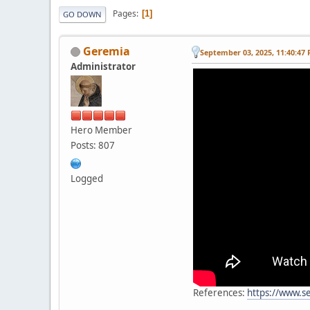
Pages
1
GO DOWN
Geremia
September 03, 2025, 11:40:47
Administrator
Hero Member
Posts: 807
Logged
References:
https://www.s