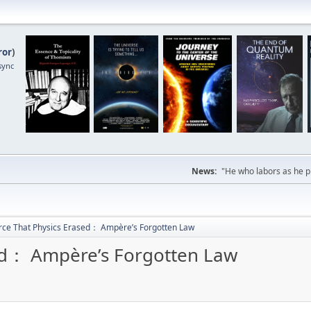
ror
)
sync
News:
"He who labors as he pr
rce That Physics Erased： Ampère’s Forgotten Law
sed： Ampère’s Forgotten Law