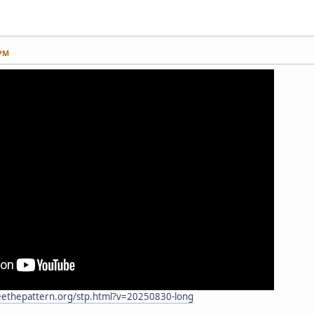
 PM
eethepattern.org/stp.html?v=20250830-long