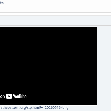
ics
eethepattern.org/stp.html?v=20260516-long